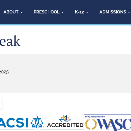
ABOUT
PRESCHOOL
K-12
ADMISSIONS
eak
2025