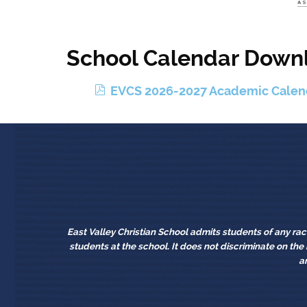
School Calendar Down
p
EVCS 2026-2027 Academic Calen
d
f
East Valley Christian School admits students of any race,
students at the school. It does not discriminate on the b
a