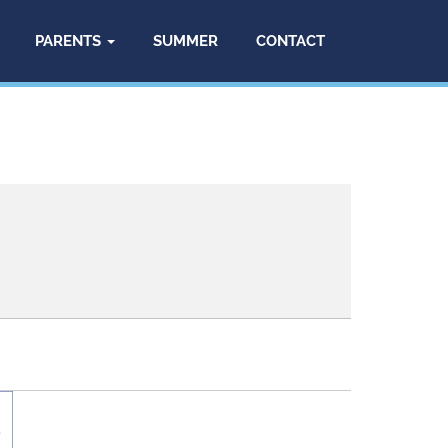
PARENTS
SUMMER
CONTACT