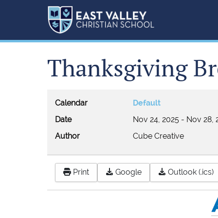
Thanksgiving Br
Calendar
Default
Date
Nov 24, 2025
-
Nov 28, 
Author
Cube Creative
Print
Google
Outlook (.ics)