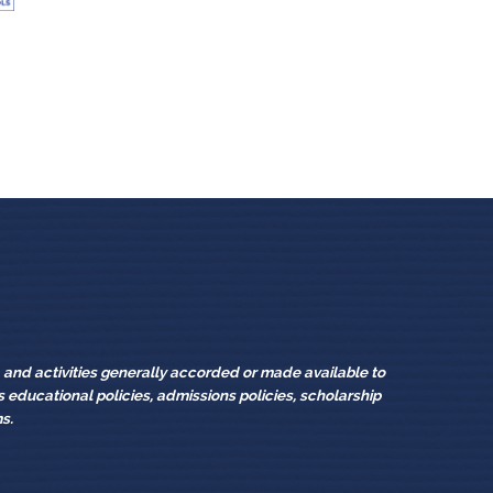
sources
s, and activities generally accorded or made available to
its educational policies, admissions policies, scholarship
s.