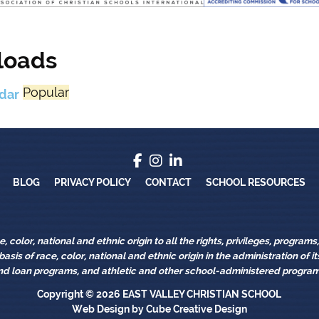
loads
Popular
dar
Blog
Privacy Policy
Contact
School Re
BLOG
PRIVACY POLICY
CONTACT
SCHOOL RESOURCES
 color, national and ethnic origin to all the rights, privileges, program
asis of race, color, national and ethnic origin in the administration of 
nd loan programs, and athletic and other school-administered program
Copyright © 2026
EAST VALLEY CHRISTIAN SCHOOL
Web Design
by Cube Creative Design