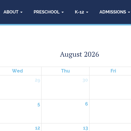
ABOUT
PRESCHOOL
K-12
ADMISSIONS
August 2026
Wed
Thu
Fri
29
30
5
6
12
13