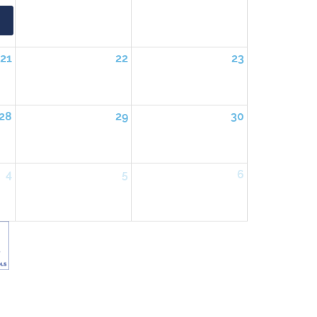
21
22
23
28
29
30
4
5
6