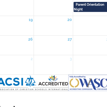
Parent Orientation
Night
19
20
26
27
2
3