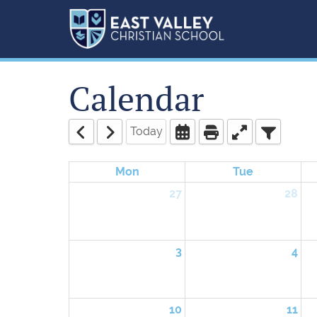
Calendar
Today
Mon
Tue
27
28
3
4
10
11