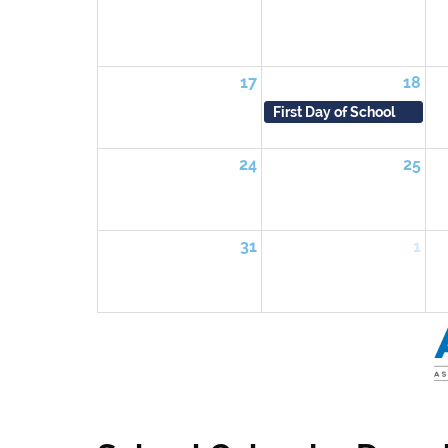
17
18
First Day of School
24
25
31
1