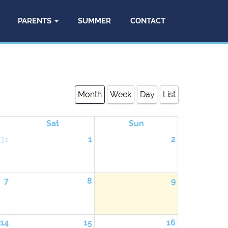
PARENTS
SUMMER
CONTACT
Month
Week
Day
List
Sat
Sun
31
1
2
7
8
9
14
15
16