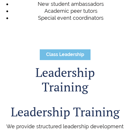
New student ambassadors
Academic peer tutors
Special event coordinators
Class Leadership
Leadership
Training
Leadership Training
We provide structured leadership development