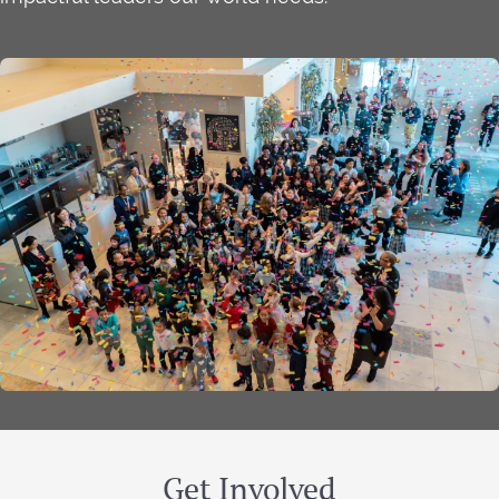
Get Involved