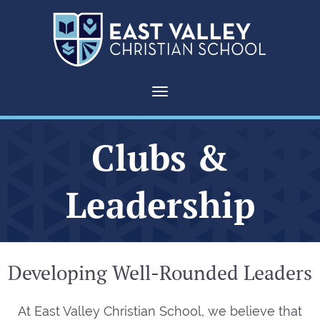
Toggle navigation
Clubs &
Leadership
Developing Well-Rounded Leaders
At East Valley Christian School, we believe that