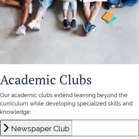
Academic Clubs
Our academic clubs extend learning beyond the
curriculum while developing specialized skills and
knowledge:
Newspaper Club