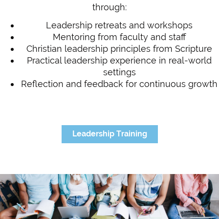
through:
Leadership retreats and workshops
Mentoring from faculty and staff
Christian leadership principles from Scripture
Practical leadership experience in real-world
settings
Reflection and feedback for continuous growth
Leadership Training