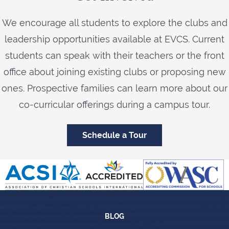
We encourage all students to explore the clubs and
leadership opportunities available at EVCS. Current
students can speak with their teachers or the front
office about joining existing clubs or proposing new
ones. Prospective families can learn more about our
co-curricular offerings during a campus tour.
Schedule a Tour
Blog
BLOG