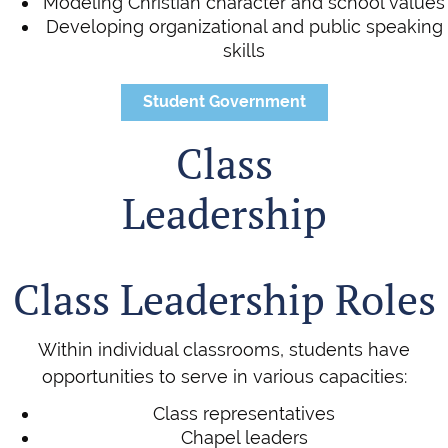
Modeling Christian character and school values
Developing organizational and public speaking
skills
Student Government
Class
Leadership
Class Leadership Roles
Within individual classrooms, students have
opportunities to serve in various capacities:
Class representatives
Chapel leaders