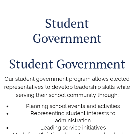
Student
Government
Student Government
Our student government program allows elected
representatives to develop leadership skills while
serving their school community through:
Planning school events and activities
Representing student interests to
administration
Leading service initiatives