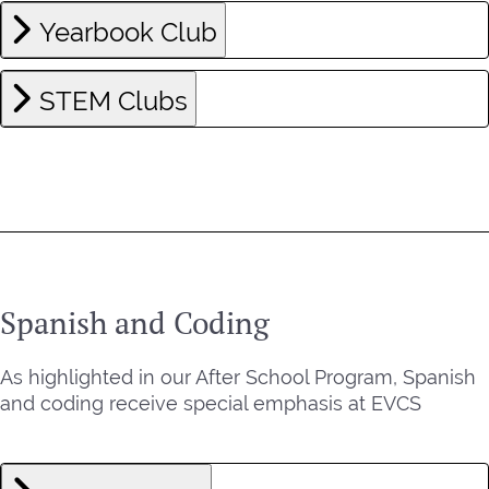
Yearbook Club
STEM Clubs
Spanish and Coding
As highlighted in our After School Program, Spanish
and coding receive special emphasis at EVCS