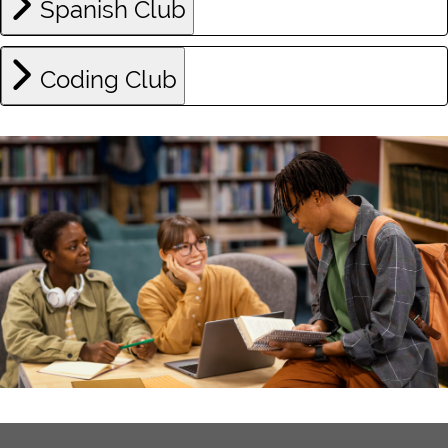
Spanish Club
Coding Club