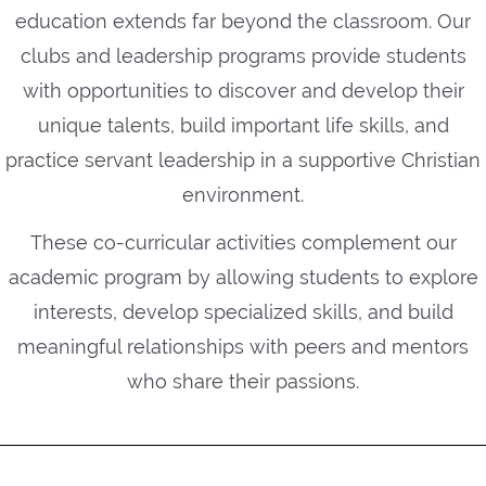
education extends far beyond the classroom. Our
clubs and leadership programs provide students
with opportunities to discover and develop their
unique talents, build important life skills, and
practice servant leadership in a supportive Christian
environment.
These co-curricular activities complement our
academic program by allowing students to explore
interests, develop specialized skills, and build
meaningful relationships with peers and mentors
who share their passions.