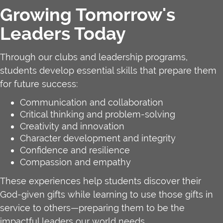
Growing Tomorrow's
Leaders Today
Through our clubs and leadership programs,
students develop essential skills that prepare them
for future success:
Communication and collaboration
Critical thinking and problem-solving
Creativity and innovation
Character development and integrity
Confidence and resilience
Compassion and empathy
These experiences help students discover their
God-given gifts while learning to use those gifts in
service to others—preparing them to be the
impactful leaders our world needs.