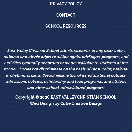
Privacy Policy
PRIVACY POLICY
Contact
CONTACT
School Resources
SCHOOL RESOURCES
East Valley Christian School admits students of any race, color,
national and ethnic origin to all the rights, privileges, programs, and
activities generally accorded or made available to students at the
school. It does not discriminate on the basis of race, color, national
and ethnic origin in the administration of its educational policies,
admissions policies, scholarship and loan programs, and athletic
and other school-administered programs.
Copyright © 2026
EAST VALLEY CHRISTIAN SCHOOL
Web Design
by Cube Creative Design