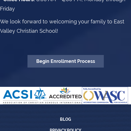
Friday
We look forward to welcoming your family to East
Valley Christian School!
Begin Enrollment Process
Blog
BLOG
Privacy Policy
PRIVACY POLICY