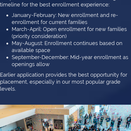
timeline for the best enrollment experience:
January-February: New enrollment and re-
enrollment for current families
March-April: Open enrollment for new families
(priority consideration)
May-August: Enrollment continues based on
available space
September-December: Mid-year enrollment as
openings allow
Earlier application provides the best opportunity for
placement, especially in our most popular grade
levels.