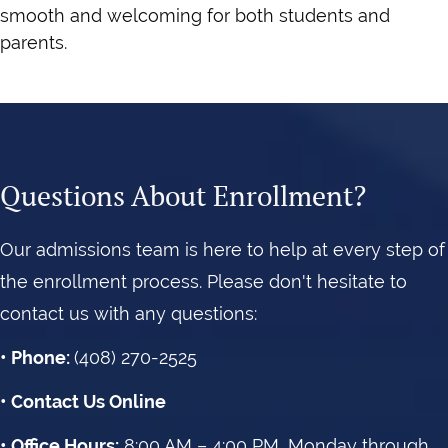
smooth and welcoming for both students and
parents.
Questions About Enrollment?
Our admissions team is here to help at every step of
the enrollment process. Please don't hesitate to
contact us with any questions:
• Phone:
(408) 270-2525
•
Contact Us
Online
• Office Hours:
8:00 AM – 4:00
PM, Monday through