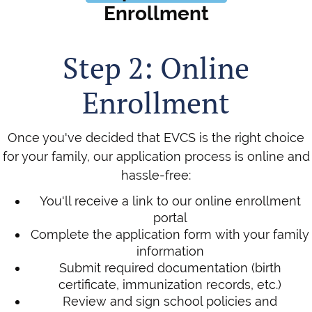
Enrollment
Step 2: Online
Enrollment
Once you've decided that EVCS is the right choice
for your family, our application process is online and
hassle-free:
You'll receive a link to our online enrollment
portal
Complete the application form with your family
information
Submit required documentation (birth
certificate, immunization records, etc.)
Review and sign school policies and