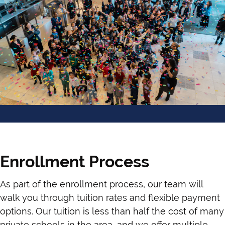
Enrollment Process
As part of the enrollment process, our team will
walk you through tuition rates and flexible payment
options. Our tuition is less than half the cost of many
private schools in the area, and we offer multiple