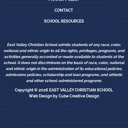
Contact
CONTACT
School Resources
SCHOOL RESOURCES
East Valley Christian School admits students of any race, color,
national and ethnic origin to all the rights, privileges, programs, and
activities generally accorded or made available to students at the
school. It does not discriminate on the basis of race, color, national
and ethnic origin in the administration of its educational policies,
admissions policies, scholarship and loan programs, and athletic
and other school-administered programs.
Copyright © 2026
EAST VALLEY CHRISTIAN SCHOOL
Web Design
by Cube Creative Design