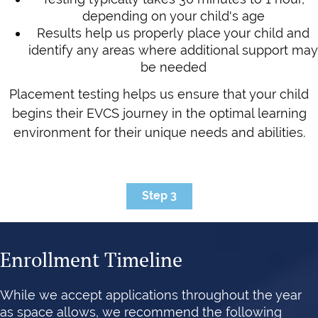
depending on your child's age
Results help us properly place your child and
identify any areas where additional support may
be needed
Placement testing helps us ensure that your child
begins their EVCS journey in the optimal learning
environment for their unique needs and abilities.
Step 3
Enrollment Timeline
While we accept applications throughout the year
as space allows, we recommend the following