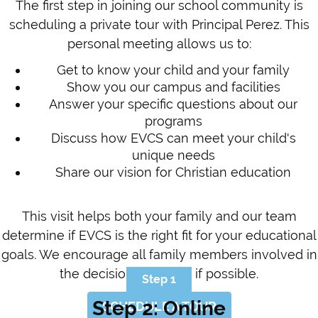
The first step in joining our school community is
scheduling a private tour with Principal Perez. This
personal meeting allows us to:
Get to know your child and your family
Show you our campus and facilities
Answer your specific questions about our
programs
Discuss how EVCS can meet your child's
unique needs
Share our vision for Christian education
This visit helps both your family and our team
determine if EVCS is the right fit for your educational
goals. We encourage all family members involved in
the decision to attend if possible.
Step 1
Step 2: Online
SCHEDULE A TOUR