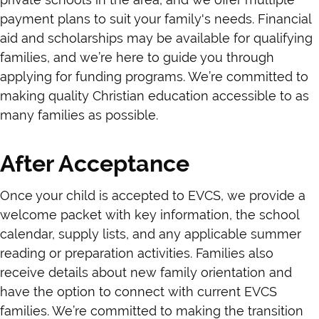
payment plans to suit your family's needs. Financial
aid and scholarships may be available for qualifying
families, and we’re here to guide you through
applying for funding programs. We’re committed to
making quality Christian education accessible to as
many families as possible.
After Acceptance
Once your child is accepted to EVCS, we provide a
welcome packet with key information, the school
calendar, supply lists, and any applicable summer
reading or preparation activities. Families also
receive details about new family orientation and
have the option to connect with current EVCS
families. We’re committed to making the transition