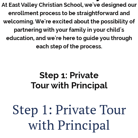
At East Valley Christian School, we've designed our
enrollment process to be straightforward and
welcoming. We're excited about the possibility of
partnering with your family in your child's
education, and we're here to guide you through
each step of the process.
Step 1: Private
Tour with Principal
Step 1: Private Tour
with Principal