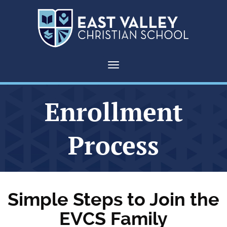
Toggle navigation
Enrollment
Process
Simple Steps to Join the
EVCS Family