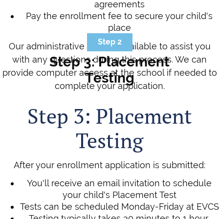
agreements
Pay the enrollment fee to secure your child's
place
Step 2
Our administrative team is available to assist you
Step 3: Placement
with any questions during this process. We can
provide computer access at the school if needed to
Testing
complete your application.
Step 3: Placement
Testing
After your enrollment application is submitted:
You'll receive an email invitation to schedule
your child's Placement Test
Tests can be scheduled Monday-Friday at EVCS
Testing typically takes 30 minutes to 1 hour,