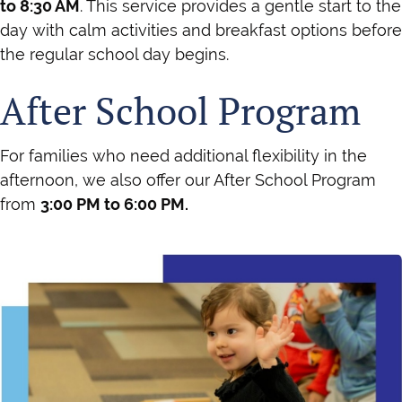
to 8:30 AM
. This service provides a gentle start to the
day with calm activities and breakfast options before
the regular school day begins.
After School Program
For families who need additional flexibility in the
afternoon, we also offer our After School Program
from
3:00 PM to 6:00 PM.