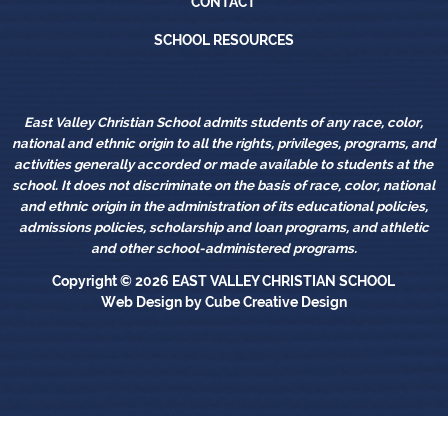
CONTACT
School Resources
SCHOOL RESOURCES
East Valley Christian School admits students of any race, color,
national and ethnic origin to all the rights, privileges, programs, and
activities generally accorded or made available to students at the
school. It does not discriminate on the basis of race, color, national
and ethnic origin in the administration of its educational policies,
admissions policies, scholarship and loan programs, and athletic
and other school-administered programs.
Copyright © 2026
EAST VALLEY CHRISTIAN SCHOOL
Web Design
by Cube Creative Design