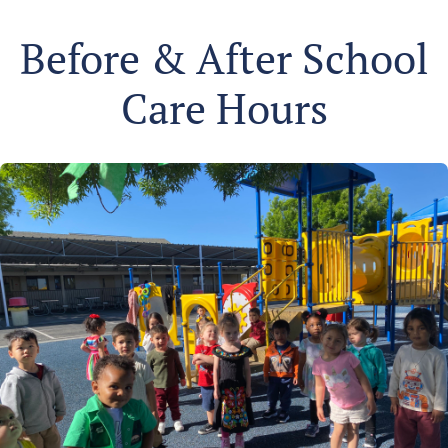
Before & After School
Care Hours