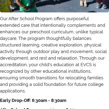
Our After School Program offers purposeful
extended care that intentionally complements and
enhances our preschool curriculum, unlike typical
daycare. The program thoughtfully balances
structured learning, creative exploration, physical
activity through outdoor play and movement, social
development, and rest and relaxation. Through our
accreditation, your child's education at EVCS is
recognized by other educational institutions,
ensuring smooth transitions for relocating families
and providing a solid foundation for future college
applications.
Early Drop-Off: 6:30am - 8:30am