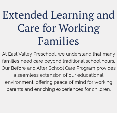
Extended Learning and
Care for Working
Families
At East Valley Preschool, we understand that many
families need care beyond traditional school hours.
Our Before and After School Care Program provides
a seamless extension of our educational
environment, offering peace of mind for working
parents and enriching experiences for children.