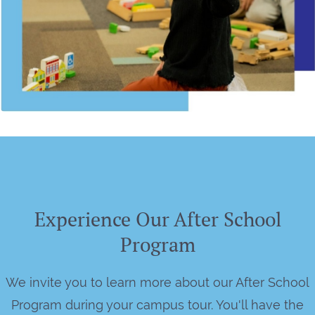
Experience Our After School
Program
We invite you to learn more about our After School
Program during your campus tour. You'll have the