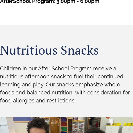
AfterSchool Program: 3:00pm - 6:00pm
Nutritious Snacks
Children in our After School Program receive a
nutritious afternoon snack to fuel their continued
learning and play. Our snacks emphasize whole
foods and balanced nutrition, with consideration for
food allergies and restrictions.