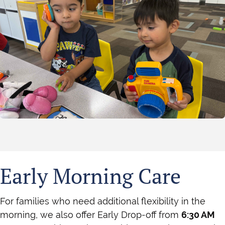
Early Morning Care
For families who need additional flexibility in the
morning, we also offer Early Drop-off from
6:30 AM