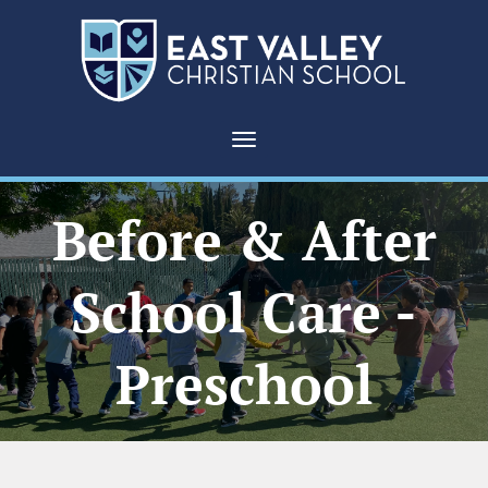
Toggle navigation
Before & After
School Care -
Preschool