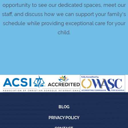
opportunity to see our dedicated spaces, meet our
staff, and discuss how we can support your family's
schedule while providing exceptional care for your
child.
Blog
BLOG
Privacy Policy
PRIVACY POLICY
Contact