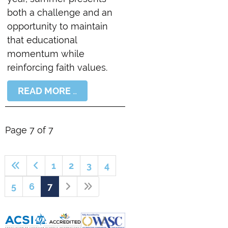
both a challenge and an
opportunity to maintain
that educational
momentum while
reinforcing faith values.
READ MORE …
Page 7 of 7
1
2
3
4
5
6
7