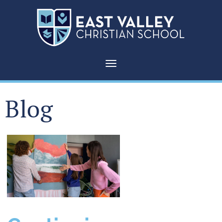
Toggle navigation
Blog