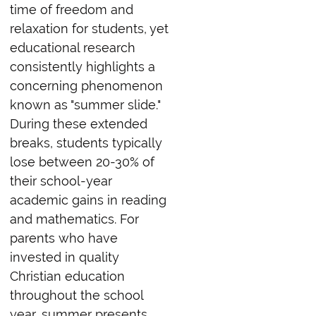
time of freedom and
relaxation for students, yet
educational research
consistently highlights a
concerning phenomenon
known as "summer slide."
During these extended
breaks, students typically
lose between 20-30% of
their school-year
academic gains in reading
and mathematics. For
parents who have
invested in quality
Christian education
throughout the school
year, summer presents