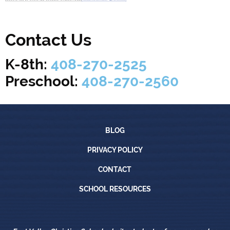
Contact Us
K-8th:
408-270-2525
Preschool:
408-270-2560
Blog
BLOG
Privacy Policy
PRIVACY POLICY
Contact
CONTACT
School Resources
SCHOOL RESOURCES