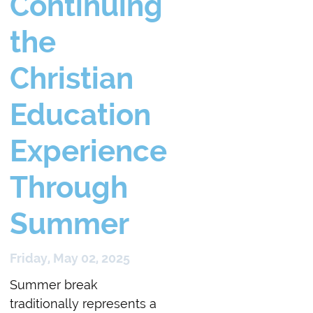
Continuing
the
Christian
Education
Experience
Through
Summer
Friday, May 02, 2025
Summer break
traditionally represents a