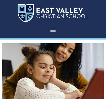
Toggle navigation