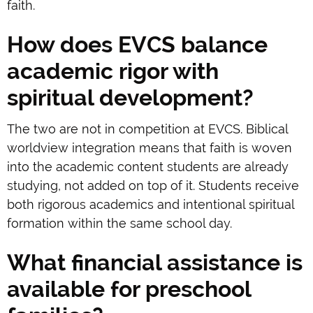
faith.
How does EVCS balance
academic rigor with
spiritual development?
The two are not in competition at EVCS. Biblical
worldview integration means that faith is woven
into the academic content students are already
studying, not added on top of it. Students receive
both rigorous academics and intentional spiritual
formation within the same school day.
What financial assistance is
available for preschool