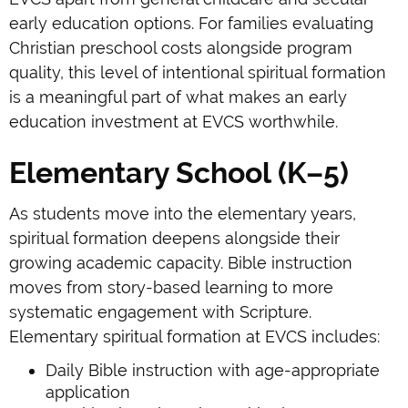
early education options. For families evaluating
Christian preschool costs alongside program
quality, this level of intentional spiritual formation
is a meaningful part of what makes an early
education investment at EVCS worthwhile.
Elementary School (K–5)
As students move into the elementary years,
spiritual formation deepens alongside their
growing academic capacity. Bible instruction
moves from story-based learning to more
systematic engagement with Scripture.
Elementary spiritual formation at EVCS includes:
Daily Bible instruction with age-appropriate
application