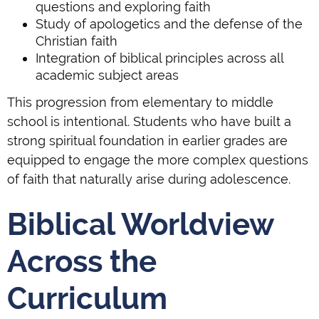
questions and exploring faith
Study of apologetics and the defense of the
Christian faith
Integration of biblical principles across all
academic subject areas
This progression from elementary to middle
school is intentional. Students who have built a
strong spiritual foundation in earlier grades are
equipped to engage the more complex questions
of faith that naturally arise during adolescence.
Biblical Worldview
Across the
Curriculum