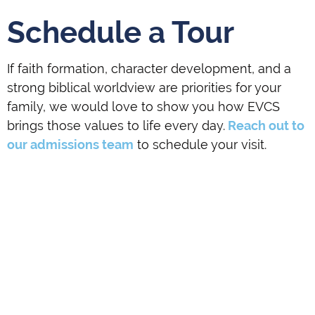
Schedule a Tour
If faith formation, character development, and a
strong biblical worldview are priorities for your
family, we would love to show you how EVCS
brings those values to life every day.
Reach out to
our admissions team
to schedule your visit.