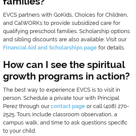
families?
EVCS partners with GoKids, Choices for Children,
and CalWORKs to provide subsidized care for
qualifying preschool families. Scholarship options
and sibling discounts are also available. Visit our
Financial Aid and Scholarships page
for details.
How can I see the spiritual
growth programs in action?
The best way to experience EVCS is to visit in
person. Schedule a private tour with Principal
Perez through our
contact page
or call (408) 270-
2525. Tours include classroom observation, a
campus walk, and time to ask questions specific
to your child.