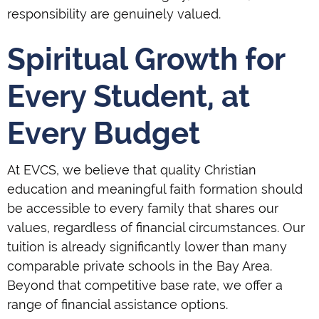
responsibility are genuinely valued.
Spiritual Growth for
Every Student, at
Every Budget
At EVCS, we believe that quality Christian
education and meaningful faith formation should
be accessible to every family that shares our
values, regardless of financial circumstances. Our
tuition is already significantly lower than many
comparable private schools in the Bay Area.
Beyond that competitive base rate, we offer a
range of financial assistance options.