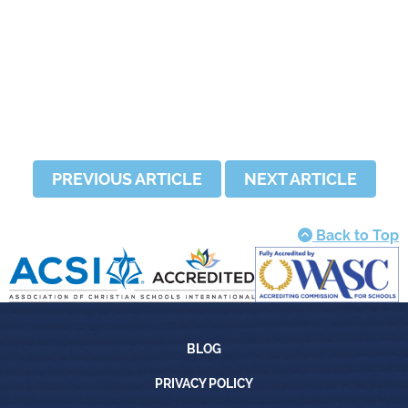
PREVIOUS ARTICLE
NEXT ARTICLE
Back to Top
Blog
BLOG
Privacy Policy
PRIVACY POLICY