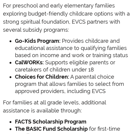
For preschool and early elementary families
exploring budget-friendly childcare options with a
strong spiritual foundation, EVCS partners with
several subsidy programs:
Go-Kids Program:
Provides childcare and
educational assistance to qualifying families
based on income and work or training status
CalWORKs:
Supports eligible parents or
caretakers of children under 18
Choices for Children:
A parental choice
program that allows families to select from
approved providers, including EVCS
For families at all grade levels, additional
assistance is available through:
FACTS Scholarship Program
The BASIC Fund Scholarship
for first-time