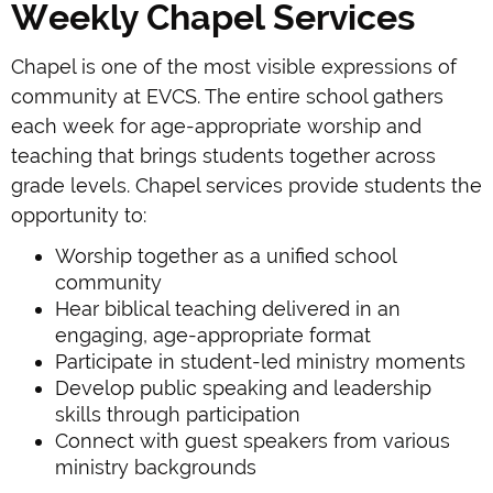
Weekly Chapel Services
Chapel is one of the most visible expressions of
community at EVCS. The entire school gathers
each week for age-appropriate worship and
teaching that brings students together across
grade levels. Chapel services provide students the
opportunity to:
Worship together as a unified school
community
Hear biblical teaching delivered in an
engaging, age-appropriate format
Participate in student-led ministry moments
Develop public speaking and leadership
skills through participation
Connect with guest speakers from various
ministry backgrounds