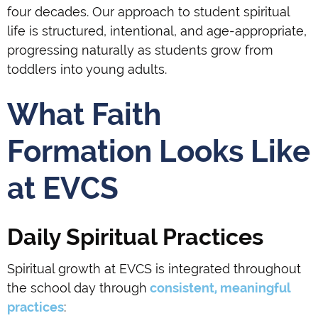
four decades. Our approach to student spiritual
life is structured, intentional, and age-appropriate,
progressing naturally as students grow from
toddlers into young adults.
What Faith
Formation Looks Like
at EVCS
Daily Spiritual Practices
Spiritual growth at EVCS is integrated throughout
the school day through
consistent, meaningful
practices
: