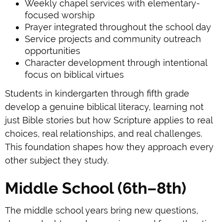
Weekly chapel services with elementary-
focused worship
Prayer integrated throughout the school day
Service projects and community outreach
opportunities
Character development through intentional
focus on biblical virtues
Students in kindergarten through fifth grade
develop a genuine biblical literacy, learning not
just Bible stories but how Scripture applies to real
choices, real relationships, and real challenges.
This foundation shapes how they approach every
other subject they study.
Middle School (6th–8th)
The middle school years bring new questions,