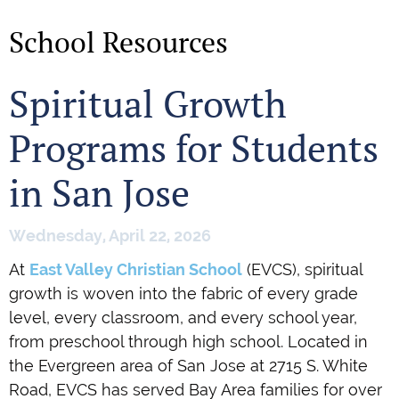
School Resources
Spiritual Growth
Programs for Students
in San Jose
Wednesday, April 22, 2026
At
East Valley Christian School
(EVCS), spiritual
growth is woven into the fabric of every grade
level, every classroom, and every school year,
from preschool through high school. Located in
the Evergreen area of San Jose at 2715 S. White
Road, EVCS has served Bay Area families for over