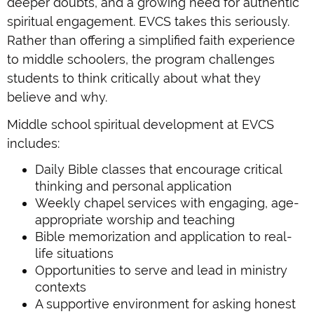
deeper doubts, and a growing need for authentic
spiritual engagement. EVCS takes this seriously.
Rather than offering a simplified faith experience
to middle schoolers, the program challenges
students to think critically about what they
believe and why.
Middle school spiritual development at EVCS
includes:
Daily Bible classes that encourage critical
thinking and personal application
Weekly chapel services with engaging, age-
appropriate worship and teaching
Bible memorization and application to real-
life situations
Opportunities to serve and lead in ministry
contexts
A supportive environment for asking honest