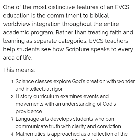
One of the most distinctive features of an EVCS
education is the commitment to biblical
worldview integration throughout the entire
academic program. Rather than treating faith and
learning as separate categories, EVCS teachers
help students see how Scripture speaks to every
area of life.
This means:
Science classes explore God's creation with wonder
and intellectual rigor
History curriculum examines events and
movements with an understanding of God's
providence
Language arts develops students who can
communicate truth with clarity and conviction
Mathematics is approached as a reflection of the