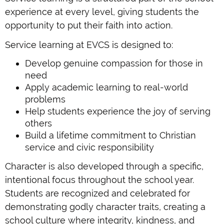
experience at every level, giving students the
opportunity to put their faith into action.
Service learning at EVCS is designed to:
Develop genuine compassion for those in
need
Apply academic learning to real-world
problems
Help students experience the joy of serving
others
Build a lifetime commitment to Christian
service and civic responsibility
Character is also developed through a specific,
intentional focus throughout the school year.
Students are recognized and celebrated for
demonstrating godly character traits, creating a
school culture where integrity, kindness, and