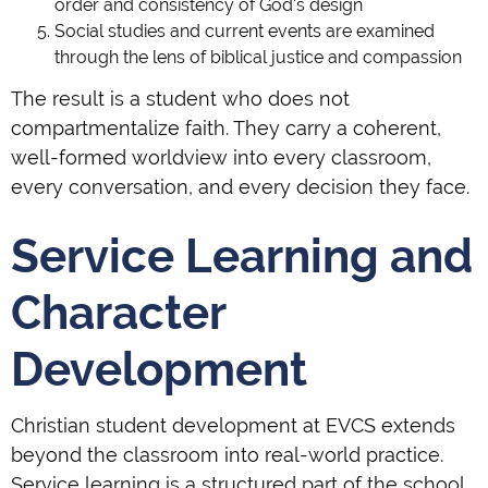
order and consistency of God's design
Social studies and current events are examined
through the lens of biblical justice and compassion
The result is a student who does not
compartmentalize faith. They carry a coherent,
well-formed worldview into every classroom,
every conversation, and every decision they face.
Service Learning and
Character
Development
Christian student development at EVCS extends
beyond the classroom into real-world practice.
Service learning is a structured part of the school