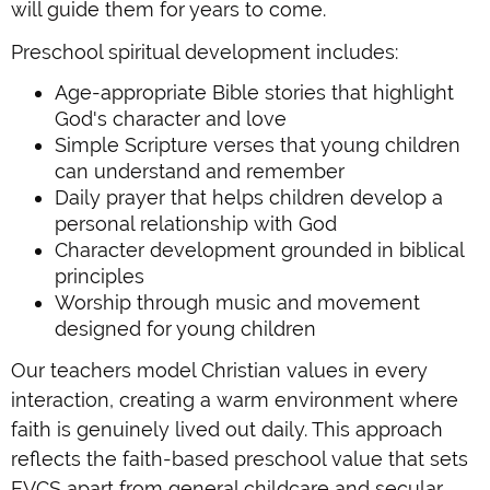
will guide them for years to come.
Preschool spiritual development includes:
Age-appropriate Bible stories that highlight
God's character and love
Simple Scripture verses that young children
can understand and remember
Daily prayer that helps children develop a
personal relationship with God
Character development grounded in biblical
principles
Worship through music and movement
designed for young children
Our teachers model Christian values in every
interaction, creating a warm environment where
faith is genuinely lived out daily. This approach
reflects the faith-based preschool value that sets
EVCS apart from general childcare and secular