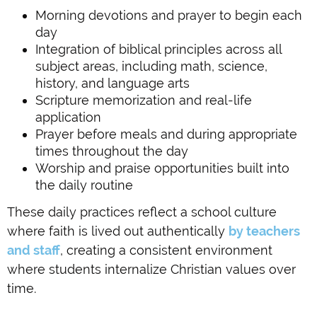
Morning devotions and prayer to begin each
day
Integration of biblical principles across all
subject areas, including math, science,
history, and language arts
Scripture memorization and real-life
application
Prayer before meals and during appropriate
times throughout the day
Worship and praise opportunities built into
the daily routine
These daily practices reflect a school culture
where faith is lived out authentically
by teachers
and staff
, creating a consistent environment
where students internalize Christian values over
time.