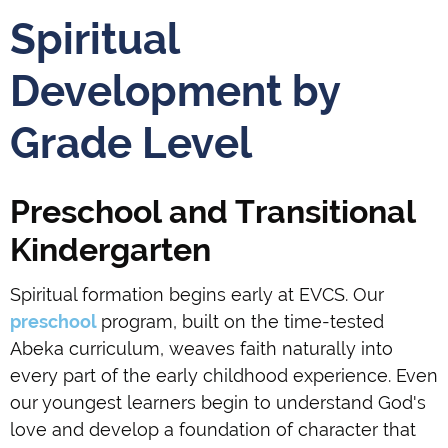
Spiritual
Development by
Grade Level
Preschool and Transitional
Kindergarten
Spiritual formation begins early at EVCS. Our
preschool
program, built on the time-tested
Abeka curriculum, weaves faith naturally into
every part of the early childhood experience. Even
our youngest learners begin to understand God's
love and develop a foundation of character that