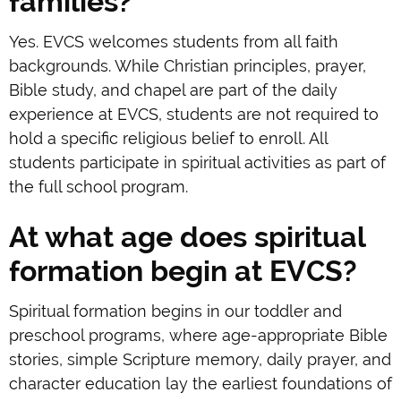
families?
Yes. EVCS welcomes students from all faith
backgrounds. While Christian principles, prayer,
Bible study, and chapel are part of the daily
experience at EVCS, students are not required to
hold a specific religious belief to enroll. All
students participate in spiritual activities as part of
the full school program.
At what age does spiritual
formation begin at EVCS?
Spiritual formation begins in our toddler and
preschool programs, where age-appropriate Bible
stories, simple Scripture memory, daily prayer, and
character education lay the earliest foundations of