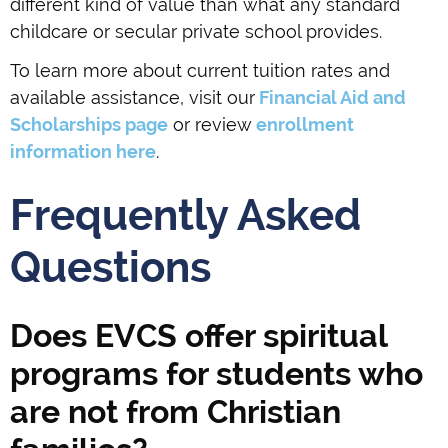
different kind of value than what any standard
childcare or secular private school provides.
To learn more about current tuition rates and
available assistance, visit our
Financial Aid and
Scholarships page
or review
enrollment
information here
.
Frequently Asked
Questions
Does EVCS offer spiritual
programs for students who
are not from Christian