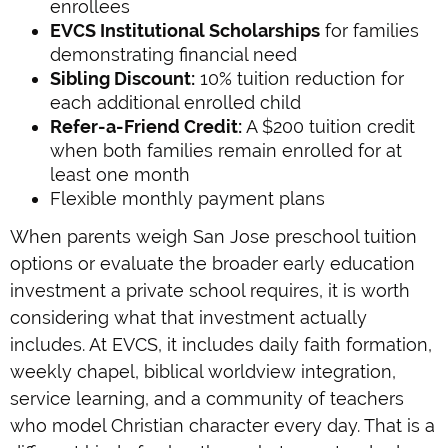
enrollees
EVCS Institutional Scholarships
for families
demonstrating financial need
Sibling Discount:
10% tuition reduction for
each additional enrolled child
Refer-a-Friend Credit:
A $200 tuition credit
when both families remain enrolled for at
least one month
Flexible monthly payment plans
When parents weigh San Jose preschool tuition
options or evaluate the broader early education
investment a private school requires, it is worth
considering what that investment actually
includes. At EVCS, it includes daily faith formation,
weekly chapel, biblical worldview integration,
service learning, and a community of teachers
who model Christian character every day. That is a