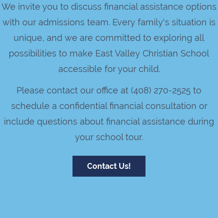
We invite you to discuss financial assistance options
with our admissions team. Every family's situation is
unique, and we are committed to exploring all
possibilities to make East Valley Christian School
accessible for your child.
Please contact our office at (408) 270-2525 to
schedule a confidential financial consultation or
include questions about financial assistance during
your school tour.
Contact Us!