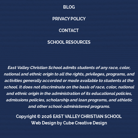
Blog
BLOG
Privacy Policy
PRIVACY POLICY
Contact
CONTACT
School Resources
SCHOOL RESOURCES
East Valley Christian School admits students of any race, color,
national and ethnic origin to all the rights, privileges, programs, and
activities generally accorded or made available to students at the
school. It does not discriminate on the basis of race, color, national
and ethnic origin in the administration of its educational policies,
admissions policies, scholarship and loan programs, and athletic
and other school-administered programs.
Copyright © 2026
EAST VALLEY CHRISTIAN SCHOOL
Web Design
by Cube Creative Design