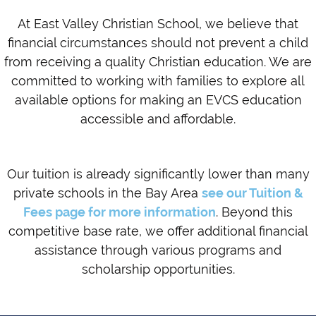
At East Valley Christian School, we believe that
financial circumstances should not prevent a child
from receiving a quality Christian education. We are
committed to working with families to explore all
available options for making an EVCS education
accessible and affordable.
Our tuition is already significantly lower than many
private schools in the Bay Area
see our Tuition &
Fees page for more information
. Beyond this
competitive base rate, we offer additional financial
assistance through various programs and
scholarship opportunities.