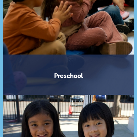
Preschool