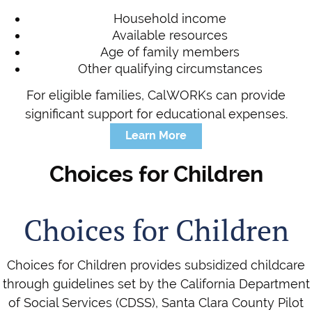
Household income
Available resources
Age of family members
Other qualifying circumstances
For eligible families, CalWORKs can provide
significant support for educational expenses.
Learn More
Choices for Children
Choices for Children
Choices for Children provides subsidized childcare
through guidelines set by the California Department
of Social Services (CDSS), Santa Clara County Pilot