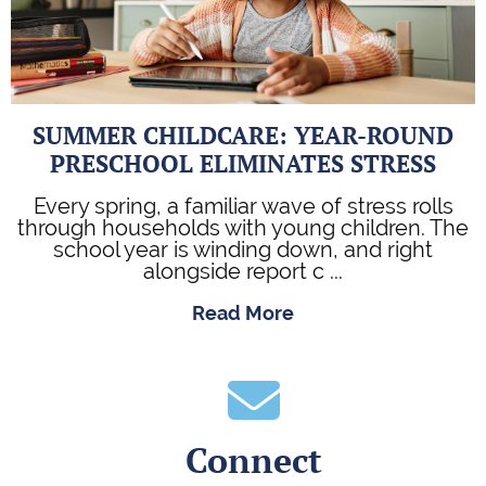
SUMMER CHILDCARE: YEAR-ROUND
PRESCHOOL ELIMINATES STRESS
Every spring, a familiar wave of stress rolls
through households with young children. The
school year is winding down, and right
alongside report c ...
Read More
Connect