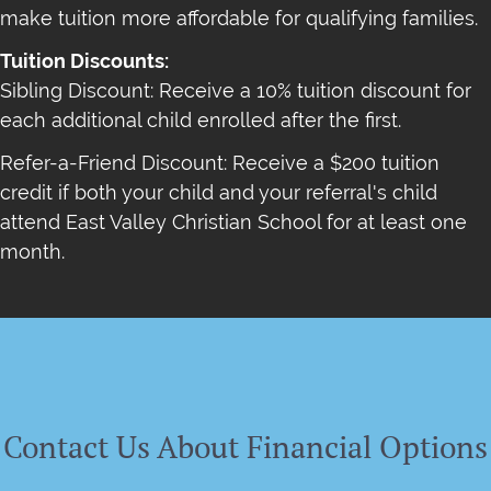
make tuition more affordable for qualifying families.
Tuition Discounts:
Sibling Discount: Receive a 10% tuition discount for
each additional child enrolled after the first.
Refer-a-Friend Discount: Receive a $200 tuition
credit if both your child and your referral's child
attend East Valley Christian School for at least one
month.
Contact Us About Financial Options