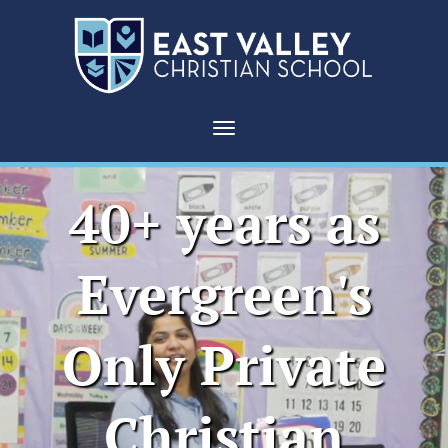
East
Valley
Toggle navigation
Christian
40+ years as
School
|
Evergreen's
San
Only Private
Jose
Christian