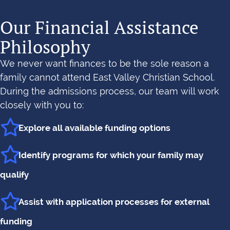
Our Financial Assistance
Philosophy
We never want finances to be the sole reason a
family cannot attend East Valley Christian School.
During the admissions process, our team will work
closely with you to:
Explore all available funding options
Identify programs for which your family may
qualify
Assist with application processes for external
funding