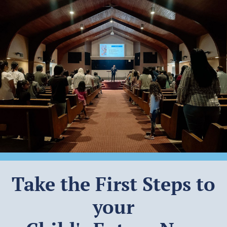
Take the First Steps to
your