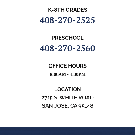
K-8TH GRADES
408-270-2525
PRESCHOOL
408-270-2560
OFFICE HOURS
8:00AM - 4:00PM
LOCATION
2715 S. WHITE ROAD
SAN JOSE, CA 95148