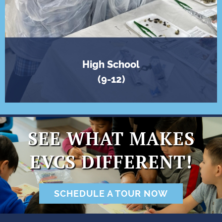
High School
(9-12)
SEE WHAT MAKES
EVCS DIFFERENT!
SCHEDULE A TOUR NOW