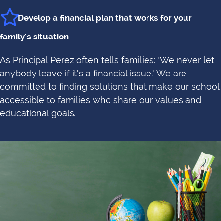
Develop a financial plan that works for your
family's situation
As Principal Perez often tells families: "We never let
anybody leave if it's a financial issue." We are
committed to finding solutions that make our school
accessible to families who share our values and
educational goals.