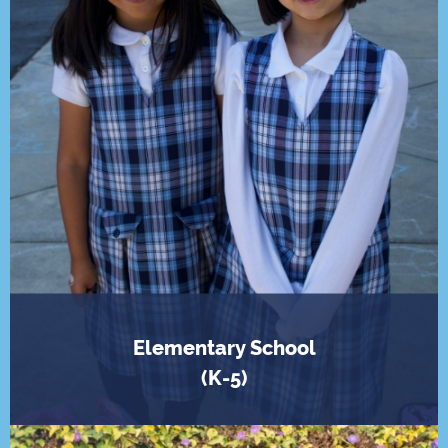
Elementary School
(K-5)