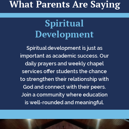
What Parents Are Saying
Spiritual
Development
Spiritual development is just as
important as academic success. Our
daily prayers and weekly chapel
services offer students the chance
to strengthen their relationship with
God and connect with their peers.
Join a community where education
is well-rounded and meaningful.