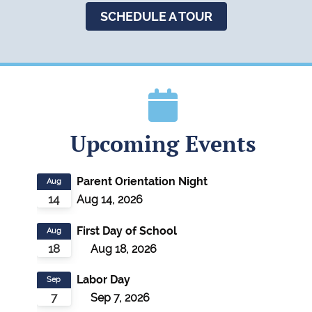
SCHEDULE A TOUR
Upcoming Events
Parent Orientation Night
Aug
14
Aug 14, 2026
First Day of School
Aug
18
Aug 18, 2026
Labor Day
Sep
7
Sep 7, 2026