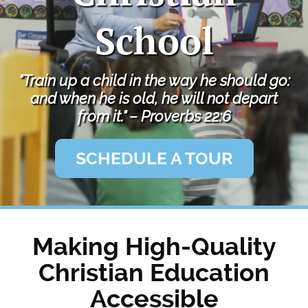
Private
School
School
"Train up a child in the way he should go:
and when he is old, he will not depart
from it." – Proverbs 22:6
SCHEDULE A TOUR
Making High-Quality
Christian Education
Accessible