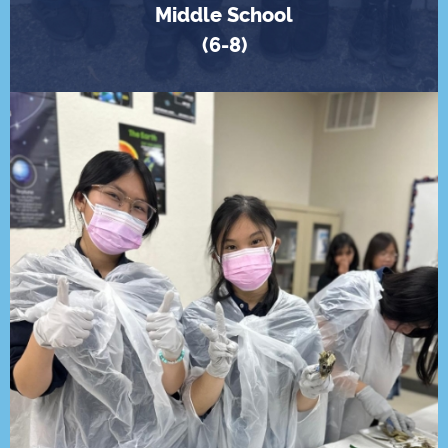
Middle School
(6-8)