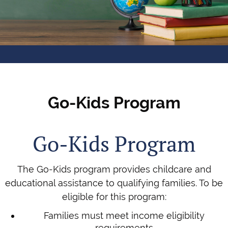
Go-Kids Program
Go-Kids Program
The Go-Kids program provides childcare and
educational assistance to qualifying families. To be
eligible for this program:
Families must meet income eligibility
requirements