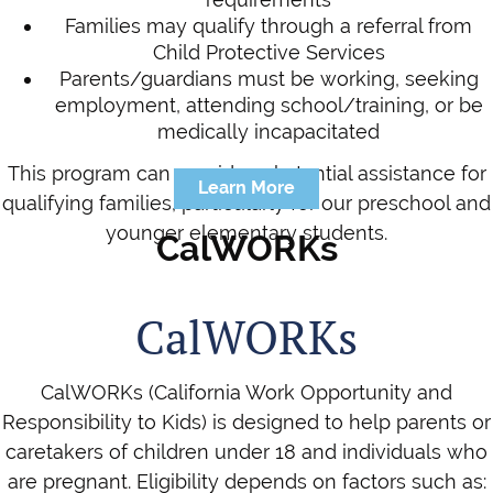
Families may qualify through a referral from
Child Protective Services
Parents/guardians must be working, seeking
employment, attending school/training, or be
medically incapacitated
This program can provide substantial assistance for
Learn More
qualifying families, particularly for our preschool and
younger elementary students.
CalWORKs
CalWORKs
CalWORKs (California Work Opportunity and
Responsibility to Kids) is designed to help parents or
caretakers of children under 18 and individuals who
are pregnant. Eligibility depends on factors such as: