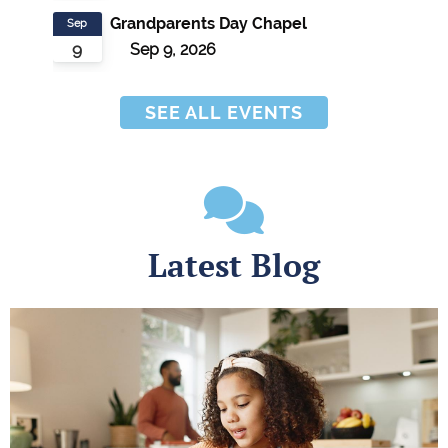
Grandparents Day Chapel
Sep
9
Sep 9, 2026
SEE ALL EVENTS
Latest Blog