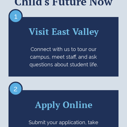
Child's Future Now
1
Visit East Valley
Connect with us to tour our
campus, meet staff, and ask
questions about student life.
2
Apply Online
Submit your application, take