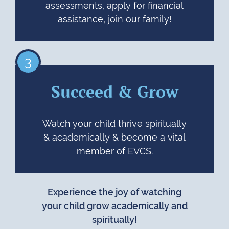
assessments, apply for financial
assistance, join our family!
3
Succeed & Grow
Watch your child thrive spiritually
& academically & become a vital
member of EVCS.
Experience the joy of watching
your child grow academically and
spiritually!