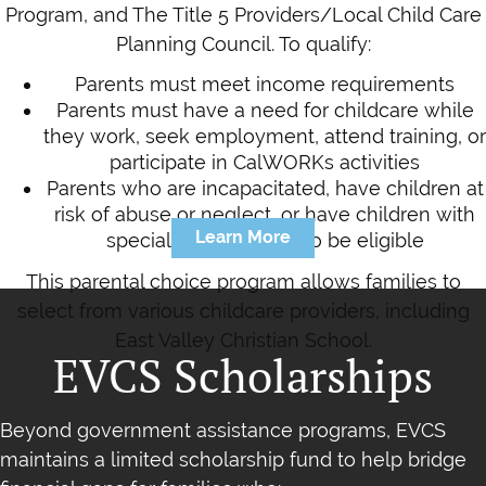
Program, and The Title 5 Providers/Local Child Care
Planning Council. To qualify:
Parents must meet income requirements
Parents must have a need for childcare while
they work, seek employment, attend training, or
participate in CalWORKs activities
Parents who are incapacitated, have children at
risk of abuse or neglect, or have children with
Learn More
special needs may also be eligible
This parental choice program allows families to
select from various childcare providers, including
East Valley Christian School.
EVCS Scholarships
Beyond government assistance programs, EVCS
maintains a limited scholarship fund to help bridge