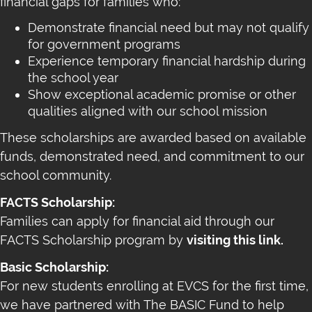
financial gaps for families who:
Demonstrate financial need but may not qualify
for government programs
Experience temporary financial hardship during
the school year
Show exceptional academic promise or other
qualities aligned with our school mission
These scholarships are awarded based on available
funds, demonstrated need, and commitment to our
school community.
FACTS Scholarship:
Families can apply for financial aid through our
FACTS Scholarship program by
visiting this link.
Basic Scholarship:
For new students enrolling at EVCS for the first time,
we have partnered with The BASIC Fund to help