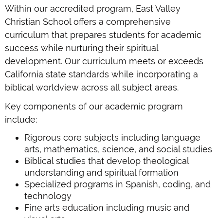
Within our accredited program, East Valley
Christian School offers a comprehensive
curriculum that prepares students for academic
success while nurturing their spiritual
development. Our curriculum meets or exceeds
California state standards while incorporating a
biblical worldview across all subject areas.
Key components of our academic program
include:
Rigorous core subjects including language
arts, mathematics, science, and social studies
Biblical studies that develop theological
understanding and spiritual formation
Specialized programs in Spanish, coding, and
technology
Fine arts education including music and