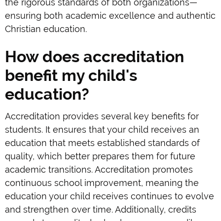
the rigorous standards of both organizations—
ensuring both academic excellence and authentic
Christian education.
How does accreditation
benefit my child's
education?
Accreditation provides several key benefits for
students. It ensures that your child receives an
education that meets established standards of
quality, which better prepares them for future
academic transitions. Accreditation promotes
continuous school improvement, meaning the
education your child receives continues to evolve
and strengthen over time. Additionally, credits