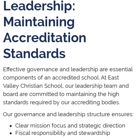
Leadership:
Maintaining
Accreditation
Standards
Effective governance and leadership are essential
components of an accredited school. At East
Valley Christian School, our leadership team and
board are committed to maintaining the high
standards required by our accrediting bodies.
Our governance and leadership structure ensures:
Clear mission focus and strategic direction
Fiscal responsibility and stewardship