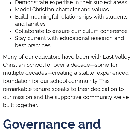
Demonstrate expertise in their subject areas
Model Christian character and values
Build meaningful relationships with students
and families
Collaborate to ensure curriculum coherence
Stay current with educational research and
best practices
Many of our educators have been with East Valley
Christian School for over a decade—some for
multiple decades—creating a stable, experienced
foundation for our school community. This
remarkable tenure speaks to their dedication to
our mission and the supportive community we've
built together.
Governance and