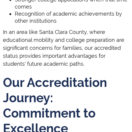
comes
Recognition of academic achievements by
other institutions
In an area like Santa Clara County, where
educational mobility and college preparation are
significant concerns for families, our accredited
status provides important advantages for
students' future academic paths.
Our Accreditation
Journey:
Commitment to
Excellence