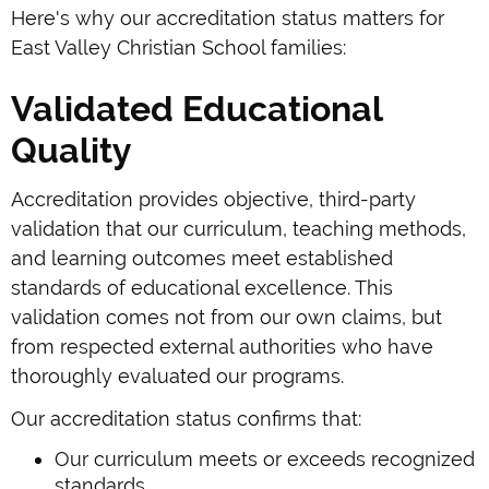
Here's why our accreditation status matters for
East Valley Christian School families:
Validated Educational
Quality
Accreditation provides objective, third-party
validation that our curriculum, teaching methods,
and learning outcomes meet established
standards of educational excellence. This
validation comes not from our own claims, but
from respected external authorities who have
thoroughly evaluated our programs.
Our accreditation status confirms that:
Our curriculum meets or exceeds recognized
standards