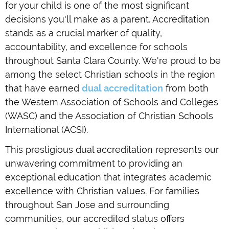
for your child is one of the most significant
decisions you'll make as a parent. Accreditation
stands as a crucial marker of quality,
accountability, and excellence for schools
throughout Santa Clara County. We're proud to be
among the select Christian schools in the region
that have earned
dual accreditation
from both
the Western Association of Schools and Colleges
(WASC) and the Association of Christian Schools
International (ACSI).
This prestigious dual accreditation represents our
unwavering commitment to providing an
exceptional education that integrates academic
excellence with Christian values. For families
throughout San Jose and surrounding
communities, our accredited status offers