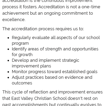
accreditation is the continuous improvement
process it fosters. Accreditation is not a one-time
achievement but an ongoing commitment to
excellence.
The accreditation process requires us to:
Regularly evaluate all aspects of our school
program
Identify areas of strength and opportunities
for growth
Develop and implement strategic
improvement plans
Monitor progress toward established goals
Adjust practices based on evidence and
outcomes
This cycle of reflection and improvement ensures
that East Valley Christian School doesn't rest on
past accomplishments but continually evolves to