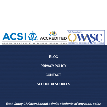
Blog
BLOG
Privacy Policy
PRIVACY POLICY
Contact
CONTACT
School Resources
SCHOOL RESOURCES
East Valley Christian School admits students of any race, color,