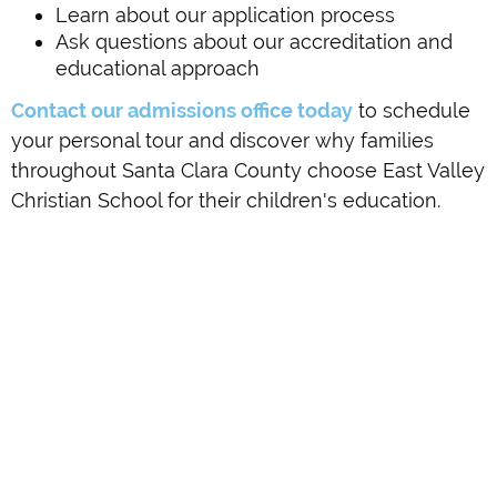
Learn about our application process
Ask questions about our accreditation and
educational approach
Contact our admissions office today
to schedule
your personal tour and discover why families
throughout Santa Clara County choose East Valley
Christian School for their children's education.