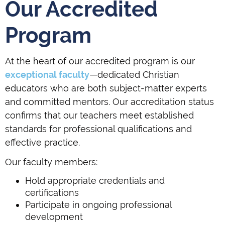
Our Accredited
Program
At the heart of our accredited program is our
exceptional faculty
—dedicated Christian
educators who are both subject-matter experts
and committed mentors. Our accreditation status
confirms that our teachers meet established
standards for professional qualifications and
effective practice.
Our faculty members:
Hold appropriate credentials and
certifications
Participate in ongoing professional
development