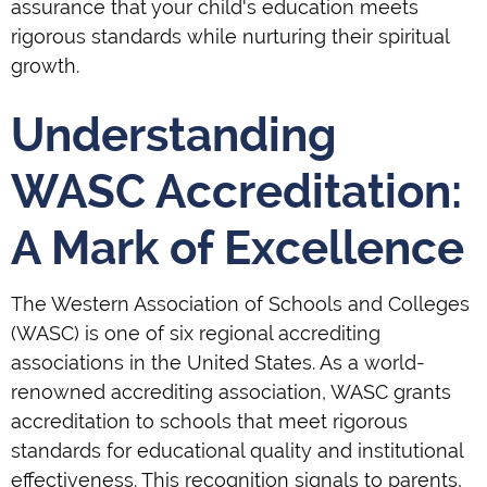
assurance that your child's education meets
rigorous standards while nurturing their spiritual
growth.
Understanding
WASC Accreditation:
A Mark of Excellence
The Western Association of Schools and Colleges
(WASC) is one of six regional accrediting
associations in the United States. As a world-
renowned accrediting association, WASC grants
accreditation to schools that meet rigorous
standards for educational quality and institutional
effectiveness. This recognition signals to parents,