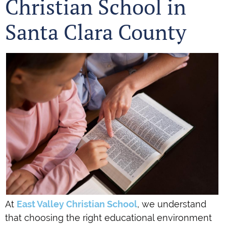
Christian School in
Santa Clara County
At
East Valley Christian School
, we understand
that choosing the right educational environment