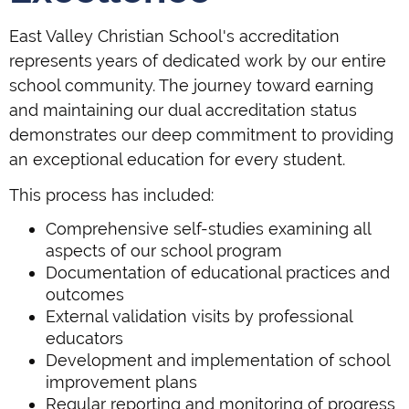
East Valley Christian School's accreditation
represents years of dedicated work by our entire
school community. The journey toward earning
and maintaining our dual accreditation status
demonstrates our deep commitment to providing
an exceptional education for every student.
This process has included:
Comprehensive self-studies examining all
aspects of our school program
Documentation of educational practices and
outcomes
External validation visits by professional
educators
Development and implementation of school
improvement plans
Regular reporting and monitoring of progress