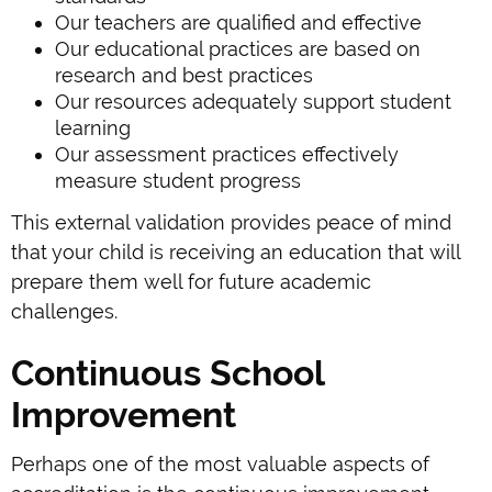
Our teachers are qualified and effective
Our educational practices are based on
research and best practices
Our resources adequately support student
learning
Our assessment practices effectively
measure student progress
This external validation provides peace of mind
that your child is receiving an education that will
prepare them well for future academic
challenges.
Continuous School
Improvement
Perhaps one of the most valuable aspects of