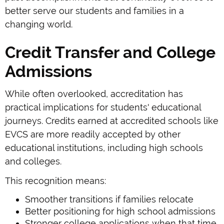
better serve our students and families in a
changing world.
Credit Transfer and College
Admissions
While often overlooked, accreditation has
practical implications for students' educational
journeys. Credits earned at accredited schools like
EVCS are more readily accepted by other
educational institutions, including high schools
and colleges.
This recognition means:
Smoother transitions if families relocate
Better positioning for high school admissions
Stronger college applications when that time