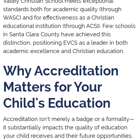
Valley Christian School meets exceptional
standards both for academic quality (through
WASC) and for effectiveness as a Christian
educational institution (through ACSI). Few schools
in Santa Clara County have achieved this
distinction, positioning EVCS as a leader in both
academic excellence and Christian education.
Why Accreditation
Matters for Your
Child's Education
Accreditation isn't merely a badge or a formality—
it substantially impacts the quality of education
your child receives and their future opportunities.