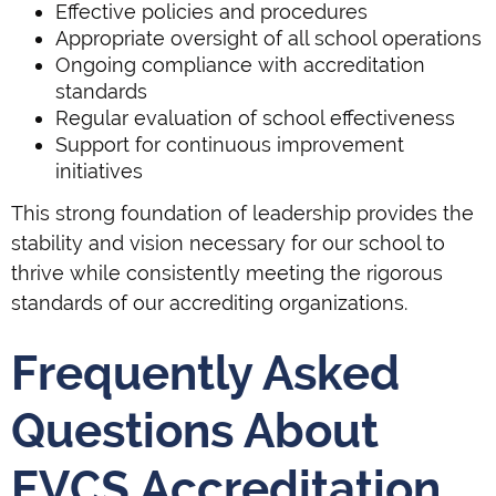
Effective policies and procedures
Appropriate oversight of all school operations
Ongoing compliance with accreditation
standards
Regular evaluation of school effectiveness
Support for continuous improvement
initiatives
This strong foundation of leadership provides the
stability and vision necessary for our school to
thrive while consistently meeting the rigorous
standards of our accrediting organizations.
Frequently Asked
Questions About
EVCS Accreditation