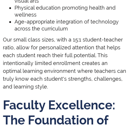
visual arts
Physical education promoting health and
wellness
Age-appropriate integration of technology
across the curriculum
Our small class sizes, with a 15:1 student-teacher
ratio, allow for personalized attention that helps
each student reach their full potential. This
intentionally limited enrollment creates an
optimal learning environment where teachers can
truly know each student's strengths, challenges,
and learning style.
Faculty Excellence:
The Foundation of