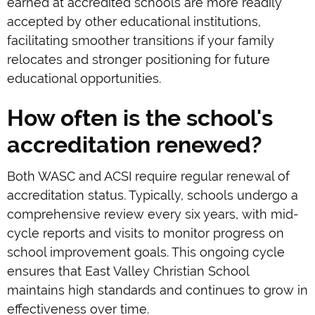
earned at accredited schools are more readily
accepted by other educational institutions,
facilitating smoother transitions if your family
relocates and stronger positioning for future
educational opportunities.
How often is the school's
accreditation renewed?
Both WASC and ACSI require regular renewal of
accreditation status. Typically, schools undergo a
comprehensive review every six years, with mid-
cycle reports and visits to monitor progress on
school improvement goals. This ongoing cycle
ensures that East Valley Christian School
maintains high standards and continues to grow in
effectiveness over time.