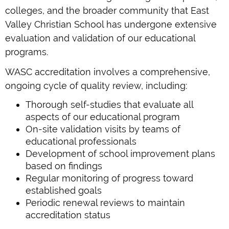
colleges, and the broader community that East
Valley Christian School has undergone extensive
evaluation and validation of our educational
programs.
WASC accreditation involves a comprehensive,
ongoing cycle of quality review, including:
Thorough self-studies that evaluate all
aspects of our educational program
On-site validation visits by teams of
educational professionals
Development of school improvement plans
based on findings
Regular monitoring of progress toward
established goals
Periodic renewal reviews to maintain
accreditation status