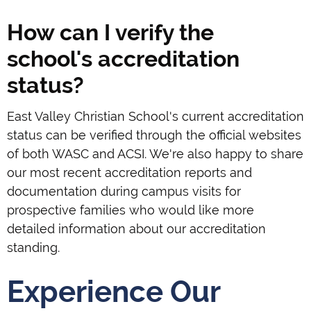
How can I verify the
school's accreditation
status?
East Valley Christian School's current accreditation
status can be verified through the official websites
of both WASC and ACSI. We're also happy to share
our most recent accreditation reports and
documentation during campus visits for
prospective families who would like more
detailed information about our accreditation
standing.
Experience Our