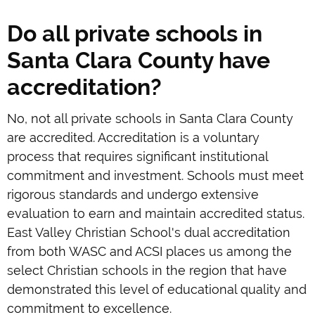
Do all private schools in
Santa Clara County have
accreditation?
No, not all private schools in Santa Clara County
are accredited. Accreditation is a voluntary
process that requires significant institutional
commitment and investment. Schools must meet
rigorous standards and undergo extensive
evaluation to earn and maintain accredited status.
East Valley Christian School's dual accreditation
from both WASC and ACSI places us among the
select Christian schools in the region that have
demonstrated this level of educational quality and
commitment to excellence.