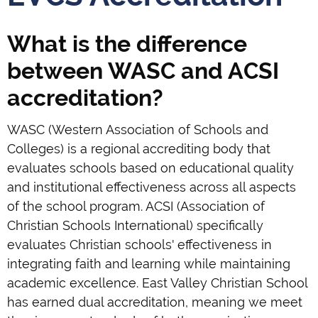
What is the difference
between WASC and ACSI
accreditation?
WASC (Western Association of Schools and
Colleges) is a regional accrediting body that
evaluates schools based on educational quality
and institutional effectiveness across all aspects
of the school program. ACSI (Association of
Christian Schools International) specifically
evaluates Christian schools' effectiveness in
integrating faith and learning while maintaining
academic excellence. East Valley Christian School
has earned dual accreditation, meaning we meet