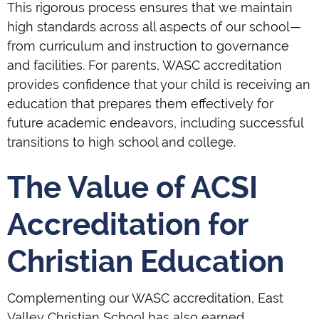
This rigorous process ensures that we maintain
high standards across all aspects of our school—
from curriculum and instruction to governance
and facilities. For parents, WASC accreditation
provides confidence that your child is receiving an
education that prepares them effectively for
future academic endeavors, including successful
transitions to high school and college.
The Value of ACSI
Accreditation for
Christian Education
Complementing our WASC accreditation, East
Valley Christian School has also earned