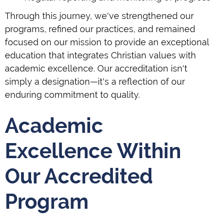
Through this journey, we've strengthened our
programs, refined our practices, and remained
focused on our mission to provide an exceptional
education that integrates Christian values with
academic excellence. Our accreditation isn't
simply a designation—it's a reflection of our
enduring commitment to quality.
Academic
Excellence Within
Our Accredited
Program