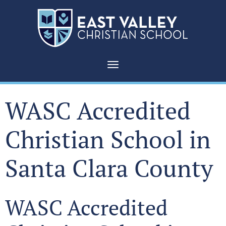
Toggle navigation
WASC Accredited
Christian School in
Santa Clara County
WASC Accredited