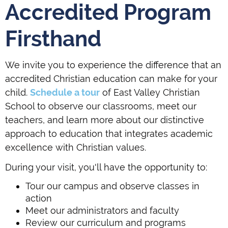
Accredited Program
Firsthand
We invite you to experience the difference that an
accredited Christian education can make for your
child.
Schedule a tour
of East Valley Christian
School to observe our classrooms, meet our
teachers, and learn more about our distinctive
approach to education that integrates academic
excellence with Christian values.
During your visit, you'll have the opportunity to:
Tour our campus and observe classes in
action
Meet our administrators and faculty
Review our curriculum and programs