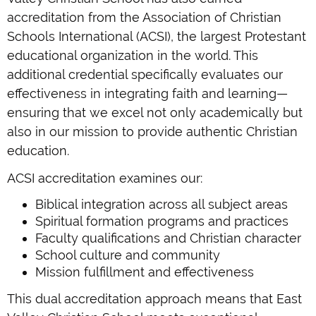
accreditation from the Association of Christian
Schools International (ACSI), the largest Protestant
educational organization in the world. This
additional credential specifically evaluates our
effectiveness in integrating faith and learning—
ensuring that we excel not only academically but
also in our mission to provide authentic Christian
education.
ACSI accreditation examines our:
Biblical integration across all subject areas
Spiritual formation programs and practices
Faculty qualifications and Christian character
School culture and community
Mission fulfillment and effectiveness
This dual accreditation approach means that East