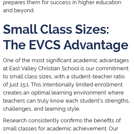
prepares them for success in higher education
and beyond.
Small Class Sizes:
The EVCS Advantage
One of the most significant academic advantages
at East Valley Christian School is our commitment
to small class sizes, with a student-teacher ratio
of just 15:1. This intentionally limited enrollment
creates an optimal learning environment where
teachers can truly know each student's strengths,
challenges, and learning style.
Research consistently confirms the benefits of
small classes for academic achievement. Our