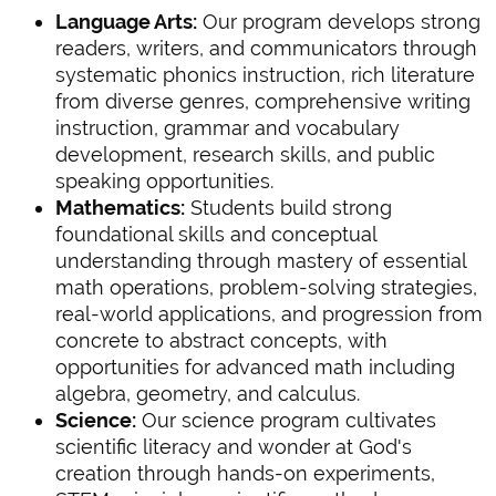
Language Arts:
Our program develops strong
readers, writers, and communicators through
systematic phonics instruction, rich literature
from diverse genres, comprehensive writing
instruction, grammar and vocabulary
development, research skills, and public
speaking opportunities.
Mathematics:
Students build strong
foundational skills and conceptual
understanding through mastery of essential
math operations, problem-solving strategies,
real-world applications, and progression from
concrete to abstract concepts, with
opportunities for advanced math including
algebra, geometry, and calculus.
Science:
Our science program cultivates
scientific literacy and wonder at God's
creation through hands-on experiments,