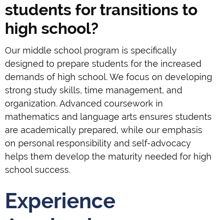
students for transitions to
high school?
Our middle school program is specifically
designed to prepare students for the increased
demands of high school. We focus on developing
strong study skills, time management, and
organization. Advanced coursework in
mathematics and language arts ensures students
are academically prepared, while our emphasis
on personal responsibility and self-advocacy
helps them develop the maturity needed for high
school success.
Experience