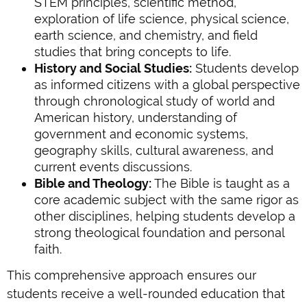
STEM principles, scientific method,
exploration of life science, physical science,
earth science, and chemistry, and field
studies that bring concepts to life.
History and Social Studies:
Students develop
as informed citizens with a global perspective
through chronological study of world and
American history, understanding of
government and economic systems,
geography skills, cultural awareness, and
current events discussions.
Bible and Theology:
The Bible is taught as a
core academic subject with the same rigor as
other disciplines, helping students develop a
strong theological foundation and personal
faith.
This comprehensive approach ensures our
students receive a well-rounded education that