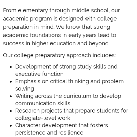
From elementary through middle school, our
academic program is designed with college
preparation in mind. We know that strong
academic foundations in early years lead to
success in higher education and beyond.
Our college preparatory approach includes:
Development of strong study skills and
executive function
Emphasis on critical thinking and problem
solving
Writing across the curriculum to develop
communication skills
Research projects that prepare students for
collegiate-level work
Character development that fosters
persistence and resilience