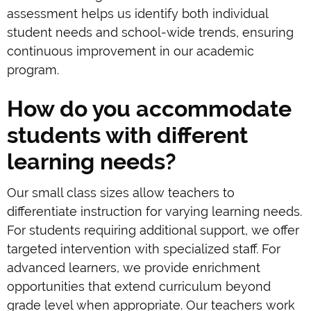
assessment helps us identify both individual
student needs and school-wide trends, ensuring
continuous improvement in our academic
program.
How do you accommodate
students with different
learning needs?
Our small class sizes allow teachers to
differentiate instruction for varying learning needs.
For students requiring additional support, we offer
targeted intervention with specialized staff. For
advanced learners, we provide enrichment
opportunities that extend curriculum beyond
grade level when appropriate. Our teachers work