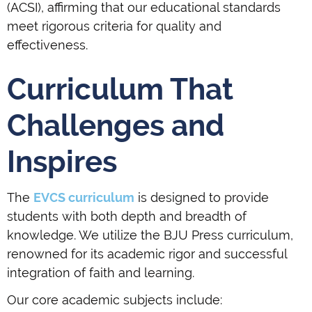
(ACSI), affirming that our educational standards
meet rigorous criteria for quality and
effectiveness.
Curriculum That
Challenges and
Inspires
The
EVCS curriculum
is designed to provide
students with both depth and breadth of
knowledge. We utilize the BJU Press curriculum,
renowned for its academic rigor and successful
integration of faith and learning.
Our core academic subjects include: