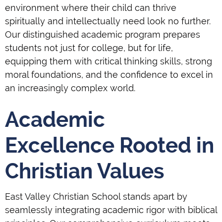
environment where their child can thrive
spiritually and intellectually need look no further.
Our distinguished academic program prepares
students not just for college, but for life,
equipping them with critical thinking skills, strong
moral foundations, and the confidence to excel in
an increasingly complex world.
Academic
Excellence Rooted in
Christian Values
East Valley Christian School stands apart by
seamlessly integrating academic rigor with biblical