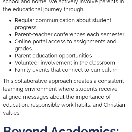
school and home. We actively involve parents in
the educational journey through:
Regular communication about student
progress
Parent-teacher conferences each semester
Online portal access to assignments and
grades
Parent education opportunities
Volunteer involvement in the classroom
Family events that connect to curriculum
This collaborative approach creates a consistent
learning environment where students receive
aligned messages about the importance of
education, responsible work habits, and Christian
values.
Beyond Academics: