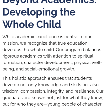
Developing the
Whole Child
While academic excellence is central to our
mission, we recognize that true education
develops the whole child. Our program balances
rigorous academics with attention to spiritual
formation, character development, physical well-
being, and social-emotional growth.
This holistic approach ensures that students
develop not only knowledge and skills but also
wisdom, compassion, integrity, and resilience. Our
graduates are known not just for what they know,
but for who they are—young people of character