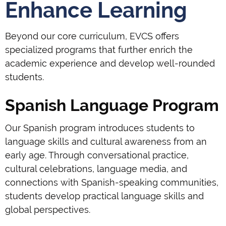
Enhance Learning
Beyond our core curriculum, EVCS offers
specialized programs that further enrich the
academic experience and develop well-rounded
students.
Spanish Language Program
Our Spanish program introduces students to
language skills and cultural awareness from an
early age. Through conversational practice,
cultural celebrations, language media, and
connections with Spanish-speaking communities,
students develop practical language skills and
global perspectives.