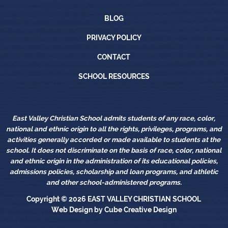
Blog
BLOG
Privacy Policy
PRIVACY POLICY
Contact
CONTACT
School Resources
SCHOOL RESOURCES
East Valley Christian School admits students of any race, color,
national and ethnic origin to all the rights, privileges, programs, and
activities generally accorded or made available to students at the
school. It does not discriminate on the basis of race, color, national
and ethnic origin in the administration of its educational policies,
admissions policies, scholarship and loan programs, and athletic
and other school-administered programs.
Copyright © 2026
EAST VALLEY CHRISTIAN SCHOOL
Web Design
by Cube Creative Design