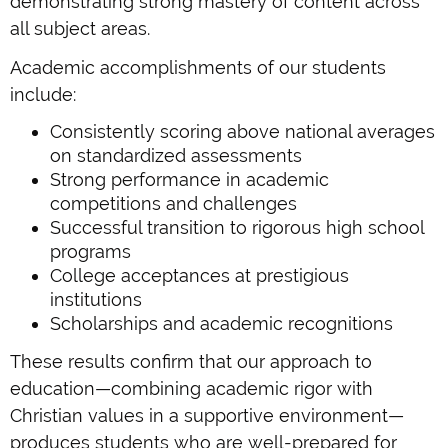
demonstrating strong mastery of content across
all subject areas.
Academic accomplishments of our students
include:
Consistently scoring above national averages
on standardized assessments
Strong performance in academic
competitions and challenges
Successful transition to rigorous high school
programs
College acceptances at prestigious
institutions
Scholarships and academic recognitions
These results confirm that our approach to
education—combining academic rigor with
Christian values in a supportive environment—
produces students who are well-prepared for