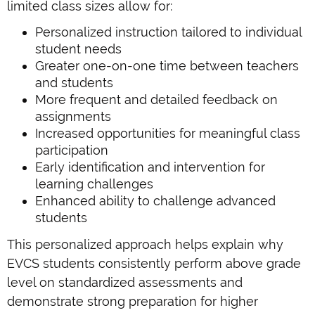
limited class sizes allow for:
Personalized instruction tailored to individual
student needs
Greater one-on-one time between teachers
and students
More frequent and detailed feedback on
assignments
Increased opportunities for meaningful class
participation
Early identification and intervention for
learning challenges
Enhanced ability to challenge advanced
students
This personalized approach helps explain why
EVCS students consistently perform above grade
level on standardized assessments and
demonstrate strong preparation for higher