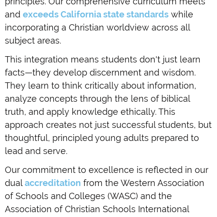
principles. Our comprehensive curriculum meets
and
exceeds California state standards
while
incorporating a Christian worldview across all
subject areas.
This integration means students don't just learn
facts—they develop discernment and wisdom.
They learn to think critically about information,
analyze concepts through the lens of biblical
truth, and apply knowledge ethically. This
approach creates not just successful students, but
thoughtful, principled young adults prepared to
lead and serve.
Our commitment to excellence is reflected in our
dual
accreditation
from the Western Association
of Schools and Colleges (WASC) and the
Association of Christian Schools International