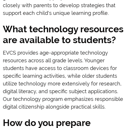
closely with parents to develop strategies that
support each child's unique learning profile.
What technology resources
are available to students?
EVCS provides age-appropriate technology
resources across all grade levels. Younger
students have access to classroom devices for
specific learning activities, while older students
utilize technology more extensively for research,
digital literacy, and specific subject applications.
Our technology program emphasizes responsible
digital citizenship alongside practical skills.
How do you prepare