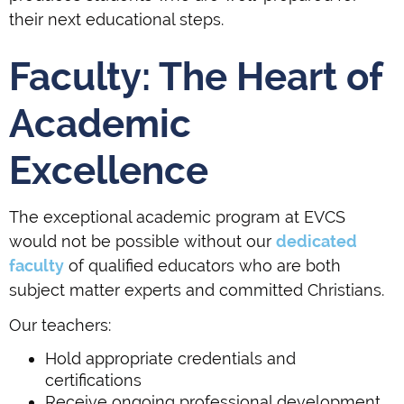
their next educational steps.
Faculty: The Heart of
Academic
Excellence
The exceptional academic program at EVCS
would not be possible without our
dedicated
faculty
of qualified educators who are both
subject matter experts and committed Christians.
Our teachers:
Hold appropriate credentials and
certifications
Receive ongoing professional development