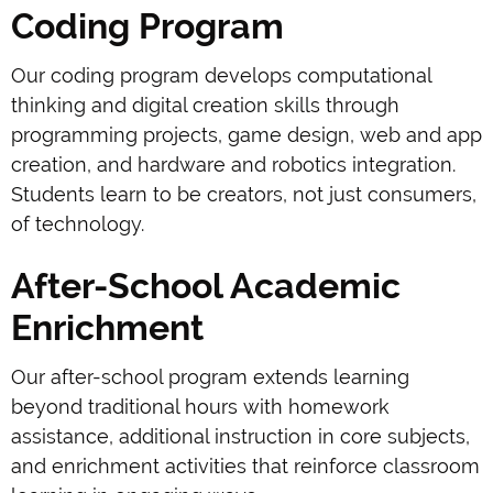
Coding Program
Our coding program develops computational
thinking and digital creation skills through
programming projects, game design, web and app
creation, and hardware and robotics integration.
Students learn to be creators, not just consumers,
of technology.
After-School Academic
Enrichment
Our after-school program extends learning
beyond traditional hours with homework
assistance, additional instruction in core subjects,
and enrichment activities that reinforce classroom