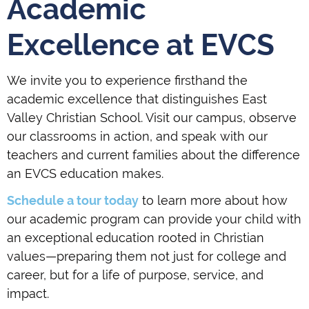
Academic
Excellence at EVCS
We invite you to experience firsthand the
academic excellence that distinguishes East
Valley Christian School. Visit our campus, observe
our classrooms in action, and speak with our
teachers and current families about the difference
an EVCS education makes.
Schedule a tour today
to learn more about how
our academic program can provide your child with
an exceptional education rooted in Christian
values—preparing them not just for college and
career, but for a life of purpose, service, and
impact.