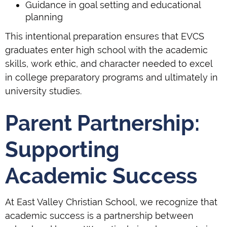
Guidance in goal setting and educational
planning
This intentional preparation ensures that EVCS
graduates enter high school with the academic
skills, work ethic, and character needed to excel
in college preparatory programs and ultimately in
university studies.
Parent Partnership:
Supporting
Academic Success
At East Valley Christian School, we recognize that
academic success is a partnership between