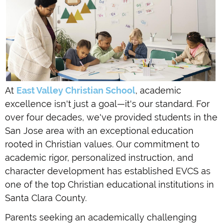
At
East Valley Christian School
, academic
excellence isn't just a goal—it's our standard. For
over four decades, we've provided students in the
San Jose area with an exceptional education
rooted in Christian values. Our commitment to
academic rigor, personalized instruction, and
character development has established EVCS as
one of the top Christian educational institutions in
Santa Clara County.
Parents seeking an academically challenging