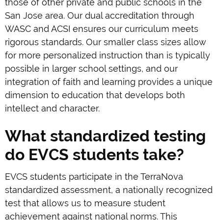
those of other private and public schools in the
San Jose area. Our dual accreditation through
WASC and ACSI ensures our curriculum meets
rigorous standards. Our smaller class sizes allow
for more personalized instruction than is typically
possible in larger school settings, and our
integration of faith and learning provides a unique
dimension to education that develops both
intellect and character.
What standardized testing
do EVCS students take?
EVCS students participate in the TerraNova
standardized assessment, a nationally recognized
test that allows us to measure student
achievement against national norms. This