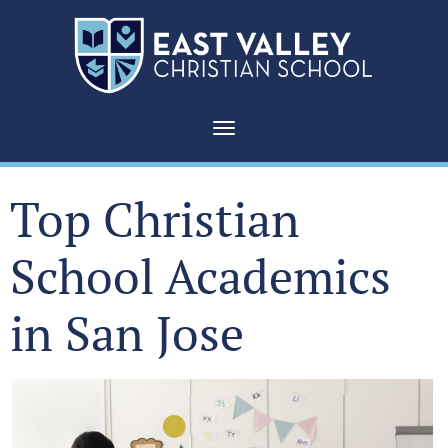
Toggle navigation
Top Christian
School Academics
in San Jose