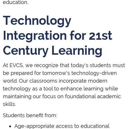
education.
Technology
Integration for 21st
Century Learning
At EVCS, we recognize that today's students must
be prepared for tomorrow's technology-driven
world. Our classrooms incorporate modern
technology as a tool to enhance learning while
maintaining our focus on foundational academic
skills.
Students benefit from:
Age-appropriate access to educational