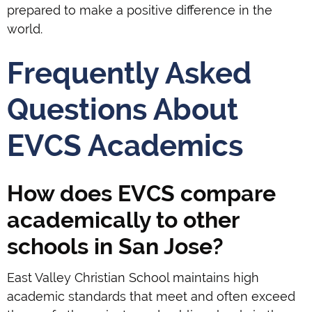
prepared to make a positive difference in the
world.
Frequently Asked
Questions About
EVCS Academics
How does EVCS compare
academically to other
schools in San Jose?
East Valley Christian School maintains high
academic standards that meet and often exceed