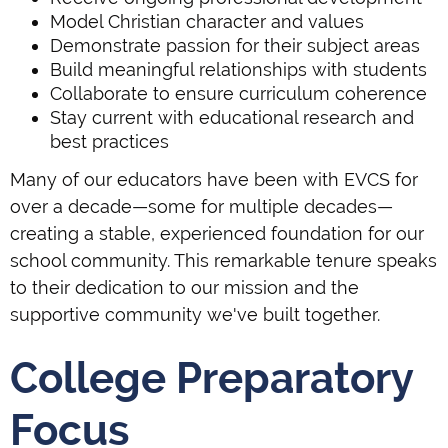
Model Christian character and values
Demonstrate passion for their subject areas
Build meaningful relationships with students
Collaborate to ensure curriculum coherence
Stay current with educational research and
best practices
Many of our educators have been with EVCS for
over a decade—some for multiple decades—
creating a stable, experienced foundation for our
school community. This remarkable tenure speaks
to their dedication to our mission and the
supportive community we've built together.
College Preparatory
Focus