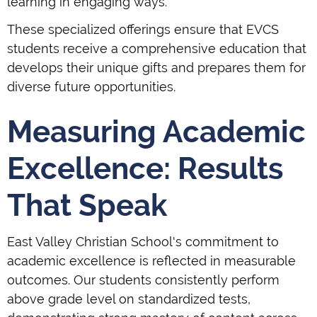
learning in engaging ways.
These specialized offerings ensure that EVCS
students receive a comprehensive education that
develops their unique gifts and prepares them for
diverse future opportunities.
Measuring Academic
Excellence: Results
That Speak
East Valley Christian School's commitment to
academic excellence is reflected in measurable
outcomes. Our students consistently perform
above grade level on standardized tests,