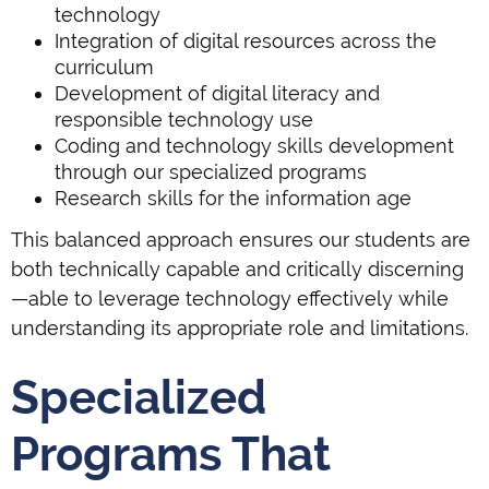
technology
Integration of digital resources across the
curriculum
Development of digital literacy and
responsible technology use
Coding and technology skills development
through our specialized programs
Research skills for the information age
This balanced approach ensures our students are
both technically capable and critically discerning
—able to leverage technology effectively while
understanding its appropriate role and limitations.
Specialized
Programs That