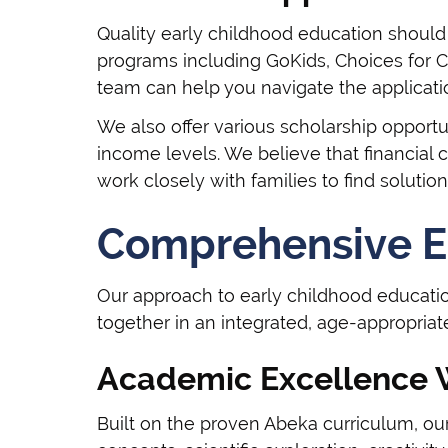
Quality early childhood education should 
programs including GoKids, Choices for C
team can help you navigate the applicat
We also offer various scholarship opportu
income levels. We believe that financial 
work closely with families to find solutions
Comprehensive E
Our approach to early childhood educati
together in an integrated, age-appropria
Academic Excellence 
Built on the proven Abeka curriculum, o