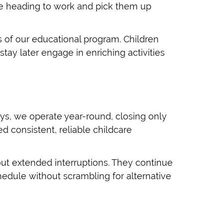
ore heading to work and pick them up
s of our educational program. Children
stay later engage in enriching activities
ys, we operate year-round, closing only
d consistent, reliable childcare
ut extended interruptions. They continue
hedule without scrambling for alternative