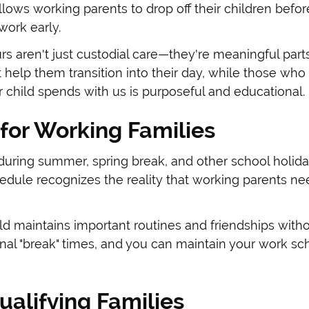
llows working parents to drop off their children bef
work early.
s aren't just custodial care—they're meaningful part
t help them transition into their day, while those who 
r child spends with us is purposeful and educational.
for Working Families
uring summer, spring break, and other school holida
dule recognizes the reality that working parents nee
d maintains important routines and friendships witho
nal "break" times, and you can maintain your work sc
ualifying Families