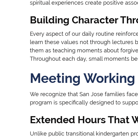
spiritual experiences create positive associ
Building Character T
Every aspect of our daily routine reinforc
learn these values not through lectures 
them as teaching moments about forgiven
Throughout each day, small moments beco
Meeting Working 
We recognize that San Jose families face
program is specifically designed to suppo
Extended Hours That 
Unlike public transitional kindergarten p