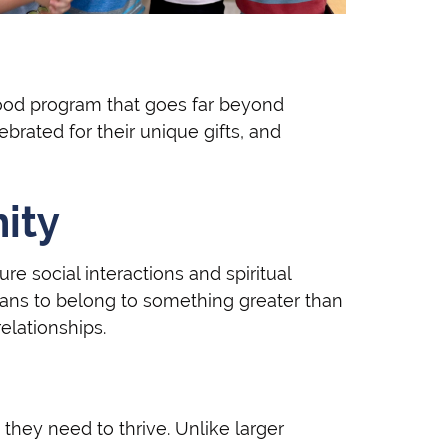
hood program that goes far beyond
rated for their unique gifts, and
nity
re social interactions and spiritual
ans to belong to something greater than
elationships.
they need to thrive. Unlike larger