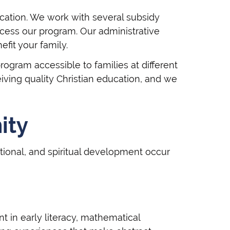
ucation. We work with several subsidy
cess our program. Our administrative
fit your family.
ogram accessible to families at different
iving quality Christian education, and we
ity
ional, and spiritual development occur
 in early literacy, mathematical