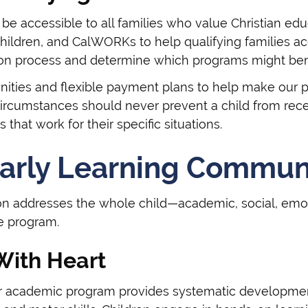
be accessible to all families who value Christian ed
hildren, and CalWORKs to help qualifying families ac
ion process and determine which programs might bene
nities and flexible payment plans to help make our pr
circumstances should never prevent a child from rece
 that work for their specific situations.
arly Learning Commun
on addresses the whole child—academic, social, emot
te program.
With Heart
ur academic program provides systematic development