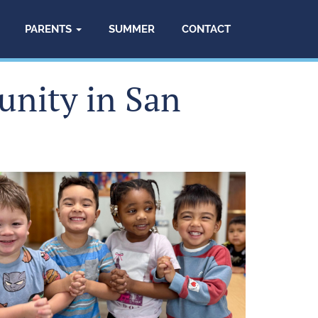
PARENTS
SUMMER
CONTACT
unity in San