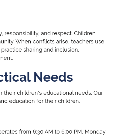
, responsibility, and respect. Children
unity. When conflicts arise, teachers use
ractice sharing and inclusion.
ment.
ctical Needs
 their children's educational needs. Our
nd education for their children.
 operates from 6:30 AM to 6:00 PM, Monday