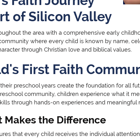
s Faith Journey
t of Silicon Valley
hroughout the area with a comprehensive early child
 community where every child is known by name, celeb
racter through Christian love and biblical values.
ld's First Faith Commu
heir preschool years create the foundation for all futu
preschool community, children experience what it me
skills through hands-on experiences and meaningful r
t Makes the Difference
es that every child receives the individual attention 