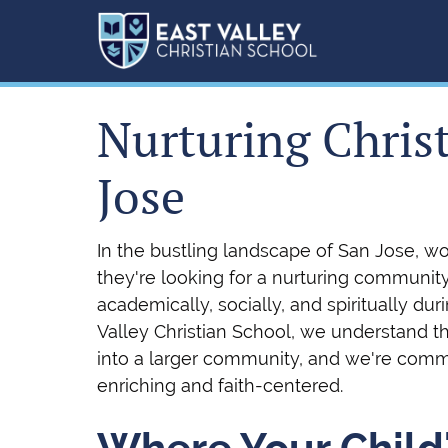
Nurturing Chris
Jose
In the bustling landscape of San Jose, w
they're looking for a nurturing communit
academically, socially, and spiritually dur
Valley Christian School, we understand tha
into a larger community, and we're comm
enriching and faith-centered.