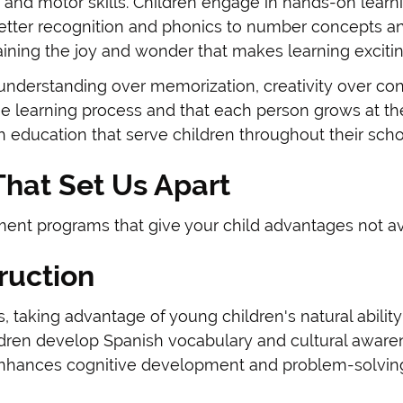
ty, and motor skills. Children engage in hands-on lea
etter recognition and phonics to number concepts a
ining the joy and wonder that makes learning excitin
derstanding over memorization, creativity over conf
the learning process and that each person grows at t
h education that serve children throughout their scho
hat Set Us Apart
nt programs that give your child advantages not avai
ruction
, taking advantage of young children's natural abili
ildren develop Spanish vocabulary and cultural aware
 enhances cognitive development and problem-solving 