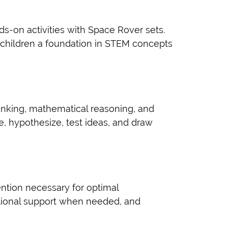
s-on activities with Space Rover sets.
g children a foundation in STEM concepts
hinking, mathematical reasoning, and
e, hypothesize, test ideas, and draw
ention necessary for optimal
itional support when needed, and