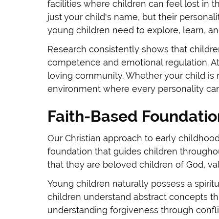
facilities where children can feel lost i
just your child's name, but their personali
young children need to explore, learn, an
Research consistently shows that childre
competence and emotional regulation. At
loving community. Whether your child is 
environment where every personality can 
Faith-Based Foundation
Our Christian approach to early childhood
foundation that guides children throughout
that they are beloved children of God, v
Young children naturally possess a spirit
children understand abstract concepts th
understanding forgiveness through conflic