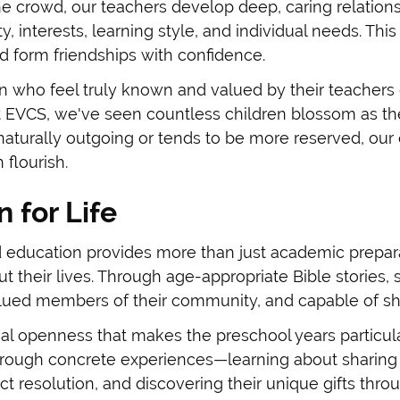
n the crowd, our teachers develop deep, caring relati
ty, interests, learning style, and individual needs. Thi
d form friendships with confidence.
n who feel truly known and valued by their teachers 
 EVCS, we've seen countless children blossom as the
naturally outgoing or tends to be more reserved, our
flourish.
 for Life
 education provides more than just academic preparat
 their lives. Through age-appropriate Bible stories, s
alued members of their community, and capable of sh
ual openness that makes the preschool years particula
rough concrete experiences—learning about sharing th
t resolution, and discovering their unique gifts thro