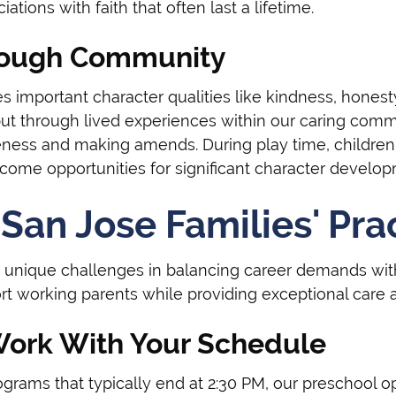
ations with faith that often last a lifetime.
hrough Community
es important character qualities like kindness, honesty
but through lived experiences within our caring comm
ess and making amends. During play time, children p
me opportunities for significant character develop
San Jose Families' Pra
 unique challenges in balancing career demands with
rt working parents while providing exceptional care a
Work With Your Schedule
rograms that typically end at 2:30 PM, our preschool