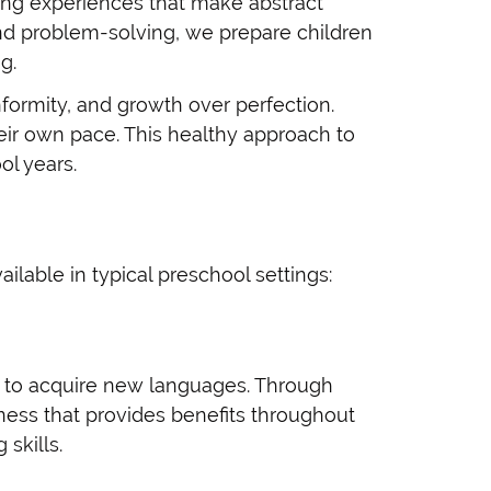
rning experiences that make abstract
nd problem-solving, we prepare children
g.
ormity, and growth over perfection.
heir own pace. This healthy approach to
ol years.
lable in typical preschool settings:
ty to acquire new languages. Through
ness that provides benefits throughout
skills.