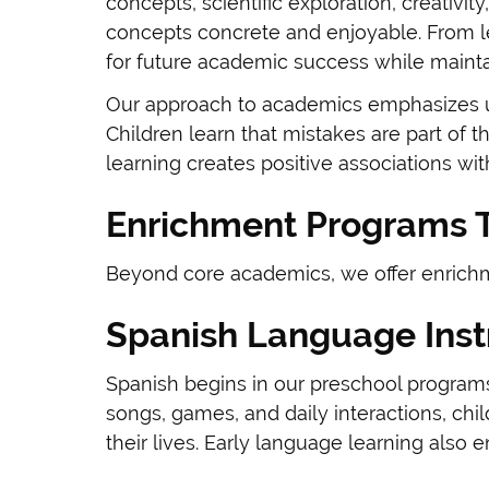
concepts, scientific exploration, creativi
concepts concrete and enjoyable. From l
for future academic success while mainta
Our approach to academics emphasizes un
Children learn that mistakes are part of 
learning creates positive associations wit
Enrichment Programs T
Beyond core academics, we offer enrichme
Spanish Language Inst
Spanish begins in our preschool programs
songs, games, and daily interactions, ch
their lives. Early language learning also