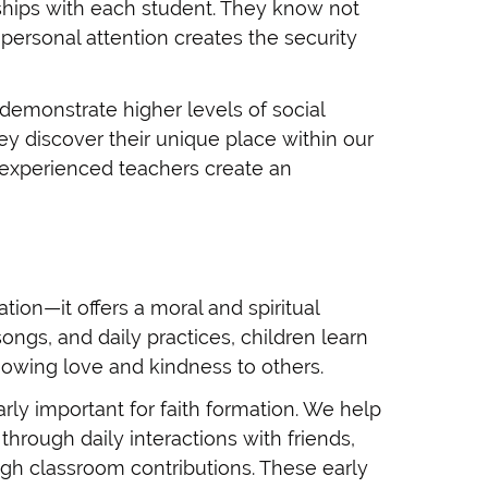
onships with each student. They know not
s personal attention creates the security
demonstrate higher levels of social
y discover their unique place within our
 experienced teachers create an
ion—it offers a moral and spiritual
ongs, and daily practices, children learn
owing love and kindness to others.
rly important for faith formation. We help
rough daily interactions with friends,
ugh classroom contributions. These early