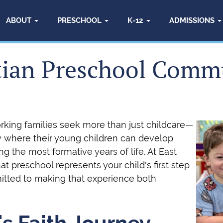
ABOUT
PRESCHOOL
K-12
ADMISSIONS
tian Preschool Comm
orking families seek more than just childcare—
y where their young children can develop
ing the most formative years of life. At East
t preschool represents your child's first step
itted to making that experience both