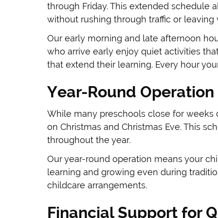
through Friday. This extended schedule a
without rushing through traffic or leaving 
Our early morning and late afternoon hour
who arrive early enjoy quiet activities tha
that extend their learning. Every hour you
Year-Round Operation 
While many preschools close for weeks d
on Christmas and Christmas Eve. This sche
throughout the year.
Our year-round operation means your chil
learning and growing even during traditio
childcare arrangements.
Financial Support for Q