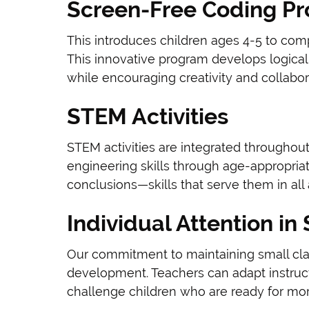
Screen-Free Coding P
This introduces children ages 4-5 to com
This innovative program develops logical 
while encouraging creativity and collabor
STEM Activities
STEM activities are integrated throughout
engineering skills through age-appropriat
conclusions—skills that serve them in all 
Individual Attention in
Our commitment to maintaining small clas
development. Teachers can adapt instruct
challenge children who are ready for mo