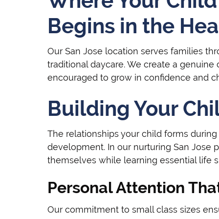
Where Your Child'
Begins in the Hear
Our San Jose location serves families t
traditional daycare. We create a genuine
encouraged to grow in confidence and cha
Building Your Chi
The relationships your child forms during t
development. In our nurturing San Jose 
themselves while learning essential life 
Personal Attention Tha
Our commitment to small class sizes ensur