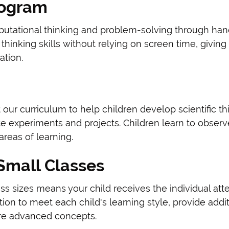
rogram
putational thinking and problem-solving through hand
thinking skills without relying on screen time, givin
ation.
 our curriculum to help children develop scientific t
e experiments and projects. Children learn to observ
areas of learning.
 Small Classes
s sizes means your child receives the individual att
ion to meet each child's learning style, provide add
re advanced concepts.