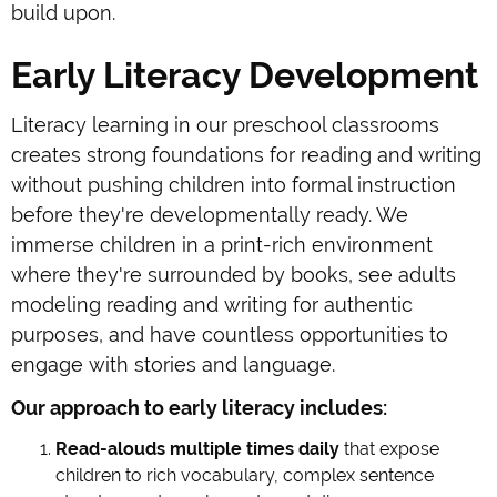
build upon.
Early Literacy Development
Literacy learning in our preschool classrooms
creates strong foundations for reading and writing
without pushing children into formal instruction
before they're developmentally ready. We
immerse children in a print-rich environment
where they're surrounded by books, see adults
modeling reading and writing for authentic
purposes, and have countless opportunities to
engage with stories and language.
Our approach to early literacy includes:
Read-alouds multiple times daily
that expose
children to rich vocabulary, complex sentence