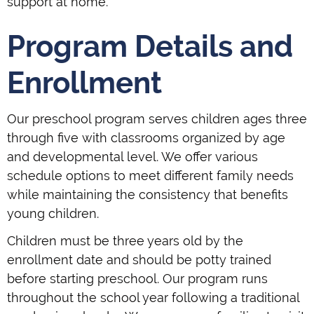
support at home.
Program Details and
Enrollment
Our preschool program serves children ages three
through five with classrooms organized by age
and developmental level. We offer various
schedule options to meet different family needs
while maintaining the consistency that benefits
young children.
Children must be three years old by the
enrollment date and should be potty trained
before starting preschool. Our program runs
throughout the school year following a traditional