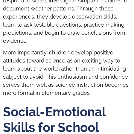
respond to water, investigate simple machines, or
document weather patterns. Through these
experiences, they develop observation skills,
learn to ask testable questions, practice making
predictions, and begin to draw conclusions from
evidence.
More importantly, children develop positive
attitudes toward science as an exciting way to
learn about the world rather than an intimidating
subject to avoid. This enthusiasm and confidence
serves them well as science instruction becomes
more formal in elementary grades.
Social-Emotional
Skills for School