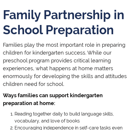
Family Partnership in
School Preparation
Families play the most important role in preparing
children for kindergarten success. While our
preschool program provides critical learning
experiences, what happens at home matters
enormously for developing the skills and attitudes
children need for school.
Ways families can support kindergarten
preparation at home:
Reading together daily to build language skills,
vocabulary, and love of books
Encouraging independence in self-care tasks even