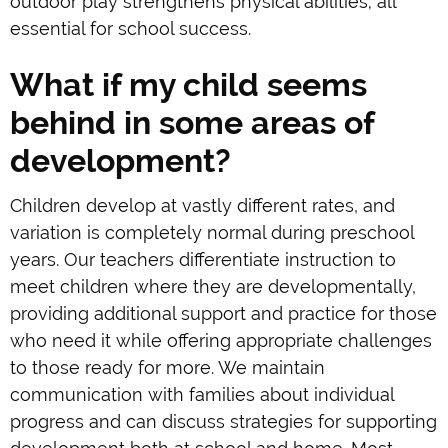
outdoor play strengthens physical abilities; all
essential for school success.
What if my child seems
behind in some areas of
development?
Children develop at vastly different rates, and
variation is completely normal during preschool
years. Our teachers differentiate instruction to
meet children where they are developmentally,
providing additional support and practice for those
who need it while offering appropriate challenges
to those ready for more. We maintain
communication with families about individual
progress and can discuss strategies for supporting