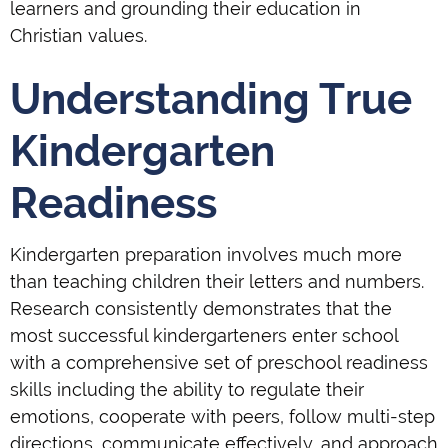
learners and grounding their education in
Christian values.
Understanding True
Kindergarten
Readiness
Kindergarten preparation involves much more
than teaching children their letters and numbers.
Research consistently demonstrates that the
most successful kindergarteners enter school
with a comprehensive set of preschool readiness
skills including the ability to regulate their
emotions, cooperate with peers, follow multi-step
directions, communicate effectively, and approach