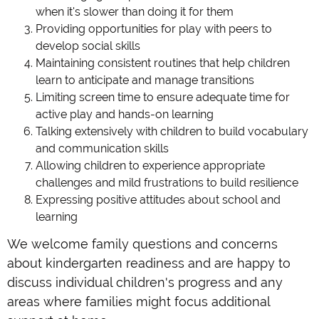
when it's slower than doing it for them
Providing opportunities for play with peers to
develop social skills
Maintaining consistent routines that help children
learn to anticipate and manage transitions
Limiting screen time to ensure adequate time for
active play and hands-on learning
Talking extensively with children to build vocabulary
and communication skills
Allowing children to experience appropriate
challenges and mild frustrations to build resilience
Expressing positive attitudes about school and
learning
We welcome family questions and concerns
about kindergarten readiness and are happy to
discuss individual children's progress and any
areas where families might focus additional