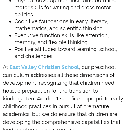
Physical development including both fine
motor skills for writing and gross motor
abilities
Cognitive foundations in early literacy,
mathematics, and scientific thinking
Executive function skills like attention,
memory, and flexible thinking
Positive attitudes toward learning, school,
and challenges
At
East Valley Christian School
, our preschool
curriculum addresses all these dimensions of
development, recognizing that children need
holistic preparation for the transition to
kindergarten. We don't sacrifice appropriate early
childhood practices in pursuit of premature
academics, but we do ensure that children are
developing the comprehensive capabilities that
kindergarten success requires.