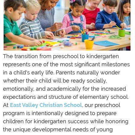
The transition from preschool to kindergarten
represents one of the most significant milestones
in a child's early life. Parents naturally wonder
whether their child will be ready socially,
emotionally, and academically for the increased
expectations and structure of elementary school.
At
East Valley Christian School
, our preschool
program is intentionally designed to prepare
children for kindergarten success while honoring
the unique developmental needs of young