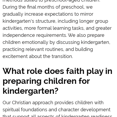
During the final months of preschool, we
gradually increase expectations to mirror
kindergarten's structure, including longer group
activities, more formal learning tasks, and greater
independence requirements. We also prepare
children emotionally by discussing kindergarten,
practicing relevant routines, and building
excitement about the transition.
What role does faith play in
preparing children for
kindergarten?
Our Christian approach provides children with
spiritual foundations and character development
that support all aspects of kindergarten readiness.