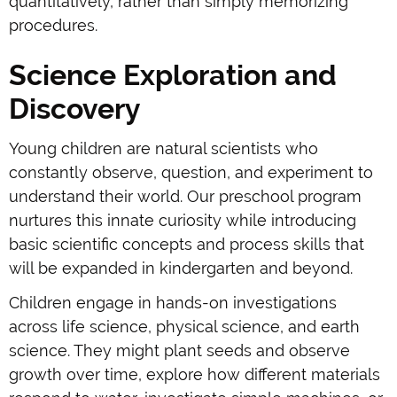
quantitatively, rather than simply memorizing
procedures.
Science Exploration and
Discovery
Young children are natural scientists who
constantly observe, question, and experiment to
understand their world. Our preschool program
nurtures this innate curiosity while introducing
basic scientific concepts and process skills that
will be expanded in kindergarten and beyond.
Children engage in hands-on investigations
across life science, physical science, and earth
science. They might plant seeds and observe
growth over time, explore how different materials