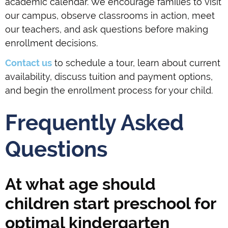
academic calendar. We encourage families to visit
our campus, observe classrooms in action, meet
our teachers, and ask questions before making
enrollment decisions.
Contact us
to schedule a tour, learn about current
availability, discuss tuition and payment options,
and begin the enrollment process for your child.
Frequently Asked
Questions
At what age should
children start preschool for
optimal kindergarten