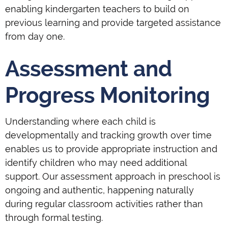
enabling kindergarten teachers to build on
previous learning and provide targeted assistance
from day one.
Assessment and
Progress Monitoring
Understanding where each child is
developmentally and tracking growth over time
enables us to provide appropriate instruction and
identify children who may need additional
support. Our assessment approach in preschool is
ongoing and authentic, happening naturally
during regular classroom activities rather than
through formal testing.