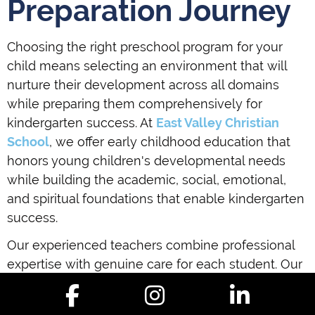
Preparation Journey
Choosing the right preschool program for your
child means selecting an environment that will
nurture their development across all domains
while preparing them comprehensively for
kindergarten success. At
East Valley Christian
School
, we offer early childhood education that
honors young children's developmental needs
while building the academic, social, emotional,
and spiritual foundations that enable kindergarten
success.
Our experienced teachers combine professional
expertise with genuine care for each student. Our
curriculum balances playful exploration with
purposeful learning objectives. Our Christian