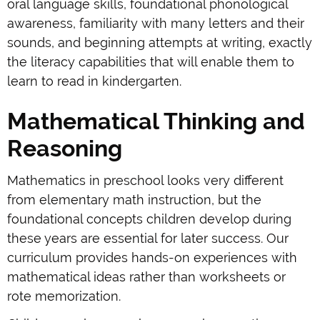
oral language skills, foundational phonological
awareness, familiarity with many letters and their
sounds, and beginning attempts at writing, exactly
the literacy capabilities that will enable them to
learn to read in kindergarten.
Mathematical Thinking and
Reasoning
Mathematics in preschool looks very different
from elementary math instruction, but the
foundational concepts children develop during
these years are essential for later success. Our
curriculum provides hands-on experiences with
mathematical ideas rather than worksheets or
rote memorization.