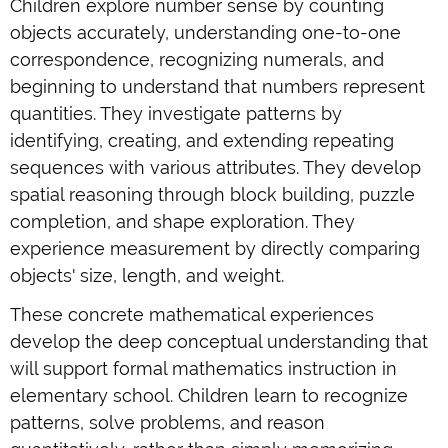
Children explore number sense by counting
objects accurately, understanding one-to-one
correspondence, recognizing numerals, and
beginning to understand that numbers represent
quantities. They investigate patterns by
identifying, creating, and extending repeating
sequences with various attributes. They develop
spatial reasoning through block building, puzzle
completion, and shape exploration. They
experience measurement by directly comparing
objects' size, length, and weight.
These concrete mathematical experiences
develop the deep conceptual understanding that
will support formal mathematics instruction in
elementary school. Children learn to recognize
patterns, solve problems, and reason