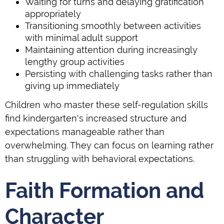
Waiting for turns and delaying gratification
appropriately
Transitioning smoothly between activities
with minimal adult support
Maintaining attention during increasingly
lengthy group activities
Persisting with challenging tasks rather than
giving up immediately
Children who master these self-regulation skills
find kindergarten's increased structure and
expectations manageable rather than
overwhelming. They can focus on learning rather
than struggling with behavioral expectations.
Faith Formation and
Character