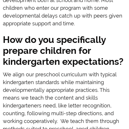
development both at school and home. Most
children who enter our program with some
developmental delays catch up with peers given
appropriate support and time.
How do you specifically
prepare children for
kindergarten expectations?
We align our preschool curriculum with typical
kindergarten standards while maintaining
developmentally appropriate practices. This
means we teach the content and skills
kindergarteners need, like letter recognition,
counting, following multi-step directions, and
working cooperatively. We teach them through
methods suited to preschool-aged children.