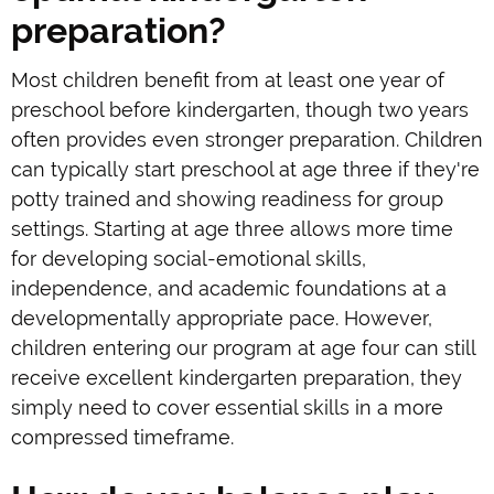
preparation?
Most children benefit from at least one year of
preschool before kindergarten, though two years
often provides even stronger preparation. Children
can typically start preschool at age three if they're
potty trained and showing readiness for group
settings. Starting at age three allows more time
for developing social-emotional skills,
independence, and academic foundations at a
developmentally appropriate pace. However,
children entering our program at age four can still
receive excellent kindergarten preparation, they
simply need to cover essential skills in a more
compressed timeframe.