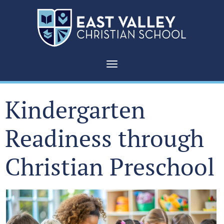
Toggle navigation
Kindergarten
Readiness through
Christian Preschool