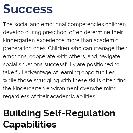
Success
The social and emotional competencies children
develop during preschool often determine their
kindergarten experience more than academic
preparation does. Children who can manage their
emotions, cooperate with others, and navigate
social situations successfully are positioned to
take full advantage of learning opportunities,
while those struggling with these skills often find
the kindergarten environment overwhelming
regardless of their academic abilities.
Building Self-Regulation
Capabilities