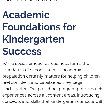
Academic
Foundations for
Kindergarten
Success
While social-emotional readiness forms the
foundation of school success, academic
preparation certainly matters for helping children
feel confident and capable as they begin
kindergarten. Our preschool program provides rich
experiences across all content areas, introducing
concepts and skills that kindergarten curricula will