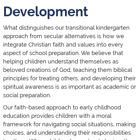
Development
What distinguishes our transitional kindergarten
approach from secular alternatives is how we
integrate Christian faith and values into every
aspect of school preparation. We believe that
helping children understand themselves as
beloved creations of God, teaching them biblical
principles for treating others, and developing their
spiritual awareness is as important as academic or
social preparation.
Our faith-based approach to early childhood
education provides children with a moral
framework for navigating social situations, making
choices, and understanding their responsibilities