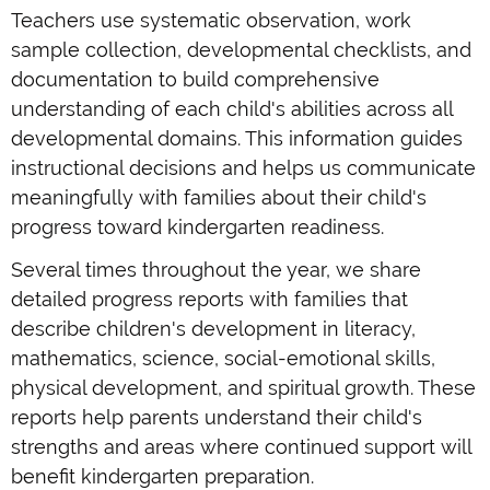
Teachers use systematic observation, work
sample collection, developmental checklists, and
documentation to build comprehensive
understanding of each child's abilities across all
developmental domains. This information guides
instructional decisions and helps us communicate
meaningfully with families about their child's
progress toward kindergarten readiness.
Several times throughout the year, we share
detailed progress reports with families that
describe children's development in literacy,
mathematics, science, social-emotional skills,
physical development, and spiritual growth. These
reports help parents understand their child's
strengths and areas where continued support will
benefit kindergarten preparation.