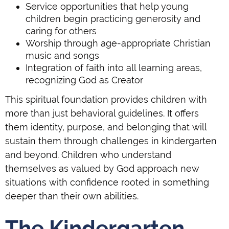
Service opportunities that help young
children begin practicing generosity and
caring for others
Worship through age-appropriate Christian
music and songs
Integration of faith into all learning areas,
recognizing God as Creator
This spiritual foundation provides children with
more than just behavioral guidelines. It offers
them identity, purpose, and belonging that will
sustain them through challenges in kindergarten
and beyond. Children who understand
themselves as valued by God approach new
situations with confidence rooted in something
deeper than their own abilities.
The Kindergarten