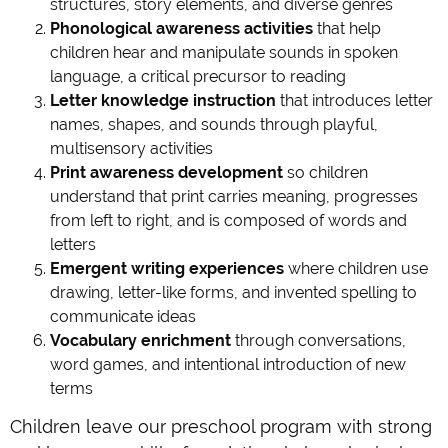
structures, story elements, and diverse genres
Phonological awareness activities
that help
children hear and manipulate sounds in spoken
language, a critical precursor to reading
Letter knowledge instruction
that introduces letter
names, shapes, and sounds through playful,
multisensory activities
Print awareness development
so children
understand that print carries meaning, progresses
from left to right, and is composed of words and
letters
Emergent writing experiences
where children use
drawing, letter-like forms, and invented spelling to
communicate ideas
Vocabulary enrichment
through conversations,
word games, and intentional introduction of new
terms
Children leave our preschool program with strong