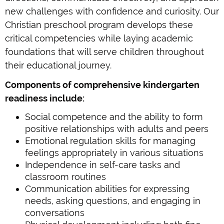
new challenges with confidence and curiosity. Our
Christian preschool program develops these
critical competencies while laying academic
foundations that will serve children throughout
their educational journey.
Components of comprehensive kindergarten
readiness include:
Social competence and the ability to form
positive relationships with adults and peers
Emotional regulation skills for managing
feelings appropriately in various situations
Independence in self-care tasks and
classroom routines
Communication abilities for expressing
needs, asking questions, and engaging in
conversations