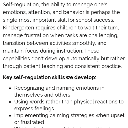
Self-regulation, the ability to manage one's
emotions, attention, and behavior is perhaps the
single most important skill for school success.
Kindergarten requires children to wait their turn,
manage frustration when tasks are challenging,
transition between activities smoothly, and
maintain focus during instruction. These
capabilities don't develop automatically but rather
through patient teaching and consistent practice.
Key self-regulation skills we develop:
Recognizing and naming emotions in
themselves and others
Using words rather than physical reactions to
express feelings
Implementing calming strategies when upset
or frustrated