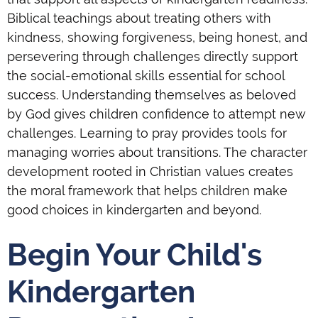
Biblical teachings about treating others with
kindness, showing forgiveness, being honest, and
persevering through challenges directly support
the social-emotional skills essential for school
success. Understanding themselves as beloved
by God gives children confidence to attempt new
challenges. Learning to pray provides tools for
managing worries about transitions. The character
development rooted in Christian values creates
the moral framework that helps children make
good choices in kindergarten and beyond.
Begin Your Child's
Kindergarten