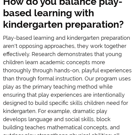
How do you balance play-
based learning with
kindergarten preparation?
Play-based learning and kindergarten preparation
aren't opposing approaches, they work together
effectively. Research demonstrates that young
children learn academic concepts more
thoroughly through hands-on, playful experiences
than through formal instruction. Our program uses
play as the primary teaching method while
ensuring that play experiences are intentionally
designed to build specific skills children need for
kindergarten. For example, dramatic play
develops language and social skills, block
building teaches mathematical concepts, and