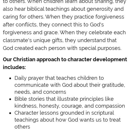
to others. When children learn about sharing, they
also hear biblical teachings about generosity and
caring for others. When they practice forgiveness
after conflicts, they connect this to God's
forgiveness and grace. When they celebrate each
classmate's unique gifts, they understand that
God created each person with special purposes.
Our Christian approach to character development
includes:
Daily prayer that teaches children to
communicate with God about their gratitude,
needs, and concerns
Bible stories that illustrate principles like
kindness, honesty, courage, and compassion
Character lessons grounded in scriptural
teachings about how God wants us to treat
others