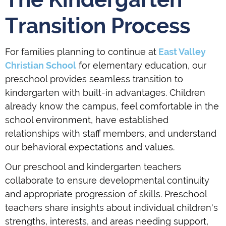
Transition Process
For families planning to continue at
East Valley
Christian School
for elementary education, our
preschool provides seamless transition to
kindergarten with built-in advantages. Children
already know the campus, feel comfortable in the
school environment, have established
relationships with staff members, and understand
our behavioral expectations and values.
Our preschool and kindergarten teachers
collaborate to ensure developmental continuity
and appropriate progression of skills. Preschool
teachers share insights about individual children's
strengths, interests, and areas needing support,