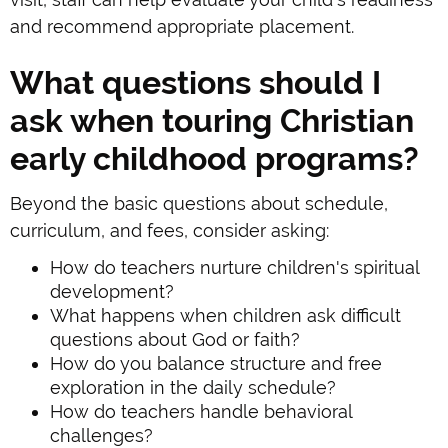
and recommend appropriate placement.
What questions should I
ask when touring Christian
early childhood programs?
Beyond the basic questions about schedule,
curriculum, and fees, consider asking:
How do teachers nurture children's spiritual
development?
What happens when children ask difficult
questions about God or faith?
How do you balance structure and free
exploration in the daily schedule?
How do teachers handle behavioral
challenges?