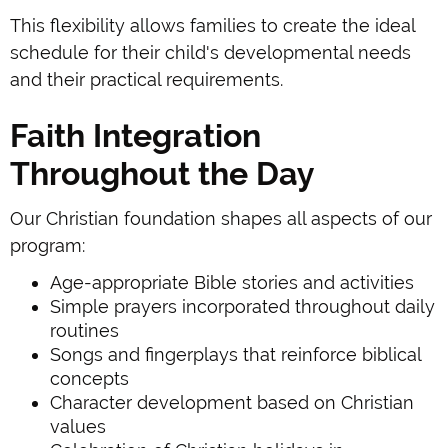
This flexibility allows families to create the ideal
schedule for their child's developmental needs
and their practical requirements.
Faith Integration
Throughout the Day
Our Christian foundation shapes all aspects of our
program:
Age-appropriate Bible stories and activities
Simple prayers incorporated throughout daily
routines
Songs and fingerplays that reinforce biblical
concepts
Character development based on Christian
values