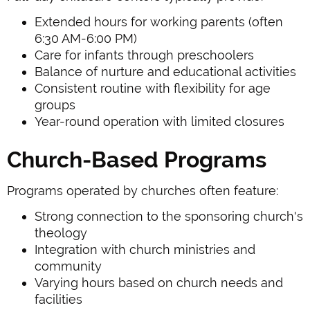
Extended hours for working parents (often
6:30 AM-6:00 PM)
Care for infants through preschoolers
Balance of nurture and educational activities
Consistent routine with flexibility for age
groups
Year-round operation with limited closures
Church-Based Programs
Programs operated by churches often feature:
Strong connection to the sponsoring church's
theology
Integration with church ministries and
community
Varying hours based on church needs and
facilities