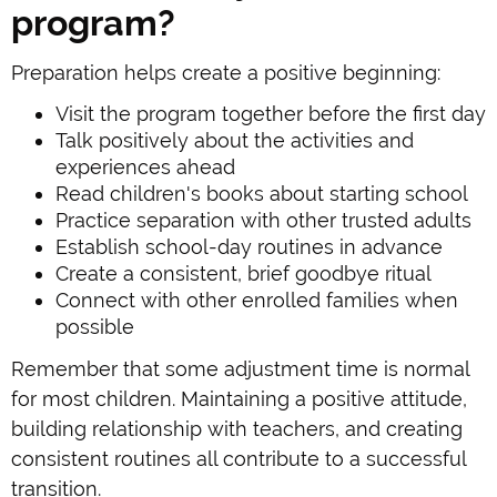
program?
Preparation helps create a positive beginning:
Visit the program together before the first day
Talk positively about the activities and
experiences ahead
Read children's books about starting school
Practice separation with other trusted adults
Establish school-day routines in advance
Create a consistent, brief goodbye ritual
Connect with other enrolled families when
possible
Remember that some adjustment time is normal
for most children. Maintaining a positive attitude,
building relationship with teachers, and creating
consistent routines all contribute to a successful
transition.