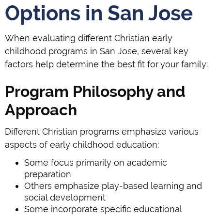
Options in San Jose
When evaluating different Christian early
childhood programs in San Jose, several key
factors help determine the best fit for your family:
Program Philosophy and
Approach
Different Christian programs emphasize various
aspects of early childhood education:
Some focus primarily on academic
preparation
Others emphasize play-based learning and
social development
Some incorporate specific educational