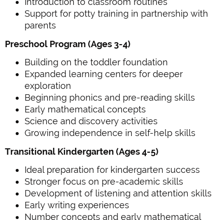
Introduction to classroom routines
Support for potty training in partnership with
parents
Preschool Program (Ages 3-4)
Building on the toddler foundation
Expanded learning centers for deeper
exploration
Beginning phonics and pre-reading skills
Early mathematical concepts
Science and discovery activities
Growing independence in self-help skills
Transitional Kindergarten (Ages 4-5)
Ideal preparation for kindergarten success
Stronger focus on pre-academic skills
Development of listening and attention skills
Early writing experiences
Number concepts and early mathematical