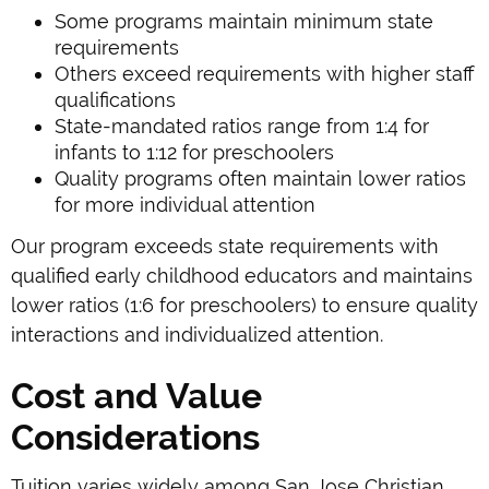
Some programs maintain minimum state
requirements
Others exceed requirements with higher staff
qualifications
State-mandated ratios range from 1:4 for
infants to 1:12 for preschoolers
Quality programs often maintain lower ratios
for more individual attention
Our program exceeds state requirements with
qualified early childhood educators and maintains
lower ratios (1:6 for preschoolers) to ensure quality
interactions and individualized attention.
Cost and Value
Considerations
Tuition varies widely among San Jose Christian