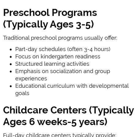
Preschool Programs
(Typically Ages 3-5)
Traditional preschool programs usually offer:
Part-day schedules (often 3-4 hours)
Focus on kindergarten readiness
Structured learning activities
Emphasis on socialization and group
experiences
Educational curriculum with developmental
goals
Childcare Centers (Typically
Ages 6 weeks-5 years)
Full-day childcare centers typically provide: