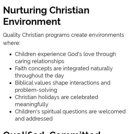
Nurturing Christian
Environment
Quality Christian programs create environments
where:
Children experience God's love through
caring relationships
Faith concepts are integrated naturally
throughout the day
Biblical values shape interactions and
problem-solving
Christian holidays are celebrated
meaningfully
Children's spiritual questions are welcomed
and addressed