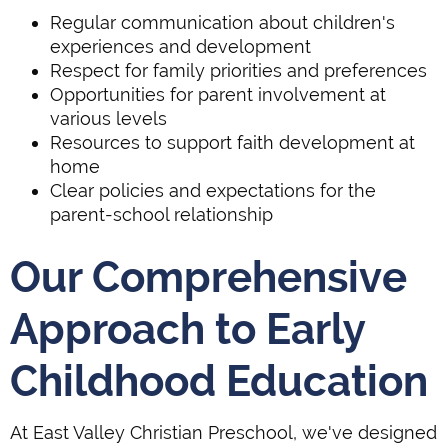
Regular communication about children's
experiences and development
Respect for family priorities and preferences
Opportunities for parent involvement at
various levels
Resources to support faith development at
home
Clear policies and expectations for the
parent-school relationship
Our Comprehensive
Approach to Early
Childhood Education
At East Valley Christian Preschool, we've designed