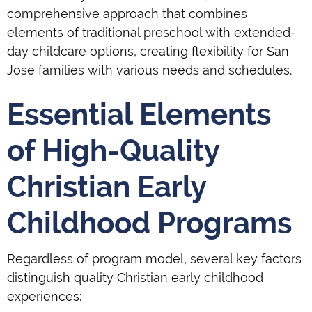
comprehensive approach that combines
elements of traditional preschool with extended-
day childcare options, creating flexibility for San
Jose families with various needs and schedules.
Essential Elements
of High-Quality
Christian Early
Childhood Programs
Regardless of program model, several key factors
distinguish quality Christian early childhood
experiences: