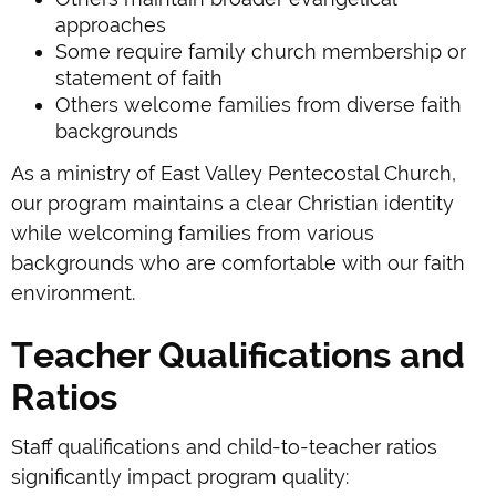
approaches
Some require family church membership or
statement of faith
Others welcome families from diverse faith
backgrounds
As a ministry of East Valley Pentecostal Church,
our program maintains a clear Christian identity
while welcoming families from various
backgrounds who are comfortable with our faith
environment.
Teacher Qualifications and
Ratios
Staff qualifications and child-to-teacher ratios
significantly impact program quality: