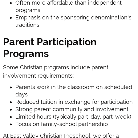
Often more affordable than independent
programs
Emphasis on the sponsoring denomination's
traditions
Parent Participation
Programs
Some Christian programs include parent
involvement requirements:
Parents work in the classroom on scheduled
days
Reduced tuition in exchange for participation
Strong parent community and involvement
Limited hours (typically part-day, part-week)
Focus on family-school partnership
At East Valley Christian Preschool, we offer a