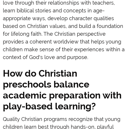
love through their relationships with teachers,
learn biblical stories and concepts in age-
appropriate ways, develop character qualities
based on Christian values, and build a foundation
for lifelong faith. The Christian perspective
provides a coherent worldview that helps young
children make sense of their experiences within a
context of God's love and purpose.
How do Christian
preschools balance
academic preparation with
play-based learning?
Quality Christian programs recognize that young
children learn best through hands-on, playful