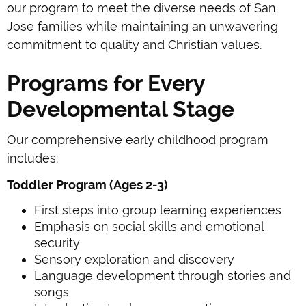
our program to meet the diverse needs of San
Jose families while maintaining an unwavering
commitment to quality and Christian values.
Programs for Every
Developmental Stage
Our comprehensive early childhood program
includes:
Toddler Program (Ages 2-3)
First steps into group learning experiences
Emphasis on social skills and emotional
security
Sensory exploration and discovery
Language development through stories and
songs