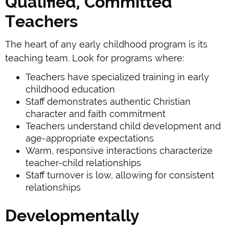
Qualified, Committed
Teachers
The heart of any early childhood program is its
teaching team. Look for programs where:
Teachers have specialized training in early
childhood education
Staff demonstrates authentic Christian
character and faith commitment
Teachers understand child development and
age-appropriate expectations
Warm, responsive interactions characterize
teacher-child relationships
Staff turnover is low, allowing for consistent
relationships
Developmentally