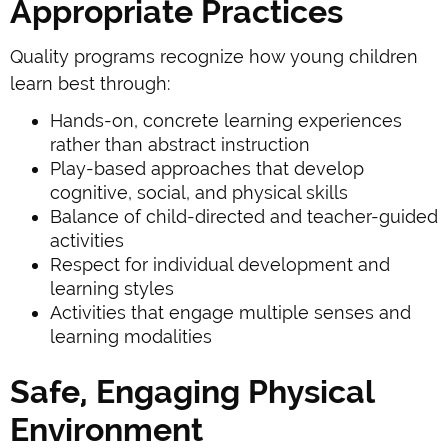
Appropriate Practices
Quality programs recognize how young children
learn best through:
Hands-on, concrete learning experiences
rather than abstract instruction
Play-based approaches that develop
cognitive, social, and physical skills
Balance of child-directed and teacher-guided
activities
Respect for individual development and
learning styles
Activities that engage multiple senses and
learning modalities
Safe, Engaging Physical
Environment