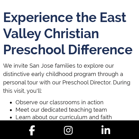
Experience the East
Valley Christian
Preschool Difference
We invite San Jose families to explore our
distinctive early childhood program through a
personal tour with our Preschool Director. During
this visit, you'll:
Observe our classrooms in action
Meet our dedicated teaching team
Learn about our curriculum and faith
integration
Discuss your child's specific developmental