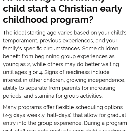
child start a Christian early
childhood program?
The ideal starting age varies based on your child's
temperament, previous experiences, and your
family's specific circumstances. Some children
benefit from beginning group experiences as
young as 2, while others may do better waiting
until ages 3 or 4. Signs of readiness include
interest in other children, growing independence,
ability to separate from parents for increasing
periods, and stamina for group activities.
Many programs offer flexible scheduling options
(2-3 days weekly, half-days) that allow for gradual
entry into the group experience. During a program
visit, staff can help evaluate your child's readiness