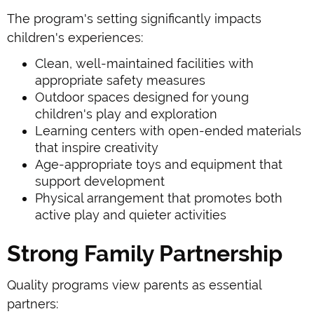
The program's setting significantly impacts
children's experiences:
Clean, well-maintained facilities with
appropriate safety measures
Outdoor spaces designed for young
children's play and exploration
Learning centers with open-ended materials
that inspire creativity
Age-appropriate toys and equipment that
support development
Physical arrangement that promotes both
active play and quieter activities
Strong Family Partnership
Quality programs view parents as essential
partners: