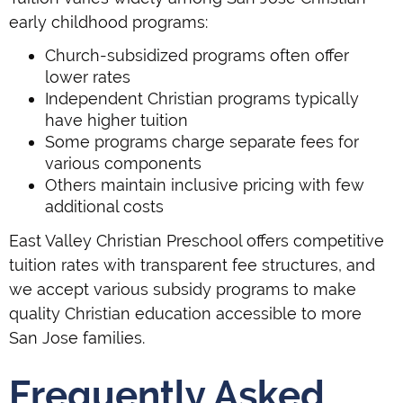
early childhood programs:
Church-subsidized programs often offer
lower rates
Independent Christian programs typically
have higher tuition
Some programs charge separate fees for
various components
Others maintain inclusive pricing with few
additional costs
East Valley Christian Preschool offers competitive
tuition rates with transparent fee structures, and
we accept various subsidy programs to make
quality Christian education accessible to more
San Jose families.
Frequently Asked