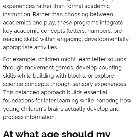
experiences rather than formal academic
instruction. Rather than choosing between
academics and play, these programs integrate
key academic concepts (letters, numbers, pre-
reading skills) within engaging, developmentally
appropriate activities.
For example, children might learn letter sounds
through movement games, develop counting
skills while building with blocks, or explore
science concepts through sensory experiences.
This balanced approach builds essential
foundations for later learning while honoring how
young children's brains actually develop and
process information.
At what age should my