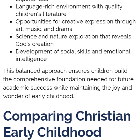
Language-rich environment with quality
children's literature
Opportunities for creative expression through
art, music, and drama
Science and nature exploration that reveals
God's creation
Development of social skills and emotional
intelligence
This balanced approach ensures children build
the comprehensive foundation needed for future
academic success while maintaining the joy and
wonder of early childhood.
Comparing Christian
Early Childhood