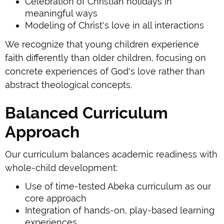
Celebration of Christian holidays in
meaningful ways
Modeling of Christ's love in all interactions
We recognize that young children experience
faith differently than older children, focusing on
concrete experiences of God's love rather than
abstract theological concepts.
Balanced Curriculum
Approach
Our curriculum balances academic readiness with
whole-child development:
Use of time-tested Abeka curriculum as our
core approach
Integration of hands-on, play-based learning
experiences