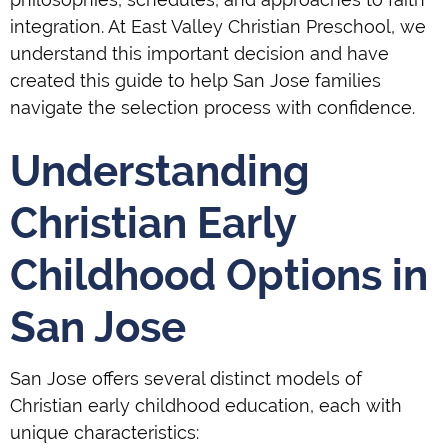
integration. At East Valley Christian Preschool, we
understand this important decision and have
created this guide to help San Jose families
navigate the selection process with confidence.
Understanding
Christian Early
Childhood Options in
San Jose
San Jose offers several distinct models of
Christian early childhood education, each with
unique characteristics: