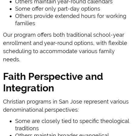
Others maintain year-round calendars
Some offer only part-day options
Others provide extended hours for working
families
Our program offers both traditional school-year
enrollment and year-round options, with flexible
scheduling to accommodate various family
needs.
Faith Perspective and
Integration
Christian programs in San Jose represent various
denominational perspectives:
Some are closely tied to specific theological
traditions
Others maintain broader evangelical