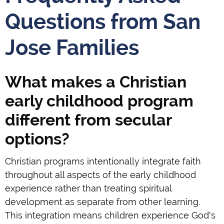
Questions from San
Jose Families
What makes a Christian
early childhood program
different from secular
options?
Christian programs intentionally integrate faith
throughout all aspects of the early childhood
experience rather than treating spiritual
development as separate from other learning.
This integration means children experience God's