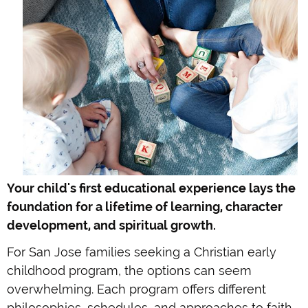
Your child's first educational experience lays the
foundation for a lifetime of learning, character
development, and spiritual growth.
For San Jose families seeking a Christian early
childhood program, the options can seem
overwhelming. Each program offers different
philosophies, schedules, and approaches to faith