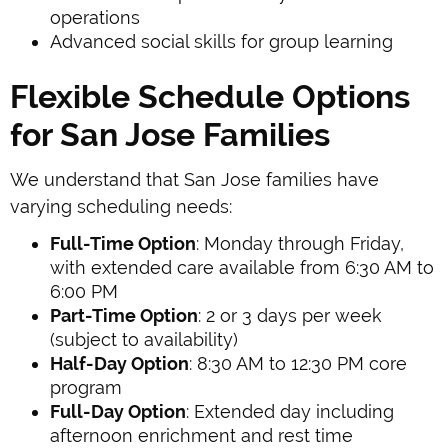
operations
Advanced social skills for group learning
Flexible Schedule Options
for San Jose Families
We understand that San Jose families have
varying scheduling needs:
Full-Time Option
: Monday through Friday,
with extended care available from 6:30 AM to
6:00 PM
Part-Time Option
: 2 or 3 days per week
(subject to availability)
Half-Day Option
: 8:30 AM to 12:30 PM core
program
Full-Day Option
: Extended day including
afternoon enrichment and rest time