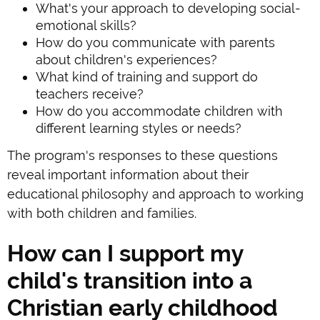
What's your approach to developing social-
emotional skills?
How do you communicate with parents
about children's experiences?
What kind of training and support do
teachers receive?
How do you accommodate children with
different learning styles or needs?
The program's responses to these questions
reveal important information about their
educational philosophy and approach to working
with both children and families.
How can I support my
child's transition into a
Christian early childhood