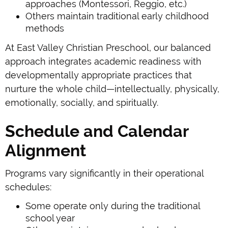
approaches (Montessori, Reggio, etc.)
Others maintain traditional early childhood
methods
At East Valley Christian Preschool, our balanced
approach integrates academic readiness with
developmentally appropriate practices that
nurture the whole child—intellectually, physically,
emotionally, socially, and spiritually.
Schedule and Calendar
Alignment
Programs vary significantly in their operational
schedules:
Some operate only during the traditional
school year