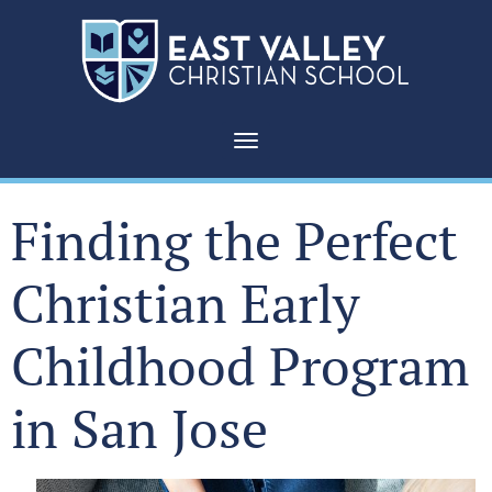
Toggle navigation
Finding the Perfect
Christian Early
Childhood Program
in San Jose