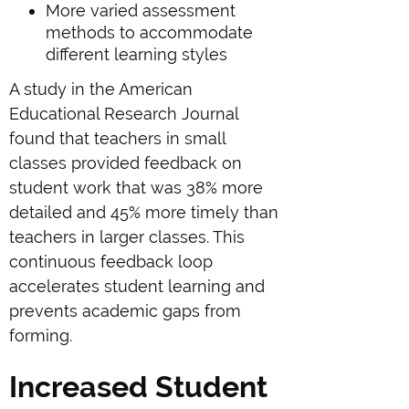
More varied assessment
methods to accommodate
different learning styles
A study in the American
Educational Research Journal
found that teachers in small
classes provided feedback on
student work that was 38% more
detailed and 45% more timely than
teachers in larger classes. This
continuous feedback loop
accelerates student learning and
prevents academic gaps from
forming.
Increased Student