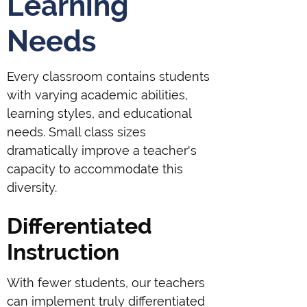
Learning
Needs
Every classroom contains students
with varying academic abilities,
learning styles, and educational
needs. Small class sizes
dramatically improve a teacher's
capacity to accommodate this
diversity.
Differentiated
Instruction
With fewer students, our teachers
can implement truly differentiated