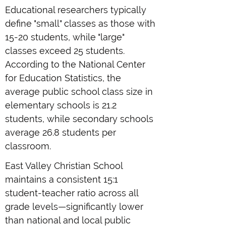
Educational researchers typically
define "small" classes as those with
15-20 students, while "large"
classes exceed 25 students.
According to the National Center
for Education Statistics, the
average public school class size in
elementary schools is 21.2
students, while secondary schools
average 26.8 students per
classroom.
East Valley Christian School
maintains a consistent 15:1
student-teacher ratio across all
grade levels—significantly lower
than national and local public