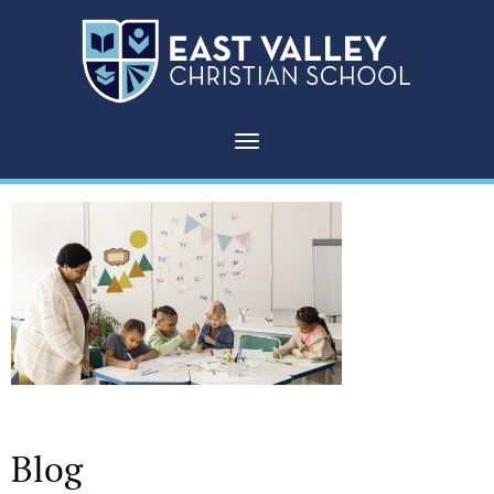
Toggle navigation
Blog