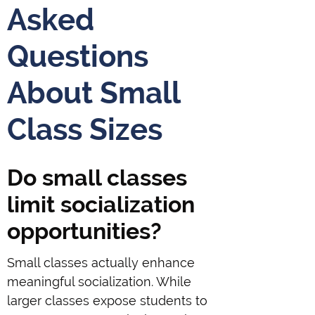
Asked
Questions
About Small
Class Sizes
Do small classes
limit socialization
opportunities?
Small classes actually enhance
meaningful socialization. While
larger classes expose students to