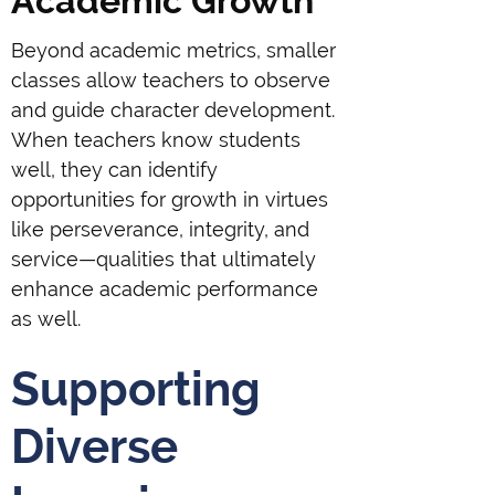
Academic Growth
Beyond academic metrics, smaller
classes allow teachers to observe
and guide character development.
When teachers know students
well, they can identify
opportunities for growth in virtues
like perseverance, integrity, and
service—qualities that ultimately
enhance academic performance
as well.
Supporting
Diverse