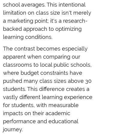
school averages. This intentional
limitation on class size isn't merely
a marketing point; it's a research-
backed approach to optimizing
learning conditions.
The contrast becomes especially
apparent when comparing our
classrooms to local public schools,
where budget constraints have
pushed many class sizes above 30
students. This difference creates a
vastly different learning experience
for students, with measurable
impacts on their academic
performance and educational
journey.