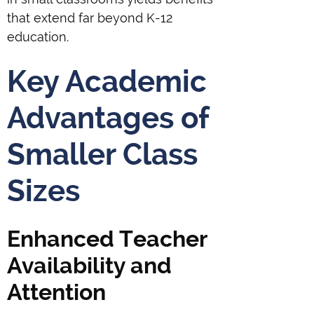
that extend far beyond K-12
education.
Key Academic
Advantages of
Smaller Class
Sizes
Enhanced Teacher
Availability and
Attention