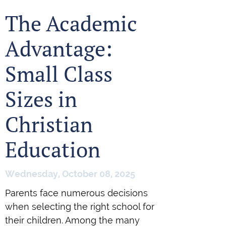
The Academic
Advantage:
Small Class
Sizes in
Christian
Education
Wednesday, October 08, 2025
Parents face numerous decisions
when selecting the right school for
their children. Among the many