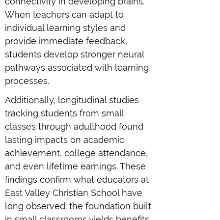
connectivity in developing brains.
When teachers can adapt to
individual learning styles and
provide immediate feedback,
students develop stronger neural
pathways associated with learning
processes.
Additionally, longitudinal studies
tracking students from small
classes through adulthood found
lasting impacts on academic
achievement, college attendance,
and even lifetime earnings. These
findings confirm what educators at
East Valley Christian School have
long observed: the foundation built
in small classrooms yields benefits