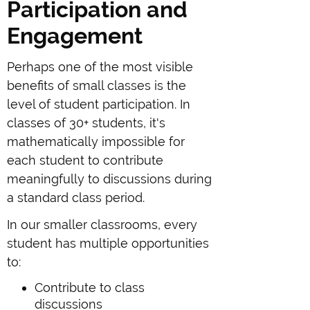
Participation and
Engagement
Perhaps one of the most visible
benefits of small classes is the
level of student participation. In
classes of 30+ students, it's
mathematically impossible for
each student to contribute
meaningfully to discussions during
a standard class period.
In our smaller classrooms, every
student has multiple opportunities
to:
Contribute to class
discussions