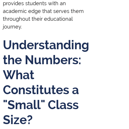
provides students with an
academic edge that serves them
throughout their educational
journey.
Understanding
the Numbers:
What
Constitutes a
"Small" Class
Size?