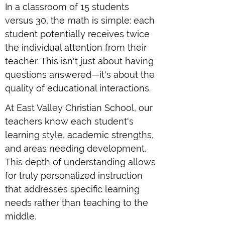
In a classroom of 15 students
versus 30, the math is simple: each
student potentially receives twice
the individual attention from their
teacher. This isn't just about having
questions answered—it's about the
quality of educational interactions.
At East Valley Christian School, our
teachers know each student's
learning style, academic strengths,
and areas needing development.
This depth of understanding allows
for truly personalized instruction
that addresses specific learning
needs rather than teaching to the
middle.