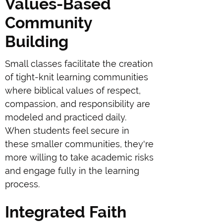
Values-Based
Community
Building
Small classes facilitate the creation
of tight-knit learning communities
where biblical values of respect,
compassion, and responsibility are
modeled and practiced daily.
When students feel secure in
these smaller communities, they're
more willing to take academic risks
and engage fully in the learning
process.
Integrated Faith