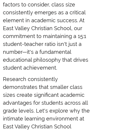
factors to consider, class size
consistently emerges as a critical
element in academic success. At
East Valley Christian School, our
commitment to maintaining a 15:1
student-teacher ratio isn't just a
number—it's a fundamental
educational philosophy that drives
student achievement.
Research consistently
demonstrates that smaller class
sizes create significant academic
advantages for students across all
grade levels. Let's explore why the
intimate learning environment at
East Valley Christian School