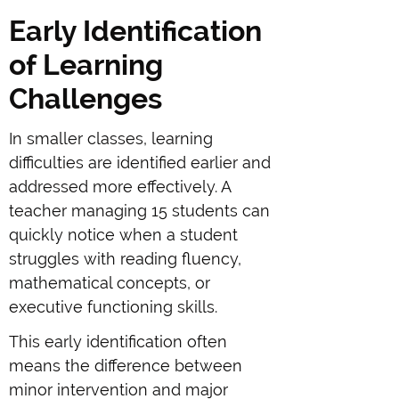
Early Identification
of Learning
Challenges
In smaller classes, learning
difficulties are identified earlier and
addressed more effectively. A
teacher managing 15 students can
quickly notice when a student
struggles with reading fluency,
mathematical concepts, or
executive functioning skills.
This early identification often
means the difference between
minor intervention and major