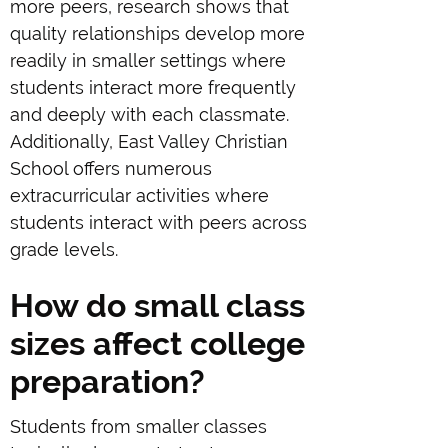
more peers, research shows that
quality relationships develop more
readily in smaller settings where
students interact more frequently
and deeply with each classmate.
Additionally, East Valley Christian
School offers numerous
extracurricular activities where
students interact with peers across
grade levels.
How do small class
sizes affect college
preparation?
Students from smaller classes