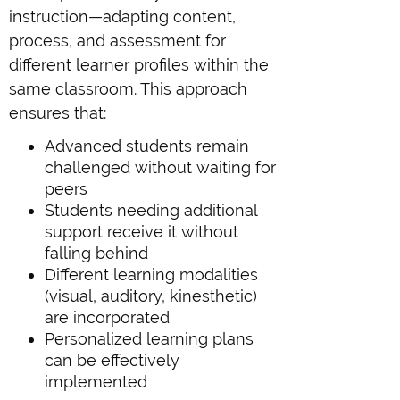
instruction—adapting content,
process, and assessment for
different learner profiles within the
same classroom. This approach
ensures that:
Advanced students remain
challenged without waiting for
peers
Students needing additional
support receive it without
falling behind
Different learning modalities
(visual, auditory, kinesthetic)
are incorporated
Personalized learning plans
can be effectively
implemented