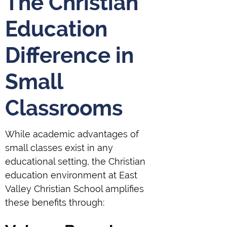
The Christian
Education
Difference in
Small
Classrooms
While academic advantages of
small classes exist in any
educational setting, the Christian
education environment at East
Valley Christian School amplifies
these benefits through: