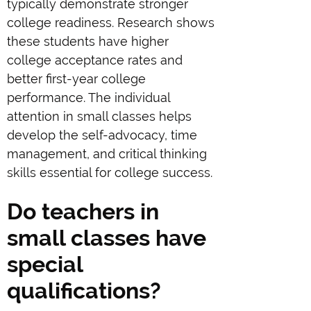
typically demonstrate stronger
college readiness. Research shows
these students have higher
college acceptance rates and
better first-year college
performance. The individual
attention in small classes helps
develop the self-advocacy, time
management, and critical thinking
skills essential for college success.
Do teachers in
small classes have
special
qualifications?