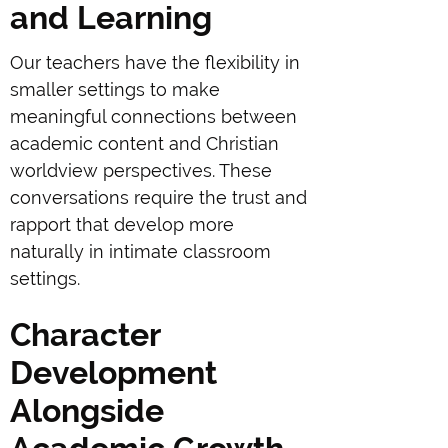
and Learning
Our teachers have the flexibility in
smaller settings to make
meaningful connections between
academic content and Christian
worldview perspectives. These
conversations require the trust and
rapport that develop more
naturally in intimate classroom
settings.
Character
Development
Alongside