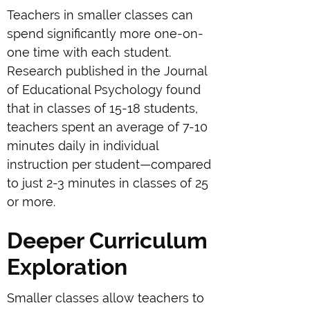
Teachers in smaller classes can
spend significantly more one-on-
one time with each student.
Research published in the Journal
of Educational Psychology found
that in classes of 15-18 students,
teachers spent an average of 7-10
minutes daily in individual
instruction per student—compared
to just 2-3 minutes in classes of 25
or more.
Deeper Curriculum
Exploration
Smaller classes allow teachers to