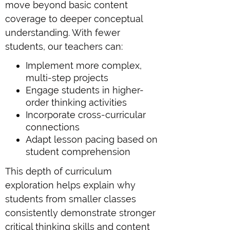
move beyond basic content
coverage to deeper conceptual
understanding. With fewer
students, our teachers can:
Implement more complex,
multi-step projects
Engage students in higher-
order thinking activities
Incorporate cross-curricular
connections
Adapt lesson pacing based on
student comprehension
This depth of curriculum
exploration helps explain why
students from smaller classes
consistently demonstrate stronger
critical thinking skills and content