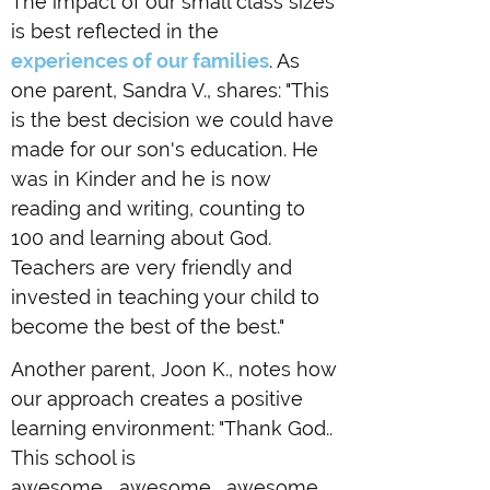
The impact of our small class sizes
is best reflected in the
experiences of our families
. As
one parent, Sandra V., shares: "This
is the best decision we could have
made for our son's education. He
was in Kinder and he is now
reading and writing, counting to
100 and learning about God.
Teachers are very friendly and
invested in teaching your child to
become the best of the best."
Another parent, Joon K., notes how
our approach creates a positive
learning environment: "Thank God..
This school is
awesome.....awesome... awesome.