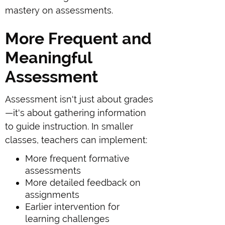
mastery on assessments.
More Frequent and
Meaningful
Assessment
Assessment isn't just about grades
—it's about gathering information
to guide instruction. In smaller
classes, teachers can implement:
More frequent formative
assessments
More detailed feedback on
assignments
Earlier intervention for
learning challenges