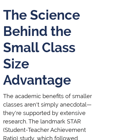
The Science
Behind the
Small Class
Size
Advantage
The academic benefits of smaller
classes aren't simply anecdotal—
they're supported by extensive
research. The landmark STAR
(Student-Teacher Achievement
Ratio) study, which followed