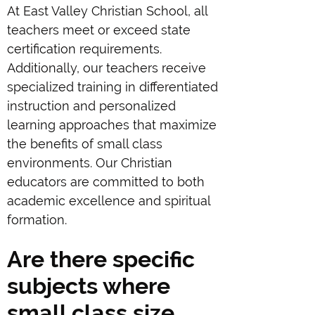
At East Valley Christian School, all
teachers meet or exceed state
certification requirements.
Additionally, our teachers receive
specialized training in differentiated
instruction and personalized
learning approaches that maximize
the benefits of small class
environments. Our Christian
educators are committed to both
academic excellence and spiritual
formation.
Are there specific
subjects where
small class size