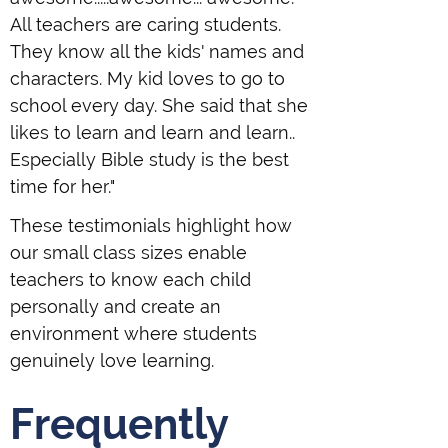
All teachers are caring students.
They know all the kids' names and
characters. My kid loves to go to
school every day. She said that she
likes to learn and learn and learn..
Especially Bible study is the best
time for her."
These testimonials highlight how
our small class sizes enable
teachers to know each child
personally and create an
environment where students
genuinely love learning.
Frequently