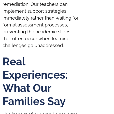
remediation. Our teachers can
implement support strategies
immediately rather than waiting for
formal assessment processes,
preventing the academic slides
that often occur when learning
challenges go unaddressed.
Real
Experiences:
What Our
Families Say