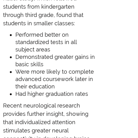
students from kindergarten
through third grade, found that
students in smaller classes:
Performed better on
standardized tests in all
subject areas
Demonstrated greater gains in
basic skills
Were more likely to complete
advanced coursework later in
their education
Had higher graduation rates
Recent neurological research
provides further insight, showing
that individualized attention
stimulates greater neural