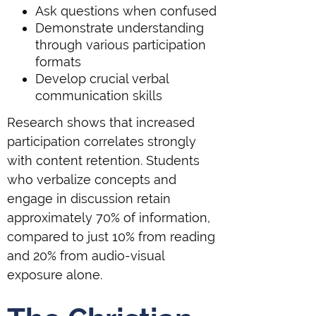
Ask questions when confused
Demonstrate understanding
through various participation
formats
Develop crucial verbal
communication skills
Research shows that increased
participation correlates strongly
with content retention. Students
who verbalize concepts and
engage in discussion retain
approximately 70% of information,
compared to just 10% from reading
and 20% from audio-visual
exposure alone.