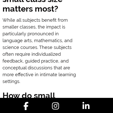
matters most?
While all subjects benefit from
smaller classes, the impact is
particularly pronounced in
language arts, mathematics, and
science courses. These subjects
often require individualized
feedback, guided practice, and
conceptual discussions that are
more effective in intimate learning
settings.
How do small
classes