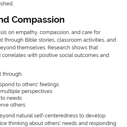
ished.
nd Compassion
asis on empathy, compassion, and care for
ht through Bible stories, classroom activities, and
k beyond themselves. Research shows that
correlates with positive social outcomes and
 through:
spond to others' feelings
 multiple perspectives
 to needs
erve others
eyond natural self-centeredness to develop
tice thinking about others' needs and responding