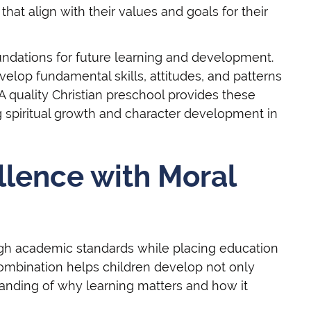
at align with their values and goals for their
oundations for future learning and development.
velop fundamental skills, attitudes, and patterns
 A quality Christian preschool provides these
g spiritual growth and character development in
llence with Moral
high academic standards while placing education
combination helps children develop not only
anding of why learning matters and how it