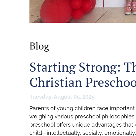
Blog
Starting Strong: T
Christian Prescho
Tuesday, August 05, 2025
Parents of young children face important
weighing various preschool philosophies 
preschool offers unique advantages that
child—intellectually, socially, emotionally