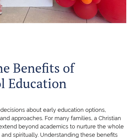
he Benefits of
ol Education
 decisions about early education options,
and approaches. For many families, a Christian
 extend beyond academics to nurture the whole
, and spiritually. Understanding these benefits