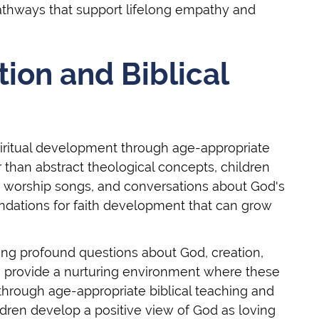
athways that support lifelong empathy and
tion and Biblical
spiritual development through age-appropriate
er than abstract theological concepts, children
s, worship songs, and conversations about God's
ndations for faith development that can grow
sking profound questions about God, creation,
s provide a nurturing environment where these
rough age-appropriate biblical teaching and
dren develop a positive view of God as loving