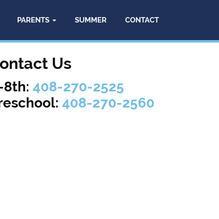
PARENTS
SUMMER
CONTACT
ontact Us
-8th:
408-270-2525
reschool:
408-270-2560