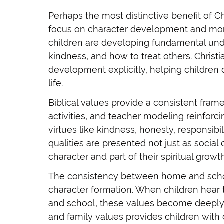
Perhaps the most distinctive benefit of Ch
focus on character development and mora
children are developing fundamental unde
kindness, and how to treat others. Christ
development explicitly, helping children 
life.
Biblical values provide a consistent fram
activities, and teacher modeling reinforci
virtues like kindness, honesty, responsibi
qualities are presented not just as social
character and part of their spiritual growth
The consistency between home and schoo
character formation. When children hea
and school, these values become deeply 
and family values provides children with