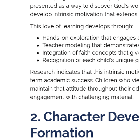
presented as a way to discover God's worl
develop intrinsic motivation that extends
This love of learning develops through:
Hands-on exploration that engages ch
Teacher modeling that demonstrates
Integration of faith concepts that g
Recognition of each child's unique gi
Research indicates that this intrinsic moti
term academic success. Children who view 
maintain that attitude throughout their e
engagement with challenging material.
2. Character Dev
Formation