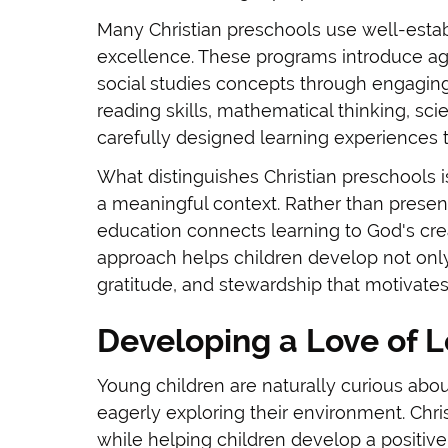
Many Christian preschools use well-estab
excellence. These programs introduce age
social studies concepts through engagin
reading skills, mathematical thinking, sci
carefully designed learning experiences 
What distinguishes Christian preschools 
a meaningful context. Rather than present
education connects learning to God's crea
approach helps children develop not only
gratitude, and stewardship that motivates 
Developing a Love of 
Young children are naturally curious abou
eagerly exploring their environment. Chris
while helping children develop a positive