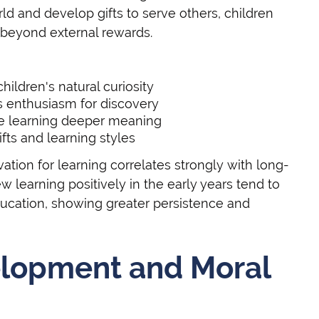
d and develop gifts to serve others, children
 beyond external rewards.
ildren's natural curiosity
 enthusiasm for discovery
ive learning deeper meaning
fts and learning styles
vation for learning correlates strongly with long-
learning positively in the early years tend to
ducation, showing greater persistence and
elopment and Moral