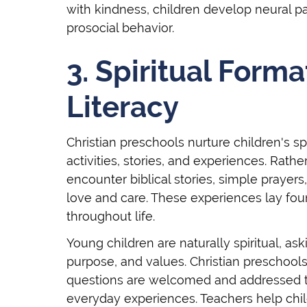
with kindness, children develop neural p
prosocial behavior.
3. Spiritual Forma
Literacy
Christian preschools nurture children's 
activities, stories, and experiences. Rath
encounter biblical stories, simple prayer
love and care. These experiences lay fou
throughout life.
Young children are naturally spiritual, a
purpose, and values. Christian preschool
questions are welcomed and addressed th
everyday experiences. Teachers help chil