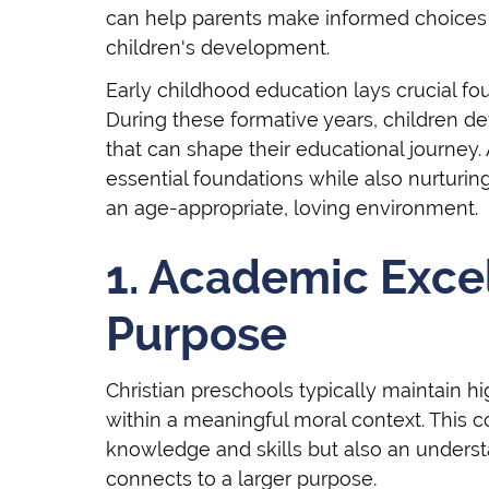
can help parents make informed choices th
children's development.
Early childhood education lays crucial f
During these formative years, children de
that can shape their educational journey.
essential foundations while also nurturin
an age-appropriate, loving environment.
1. Academic Exce
Purpose
Christian preschools typically maintain 
within a meaningful moral context. This 
knowledge and skills but also an underst
connects to a larger purpose.