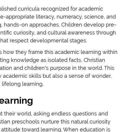
lished curricula recognized for academic
-appropriate literacy, numeracy, science, and
g, hands-on approaches. Children develop pre-
entific curiosity, and cultural awareness through
that respect developmental stages.
is how they frame this academic learning within
ing knowledge as isolated facts, Christian
tion and children's purpose in the world. This
 academic skills but also a sense of wonder,
lifelong learning.
Learning
t their world, asking endless questions and
tian preschools nurture this natural curiosity
 attitude toward learning. When education is