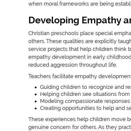
when moral frameworks are being establ
Developing Empathy a
Christian preschools place special emph
others. These qualities are explicitly taug
service projects that help children thin
empathy development in early childhood 
reduced aggression throughout life.
Teachers facilitate empathy development
Guiding children to recognize and re
Helping children see situations from
Modeling compassionate responses
Creating opportunities to help and s
These experiences help children move b
genuine concern for others. As they prac