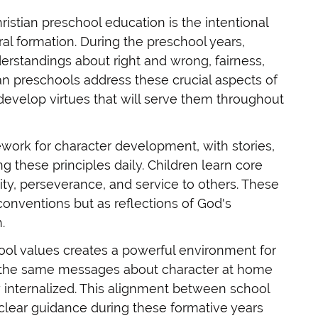
ristian preschool education is the intentional
l formation. During the preschool years,
rstandings about right and wrong, fairness,
ian preschools address these crucial aspects of
develop virtues that will serve them throughout
ework for character development, with stories,
ng these principles daily. Children learn core
lity, perseverance, and service to others. These
 conventions but as reflections of God's
.
l values creates a powerful environment for
r the same messages about character at home
internalized. This alignment between school
 clear guidance during these formative years