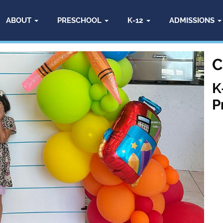
ABOUT
PRESCHOOL
K-12
ADMISSIONS
C
K
P