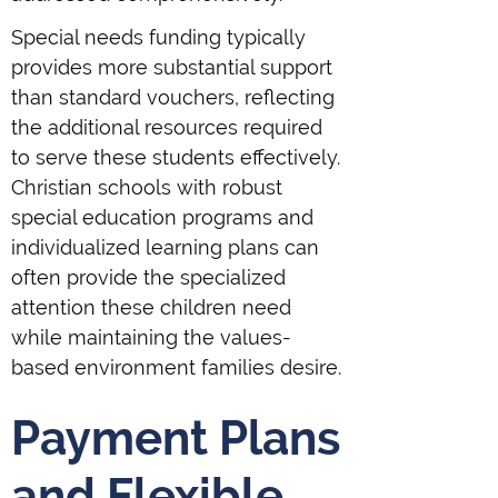
Special needs funding typically
provides more substantial support
than standard vouchers, reflecting
the additional resources required
to serve these students effectively.
Christian schools with robust
special education programs and
individualized learning plans can
often provide the specialized
attention these children need
while maintaining the values-
based environment families desire.
Payment Plans
and Flexible