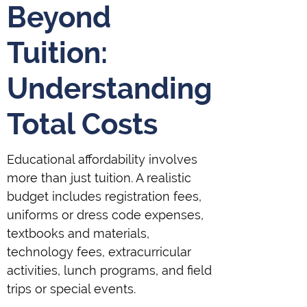
Beyond
Tuition:
Understanding
Total Costs
Educational affordability involves
more than just tuition. A realistic
budget includes registration fees,
uniforms or dress code expenses,
textbooks and materials,
technology fees, extracurricular
activities, lunch programs, and field
trips or special events.