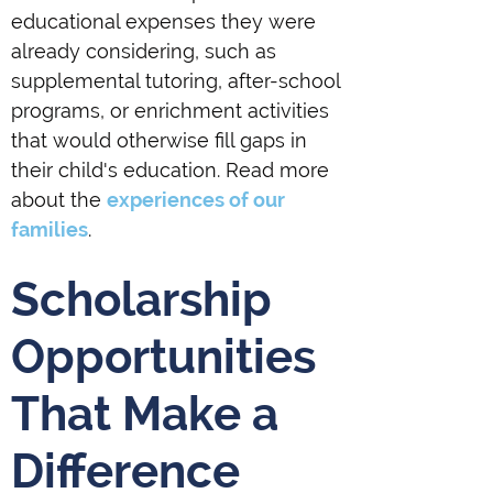
educational expenses they were
already considering, such as
supplemental tutoring, after-school
programs, or enrichment activities
that would otherwise fill gaps in
their child's education. Read more
about the
experiences of our
families
.
Scholarship
Opportunities
That Make a
Difference