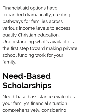
Financial aid options have
expanded dramatically, creating
pathways for families across
various income levels to access
quality Christian education.
Understanding what's available is
the first step toward making private
school funding work for your
family.
Need-Based
Scholarships
Need-based assistance evaluates
your family's financial situation
comprehensively, considering