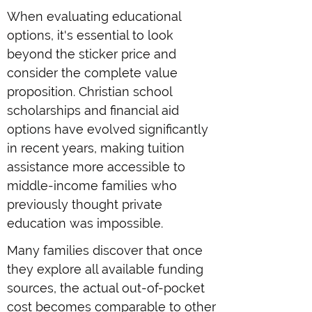
When evaluating educational
options, it's essential to look
beyond the sticker price and
consider the complete value
proposition. Christian school
scholarships and financial aid
options have evolved significantly
in recent years, making tuition
assistance more accessible to
middle-income families who
previously thought private
education was impossible.
Many families discover that once
they explore all available funding
sources, the actual out-of-pocket
cost becomes comparable to other