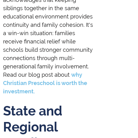
siblings together in the same
educational environment provides
continuity and family cohesion. It's
a win-win situation: families
receive financial relief while
schools build stronger community
connections through multi-
generational family involvement.
Read our blog post about
why
Christian Preschool is worth the
investment.
State and
Regional