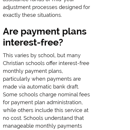
adjustment processes designed for
exactly these situations.
Are payment plans
interest-free?
This varies by school, but many
Christian schools offer interest-free
monthly payment plans,
particularly when payments are
made via automatic bank draft.
Some schools charge nominal fees
for payment plan administration,
while others include this service at
no cost. Schools understand that
manageable monthly payments