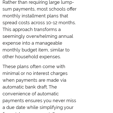
Rather than requiring large lump-
sum payments, most schools offer
monthly installment plans that
spread costs across 10-12 months.
This approach transforms a
seemingly overwhelming annual
expense into a manageable
monthly budget item, similar to
other household expenses.
These plans often come with
minimal or no interest charges
when payments are made via
automatic bank draft. The
convenience of automatic
payments ensures you never miss
a due date while simplifying your