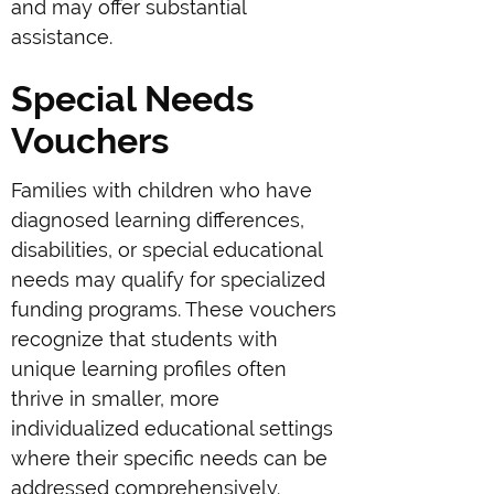
and may offer substantial
assistance.
Special Needs
Vouchers
Families with children who have
diagnosed learning differences,
disabilities, or special educational
needs may qualify for specialized
funding programs. These vouchers
recognize that students with
unique learning profiles often
thrive in smaller, more
individualized educational settings
where their specific needs can be
addressed comprehensively.