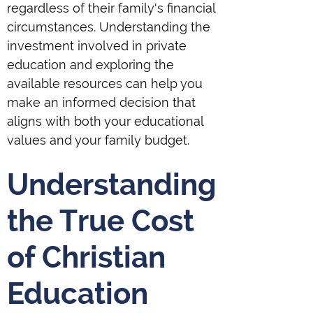
regardless of their family's financial
circumstances. Understanding the
investment involved in private
education and exploring the
available resources can help you
make an informed decision that
aligns with both your educational
values and your family budget.
Understanding
the True Cost
of Christian
Education