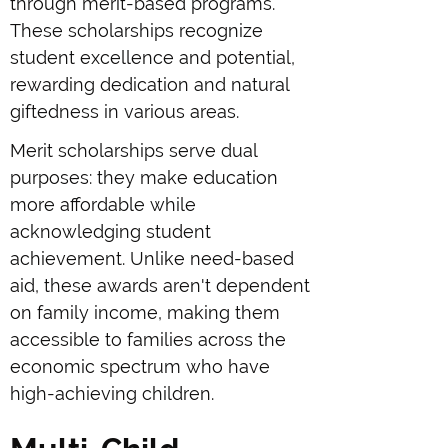
through merit-based programs.
These scholarships recognize
student excellence and potential,
rewarding dedication and natural
giftedness in various areas.
Merit scholarships serve dual
purposes: they make education
more affordable while
acknowledging student
achievement. Unlike need-based
aid, these awards aren't dependent
on family income, making them
accessible to families across the
economic spectrum who have
high-achieving children.