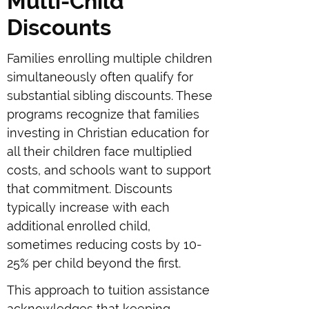
Multi-Child
Discounts
Families enrolling multiple children
simultaneously often qualify for
substantial sibling discounts. These
programs recognize that families
investing in Christian education for
all their children face multiplied
costs, and schools want to support
that commitment. Discounts
typically increase with each
additional enrolled child,
sometimes reducing costs by 10-
25% per child beyond the first.
This approach to tuition assistance
acknowledges that keeping