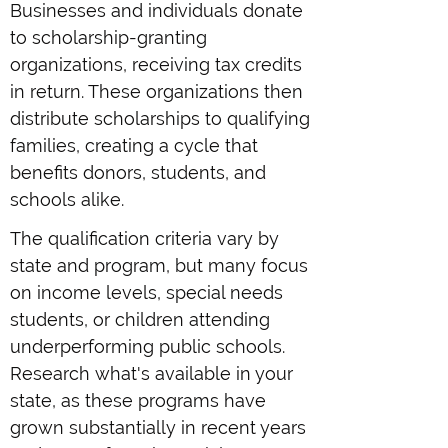
Businesses and individuals donate
to scholarship-granting
organizations, receiving tax credits
in return. These organizations then
distribute scholarships to qualifying
families, creating a cycle that
benefits donors, students, and
schools alike.
The qualification criteria vary by
state and program, but many focus
on income levels, special needs
students, or children attending
underperforming public schools.
Research what's available in your
state, as these programs have
grown substantially in recent years