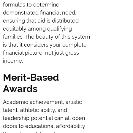
formulas to determine
demonstrated financial need,
ensuring that aid is distributed
equitably among qualifying
families. The beauty of this system
is that it considers your complete
financial picture, not just gross
income.
Merit-Based
Awards
Academic achievement, artistic
talent, athletic ability, and
leadership potential can all open
doors to educational affordability