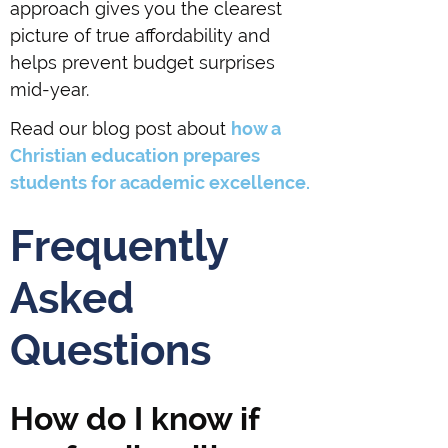
approach gives you the clearest
picture of true affordability and
helps prevent budget surprises
mid-year.
Read our blog post about
how a
Christian education prepares
students for academic excellence.
Frequently
Asked
Questions
How do I know if