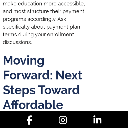
make education more accessible,
and most structure their payment
programs accordingly. Ask
specifically about payment plan
terms during your enrollment
discussions.
Moving
Forward: Next
Steps Toward
Affordable
Christian