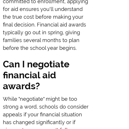
committed to enrollment, applying
for aid ensures you'll understand
the true cost before making your
final decision. Financial aid awards
typically go out in spring, giving
families several months to plan
before the school year begins.
Can I negotiate
financial aid
awards?
While "negotiate" might be too
strong a word, schools do consider
appeals if your financial situation
has changed significantly or if