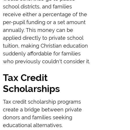
school districts, and families
receive either a percentage of the
per-pupil funding or a set amount
annually. This money can be
applied directly to private school
tuition, making Christian education
suddenly affordable for families
who previously couldn't consider it.
Tax Credit
Scholarships
Tax credit scholarship programs
create a bridge between private
donors and families seeking
educational alternatives.