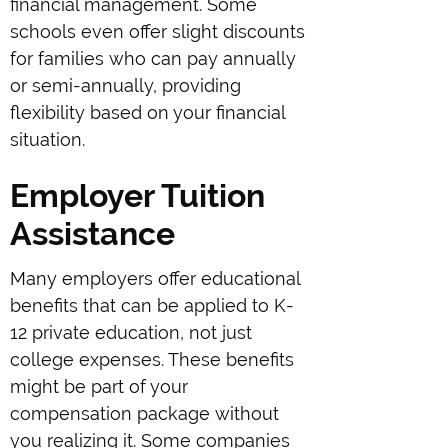
financial management. Some
schools even offer slight discounts
for families who can pay annually
or semi-annually, providing
flexibility based on your financial
situation.
Employer Tuition
Assistance
Many employers offer educational
benefits that can be applied to K-
12 private education, not just
college expenses. These benefits
might be part of your
compensation package without
you realizing it. Some companies