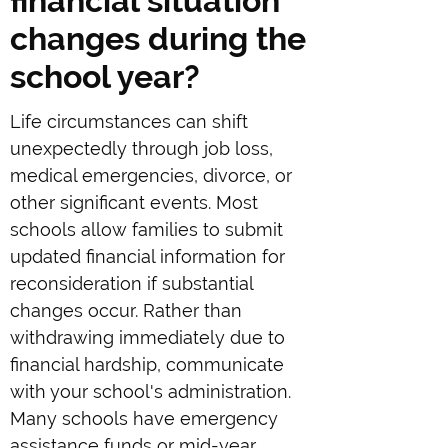
financial situation
changes during the
school year?
Life circumstances can shift
unexpectedly through job loss,
medical emergencies, divorce, or
other significant events. Most
schools allow families to submit
updated financial information for
reconsideration if substantial
changes occur. Rather than
withdrawing immediately due to
financial hardship, communicate
with your school's administration.
Many schools have emergency
assistance funds or mid-year