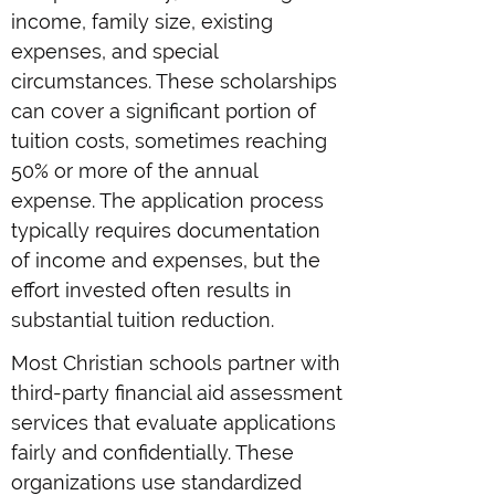
income, family size, existing
expenses, and special
circumstances. These scholarships
can cover a significant portion of
tuition costs, sometimes reaching
50% or more of the annual
expense. The application process
typically requires documentation
of income and expenses, but the
effort invested often results in
substantial tuition reduction.
Most Christian schools partner with
third-party financial aid assessment
services that evaluate applications
fairly and confidentially. These
organizations use standardized