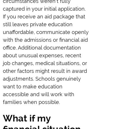
circumstances weren't fully
captured in your initial application.
If you receive an aid package that
still leaves private education
unaffordable, communicate openly
with the admissions or financial aid
office. Additional documentation
about unusual expenses, recent
job changes, medical situations, or
other factors might result in award
adjustments. Schools genuinely
want to make education
accessible and will work with
families when possible.
What if my