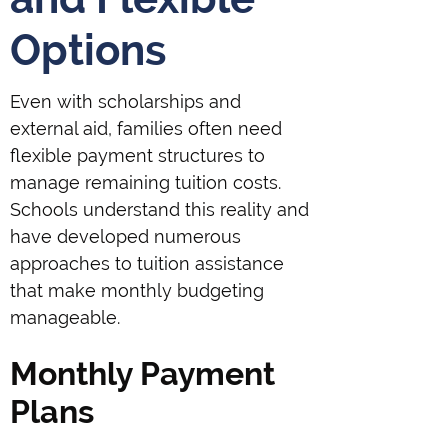
Options
Even with scholarships and
external aid, families often need
flexible payment structures to
manage remaining tuition costs.
Schools understand this reality and
have developed numerous
approaches to tuition assistance
that make monthly budgeting
manageable.
Monthly Payment
Plans