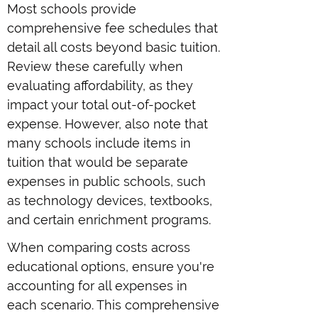
Most schools provide
comprehensive fee schedules that
detail all costs beyond basic tuition.
Review these carefully when
evaluating affordability, as they
impact your total out-of-pocket
expense. However, also note that
many schools include items in
tuition that would be separate
expenses in public schools, such
as technology devices, textbooks,
and certain enrichment programs.
When comparing costs across
educational options, ensure you're
accounting for all expenses in
each scenario. This comprehensive