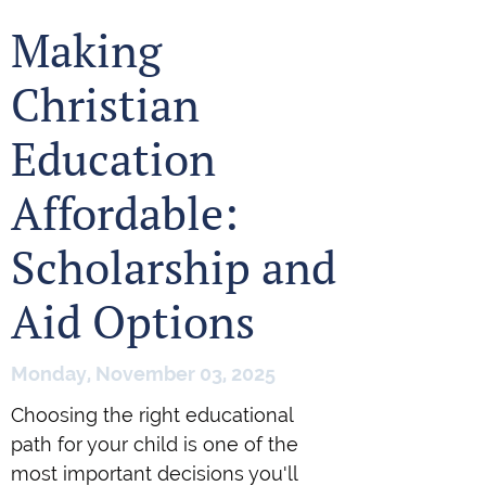
Making
Christian
Education
Affordable:
Scholarship and
Aid Options
Monday, November 03, 2025
Choosing the right educational
path for your child is one of the
most important decisions you'll