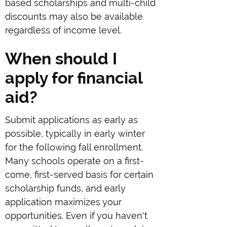
based scholarships and multi-child
discounts may also be available
regardless of income level.
When should I
apply for financial
aid?
Submit applications as early as
possible, typically in early winter
for the following fall enrollment.
Many schools operate on a first-
come, first-served basis for certain
scholarship funds, and early
application maximizes your
opportunities. Even if you haven't