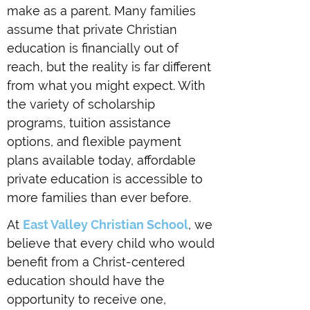
make as a parent. Many families
assume that private Christian
education is financially out of
reach, but the reality is far different
from what you might expect. With
the variety of scholarship
programs, tuition assistance
options, and flexible payment
plans available today, affordable
private education is accessible to
more families than ever before.
At
East Valley Christian School
, we
believe that every child who would
benefit from a Christ-centered
education should have the
opportunity to receive one,