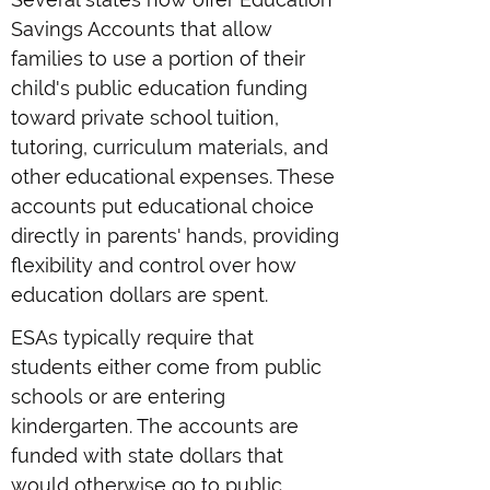
Savings Accounts that allow
families to use a portion of their
child's public education funding
toward private school tuition,
tutoring, curriculum materials, and
other educational expenses. These
accounts put educational choice
directly in parents' hands, providing
flexibility and control over how
education dollars are spent.
ESAs typically require that
students either come from public
schools or are entering
kindergarten. The accounts are
funded with state dollars that
would otherwise go to public