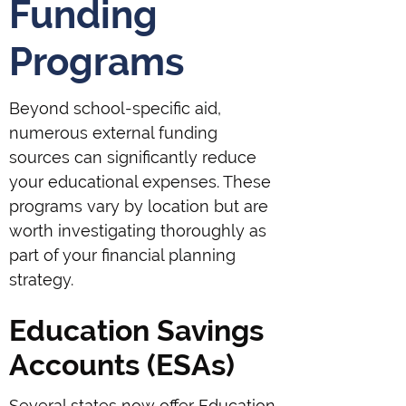
Funding
Programs
Beyond school-specific aid,
numerous external funding
sources can significantly reduce
your educational expenses. These
programs vary by location but are
worth investigating thoroughly as
part of your financial planning
strategy.
Education Savings
Accounts (ESAs)
Several states now offer Education