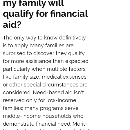
my family will
qualify for financial
aid?
The only way to know definitively
is to apply. Many families are
surprised to discover they qualify
for more assistance than expected,
particularly when multiple factors
like family size, medical expenses,
or other special circumstances are
considered. Need-based aid isn't
reserved only for low-income
families; many programs serve
middle-income households who
demonstrate financial need. Merit-