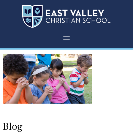
Toggle navigation
Blog