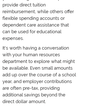
provide direct tuition
reimbursement, while others offer
flexible spending accounts or
dependent care assistance that
can be used for educational
expenses.
It's worth having a conversation
with your human resources
department to explore what might
be available. Even small amounts
add up over the course of a school
year, and employer contributions
are often pre-tax, providing
additional savings beyond the
direct dollar amount.