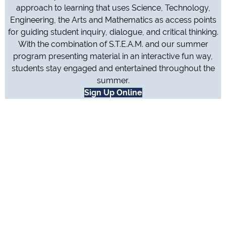
approach to learning that uses Science, Technology,
Engineering, the Arts and Mathematics as access points
for guiding student inquiry, dialogue, and critical thinking.
With the combination of S.T.E.A.M. and our summer
program presenting material in an interactive fun way,
students stay engaged and entertained throughout the
summer.
Sign Up Online