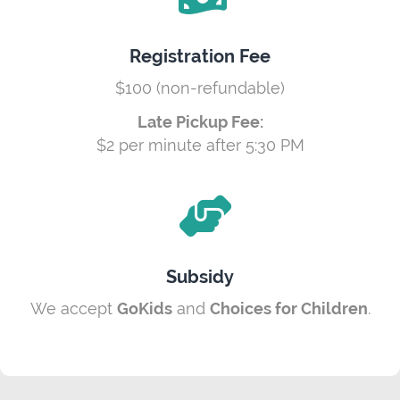
Registration Fee
$100 (non-refundable)
Late Pickup Fee:
$2 per minute after 5:30 PM
Subsidy
We accept
GoKids
and
Choices for Children
.