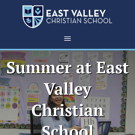
Toggle navigation
Summer at East
Valley
Christian
School