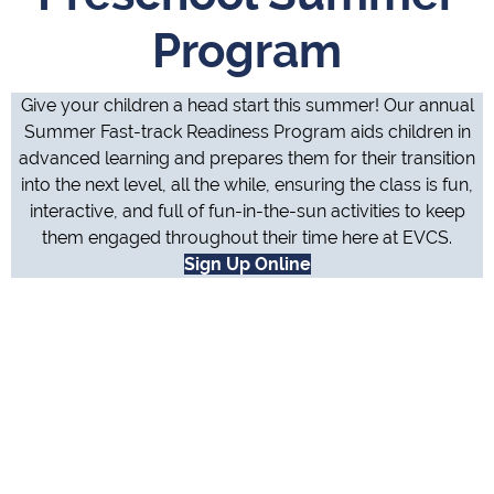
Program
Give your children a head start this summer! Our annual
Summer Fast-track Readiness Program aids children in
advanced learning and prepares them for their transition
into the next level, all the while, ensuring the class is fun,
interactive, and full of fun-in-the-sun activities to keep
them engaged throughout their time here at EVCS.
Sign Up Online