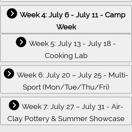
Week 4: July 6 - July 11 - Camp
Week
Week 5: July 13 - July 18 -
Cooking Lab
Week 6: July 20 – July 25 - Multi-
Sport (Mon/Tue/Thu/Fri)
Week 7: July 27 – July 31 - Air-
Clay Pottery & Summer Showcase