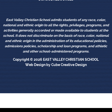
East Valley Christian School admits students of any race, color,
national and ethnic origin to all the rights, privileges, programs, and
activities generally accorded or made available to students at the
school. It does not discriminate on the basis of race, color, national
and ethnic origin in the administration of its educational policies,
admissions policies, scholarship and loan programs, and athletic
and other school-administered programs.
Copyright © 2026
EAST VALLEY CHRISTIAN SCHOOL
Web Design
by Cube Creative Design