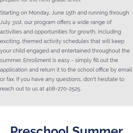
Starting on Monday, June 15th and running through
July 31st, our program offers a wide range of
activities and opportunities for growth, including
exciting, themed activity schedules that will keep
your child engaged and entertained throughout the
summer. Enrollment is easy - simply fill out the
application and return it to the school office by email
or fax. If you have any questions, don't hesitate to
reach out to us at 408-270-2525.
Preschool Summer