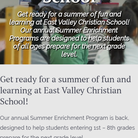
Get ready for a summer of fun and
learning at East Valley Christian School!
Our annual Summer Enrichment
Programs are designed to help students
of all ages prepare for the next grade
level.
Get ready for a summer of fun and
learning at East Valley Christian
School!
Our annual Summer Enrichment Program is back,
designed to help students entering 1st – 8th grades
prepare for the next grade level.