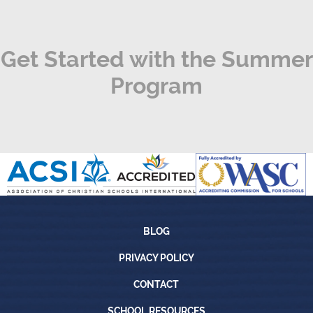
Get Started with the Summer
Program
Blog
BLOG
Privacy Policy
PRIVACY POLICY
Contact
CONTACT
School Resources
SCHOOL RESOURCES