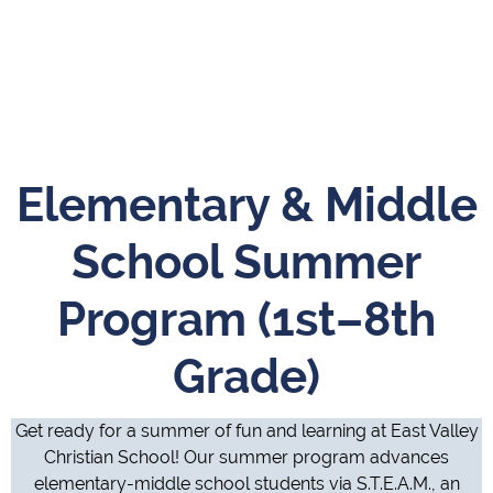
Elementary & Middle
School Summer
Program (1st–8th
Grade)
Get ready for a summer of fun and learning at East Valley
Christian School! Our summer program advances
elementary-middle school students via S.T.E.A.M., an