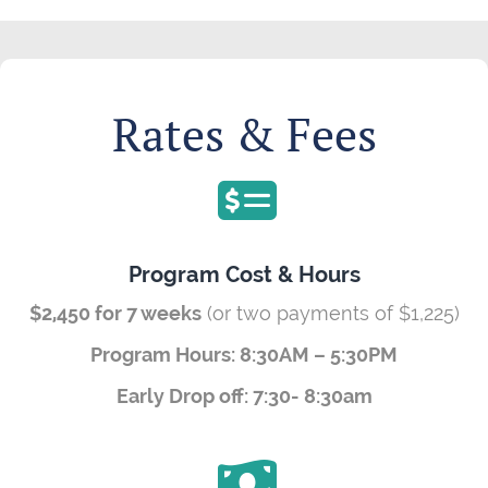
Rates & Fees
Program Cost & Hours
$2,450 for 7 weeks
(or two payments of $1,225)
Program Hours: 8:30AM – 5:30PM
Early Drop off: 7:30- 8:30am