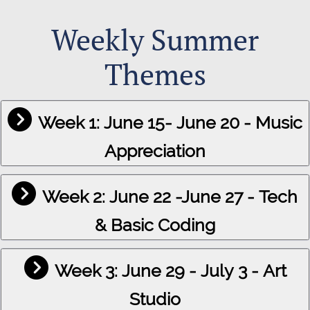
Weekly Summer
Themes
Week 1: June 15- June 20 - Music
Appreciation
Week 2: June 22 -June 27 - Tech
& Basic Coding
Week 3: June 29 - July 3 - Art
Studio